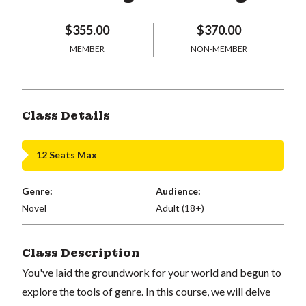
$355.00
$370.00
MEMBER
NON-MEMBER
Class Details
12 Seats Max
Genre:
Audience:
Novel
Adult (18+)
Class Description
You've laid the groundwork for your world and begun to
explore the tools of genre. In this course, we will delve