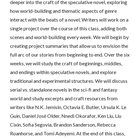
deeper into the craft of the speculative novel, exploring
how world-building and thematic aspects of genre
interact with the beats of a novel. Writers will work on a
single project over the course of this class, adding both
scenes and world-building every week. We will begin by
creating project summaries that allow us to envision the
full arc of our stories from beginning to end. Over the six
weeks, we will study the craft of beginnings, middles,
and endings within speculative novels, and explore
traditional and experimental structures. We will discuss
serial vs. standalone novels in the sci-fi and fantasy
world and study excerpts and craft resources from
writers like N.K. Jemisin, Octavia E. Butler, Ursula K. Le
Guin, Daniel José Older, Nnedi Okorafor, Ken Liu, Liu
Cixin, Sofia Segovia, Brandon Sanderson, Rebecca
Roanhorse, and Tomi Adeyemi. At the end of this class,