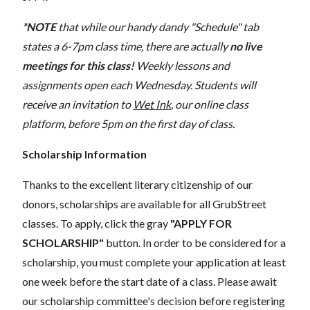
*NOTE
that while our handy dandy "Schedule" tab
states a 6-7pm class time, there are actually
no live
meetings for this class!
Weekly lessons and
assignments open each Wednesday. Students will
receive an invitation to
Wet Ink
, our online class
platform, before 5pm on the first day of class.
Scholarship Information
Thanks to the excellent literary citizenship of our
donors, scholarships are available for all GrubStreet
classes. To apply, click the gray
"APPLY FOR
SCHOLARSHIP"
button. In order to be considered for a
scholarship, you must complete your application at least
one week before the start date of a class. Please await
our scholarship committee's decision before registering