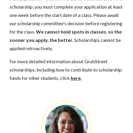
scholarship, you must complete your application at least
one week before the start date of a class. Please await
our scholarship committee's decision before registering
for the class.
We cannot hold spots in classes, so the
sooner you apply, the better.
Scholarships cannot be
applied retroactively.
For more detailed information about GrubStreet
scholarships, including how to contribute to scholarship
funds for other students, click
here
.