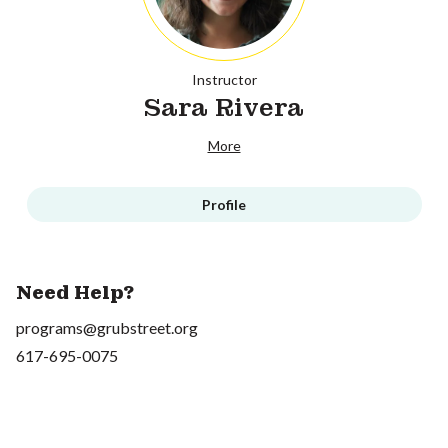
Instructor
Sara Rivera
More
Profile
Need Help?
programs@grubstreet.org
617-695-0075