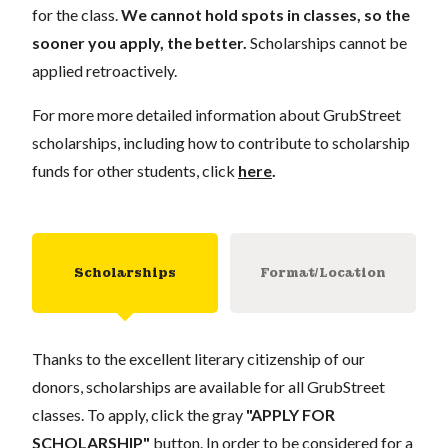
for the class.
We cannot hold spots in classes, so the
sooner you apply, the better.
Scholarships cannot be
applied retroactively.
For more more detailed information about GrubStreet
scholarships, including how to contribute to scholarship
funds for other students, click
here
.
Scholarships
Format/Location
Thanks to the excellent literary citizenship of our
donors, scholarships are available for all GrubStreet
classes. To apply, click the gray
"APPLY FOR
SCHOLARSHIP"
button. In order to be considered for a