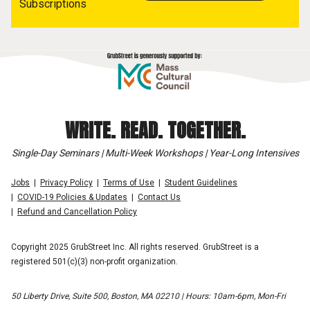
Subscriptions
WRITE. READ. TOGETHER.
Single-Day Seminars | Multi-Week Workshops | Year-Long Intensives
Jobs
Privacy Policy
Terms of Use
Student Guidelines
COVID-19 Policies & Updates
Contact Us
Refund and Cancellation Policy
Copyright 2025 GrubStreet Inc. All rights reserved. GrubStreet is a
registered 501(c)(3) non-profit organization.
50 Liberty Drive, Suite 500, Boston, MA 02210 | Hours: 10am-6pm, Mon-Fri