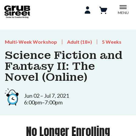
MENU
Multi-Week Workshop
Adult (18+)
5 Weeks
Science Fiction and
Fantasy II: The
Novel (Online)
Jun 02 – Jul 7, 2021
6:00pm–7:00pm
No Longer Enrolling