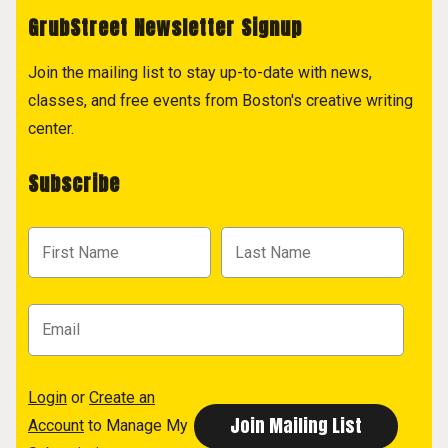
GrubStreet Newsletter Signup
Join the mailing list to stay up-to-date with news,
classes, and free events from Boston's creative writing
center.
Subscribe
Login
or
Create an
Account
to Manage My