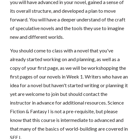
you will have advanced in your novel, gained a sense of
its overall structure, and developed a plan to move
forward. You will have a deeper understand of the craft
of speculative novels and the tools they use to imagine
new and different worlds.
You should come to class with a novel that you've
already started working on and planning, as well as a
copy of your first page, as we will be workshopping the
first pages of our novels in Week 1. Writers who have an
idea for a novel but haven't started writing or planning it
yet are welcome to join but should contact the
instructor in advance for additional resources. Science
Fiction & Fantasy I is not a pre-requisite, but please
know that this course is intermediate to advanced and
that many of the basics of world-building are covered in
SFF I.