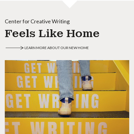
Center for Creative Writing
Feels Like Home
LEARN MORE ABOUT OUR NEW HOME