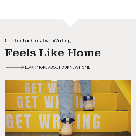
Center for Creative Writing
Feels Like Home
LEARN MORE ABOUT OUR NEW HOME