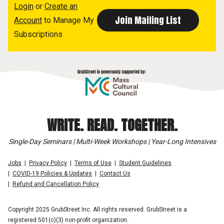
Login
or
Create an
Account
to Manage My
Subscriptions
WRITE. READ. TOGETHER.
Single-Day Seminars | Multi-Week Workshops | Year-Long Intensives
Jobs
Privacy Policy
Terms of Use
Student Guidelines
COVID-19 Policies & Updates
Contact Us
Refund and Cancellation Policy
Copyright 2025 GrubStreet Inc. All rights reserved. GrubStreet is a
registered 501(c)(3) non-profit organization.