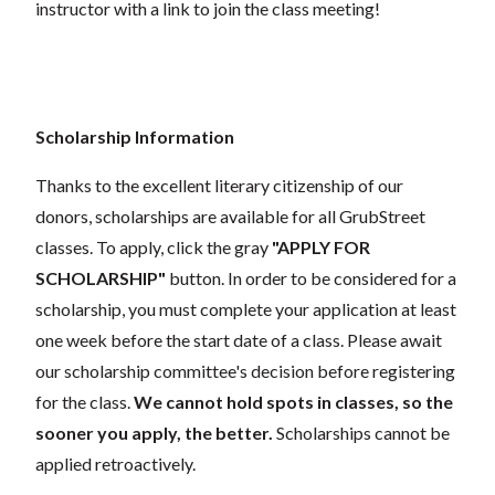
instructor with a link to join the class meeting!
Scholarship Information
Thanks to the excellent literary citizenship of our
donors, scholarships are available for all GrubStreet
classes. To apply, click the gray
"APPLY FOR
SCHOLARSHIP"
button. In order to be considered for a
scholarship, you must complete your application at least
one week before the start date of a class. Please await
our scholarship committee's decision before registering
for the class.
We cannot hold spots in classes, so the
sooner you apply, the better.
Scholarships cannot be
applied retroactively.