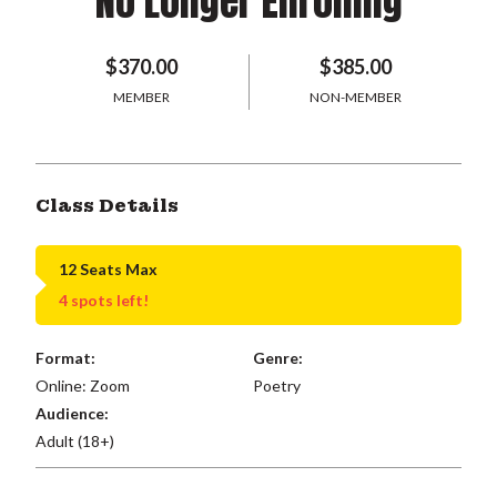
No Longer Enrolling
$370.00
$385.00
MEMBER
NON-MEMBER
Class Details
12 Seats Max
4 spots left!
Format:
Genre:
Online: Zoom
Poetry
Audience:
Adult (18+)