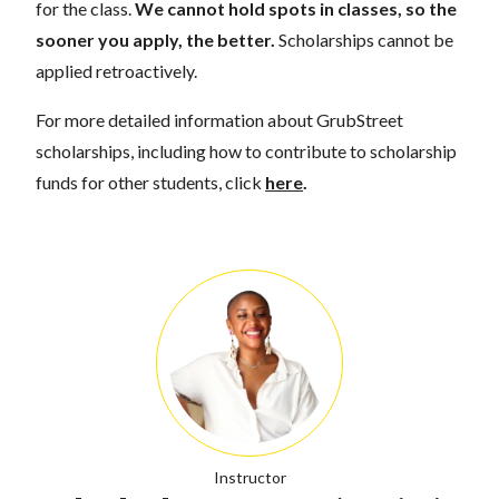
for the class.
We cannot hold spots in classes, so the
sooner you apply, the better.
Scholarships cannot be
applied retroactively.
For more detailed information about GrubStreet
scholarships, including how to contribute to scholarship
funds for other students, click
here
.
Instructor