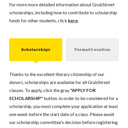
For more more detailed information about GrubStreet
scholarships, including how to contribute to scholarship
funds for other students, click
here
.
Scholarships
Format/Location
Thanks to the excellent literary citizenship of our
donors, scholarships are available for all GrubStreet
classes. To apply, click the gray
"APPLY FOR
SCHOLARSHIP"
button. In order to be considered for a
scholarship, you must complete your application at least
one week before the start date of a class. Please await
our scholarship committee's decision before registering