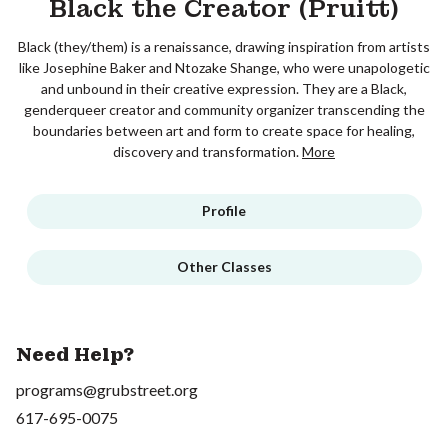
Black the Creator (Pruitt)
Black (they/them) is a renaissance, drawing inspiration from artists
like Josephine Baker and Ntozake Shange, who were unapologetic
and unbound in their creative expression. They are a Black,
genderqueer creator and community organizer transcending the
boundaries between art and form to create space for healing,
discovery and transformation.
More
Profile
Other Classes
Need Help?
programs@grubstreet.org
617-695-0075