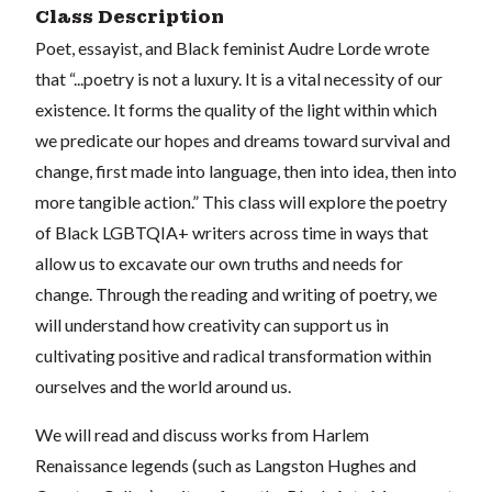
Class Description
Poet, essayist, and Black feminist Audre Lorde wrote
that “...poetry is not a luxury. It is a vital necessity of our
existence. It forms the quality of the light within which
we predicate our hopes and dreams toward survival and
change, first made into language, then into idea, then into
more tangible action.” This class will explore the poetry
of Black LGBTQIA+ writers across time in ways that
allow us to excavate our own truths and needs for
change. Through the reading and writing of poetry, we
will understand how creativity can support us in
cultivating positive and radical transformation within
ourselves and the world around us.
We will read and discuss works from Harlem
Renaissance legends (such as Langston Hughes and