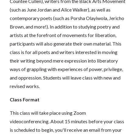
Countee Cullen), writers from the Black Arts Movement
(such as June Jordan and Alice Walker), as well as
contemporary poets (such as Porsha Olayiwola, Jericho
Brown, and more!). In addition to studying poetry and
artists at the forefront of movements for liberation,
participants will also generate their own material. This
class is for all poets and writers interested in moving
their writing beyond mere expression into liberatory
ways of grappling with experiences of power, privilege,
and oppression. Students will leave class with new and
revised works.
Class Format
This class will take place using Zoom
videoconferencing.
About 15 minutes before your class
is scheduled to begin, you'll receive an email from your