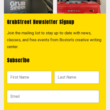
GrubStreet Newsletter Signup
Join the mailing list to stay up-to-date with news,
classes, and free events from Boston's creative writing
center.
Subscribe