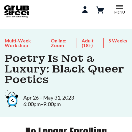
MENU
Multi-Week
Online:
Adult
5 Weeks
Workshop
Zoom
(18+)
Poetry Is Not a
Luxury: Black Queer
Poetics
Apr 26 – May 31, 2023
6:00pm–9:00pm