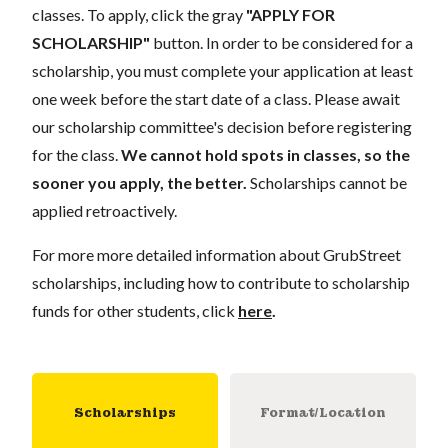
classes. To apply, click the gray
"APPLY FOR
SCHOLARSHIP"
button. In order to be considered for a
scholarship, you must complete your application at least
one week before the start date of a class. Please await
our scholarship committee's decision before registering
for the class.
We cannot hold spots in classes, so the
sooner you apply, the better.
Scholarships cannot be
applied retroactively.
For more more detailed information about GrubStreet
scholarships, including how to contribute to scholarship
funds for other students, click
here
.
Scholarships
Format/Location