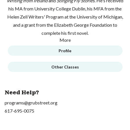
Writing from Ireland
and
Stinging Fly Stories
. He's received
his MA from University College Dublin, his MFA from the
Helen Zell Writers' Program at the University of Michigan,
and a grant from the Elizabeth George Foundation to
complete his first novel.
More
Profile
Other Classes
Need Help?
programs@grubstreet.org
617-695-0075