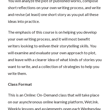
You will analyze the plot of published works, compose
short reflections on your own writing process, and write
and revise (at least) one short story as you put all these
ideas into practice.
The emphasis of this course is on helping you develop
your own writing process, and it will most benefit
writers looking to enliven their storytelling skills. You
will examine and evaluate your own approach to plot,
and leave with a clearer idea of what kinds of stories you
want to write, and a collection of strategies to help you
write them.
Class Format
This is an Online: On-Demand class that will take place
on our asynchronous online learning platform, Wet.Ink.
Weekly lessons and assignments open each Wednesday.