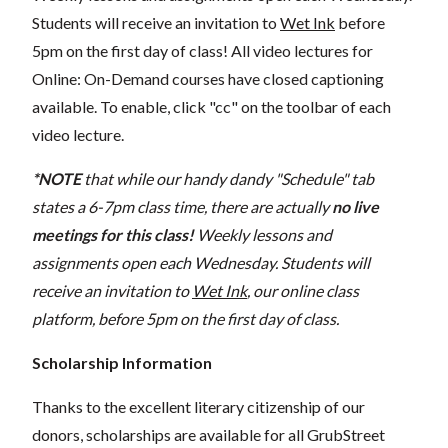
Students will receive an invitation to
Wet Ink
before
5pm on the first day of class! All video lectures for
Online: On-Demand courses have closed captioning
available. To enable, click "cc" on the toolbar of each
video lecture.
*NOTE
that while our handy dandy "Schedule" tab
states a 6-7pm class time, there are actually
no live
meetings for this class!
Weekly lessons and
assignments open each Wednesday. Students will
receive an invitation to
Wet Ink
, our online class
platform, before 5pm on the first day of class.
Scholarship Information
Thanks to the excellent literary citizenship of our
donors, scholarships are available for all GrubStreet