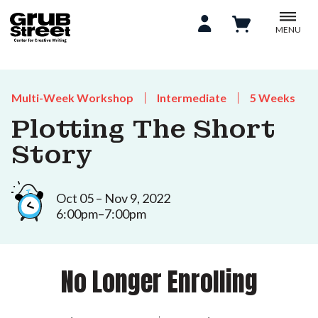
MENU
Multi-Week Workshop
Intermediate
5 Weeks
Plotting The Short
Story
Oct 05 – Nov 9, 2022
6:00pm–7:00pm
No Longer Enrolling