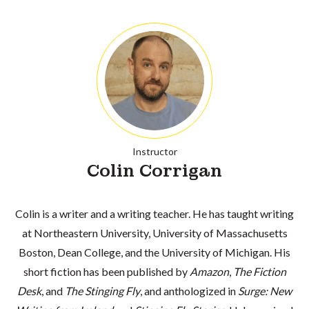
Instructor
Colin Corrigan
Colin is a writer and a writing teacher. He has taught writing
at Northeastern University, University of Massachusetts
Boston, Dean College, and the University of Michigan. His
short fiction has been published by
Amazon
,
The Fiction
Desk
, and
The Stinging Fly
, and anthologized in
Surge: New