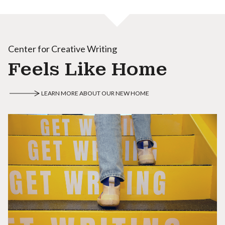
Center for Creative Writing
Feels Like Home
LEARN MORE ABOUT OUR NEW HOME