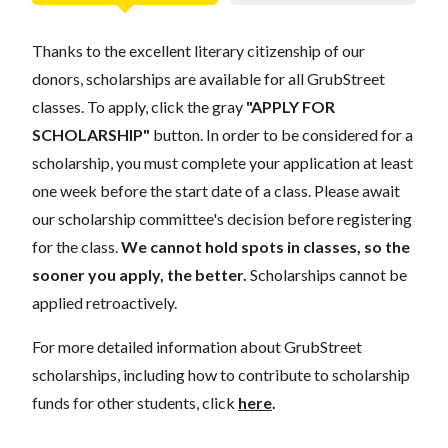
Thanks to the excellent literary citizenship of our
donors, scholarships are available for all GrubStreet
classes. To apply, click the gray
"APPLY FOR
SCHOLARSHIP"
button. In order to be considered for a
scholarship, you must complete your application at least
one week before the start date of a class. Please await
our scholarship committee's decision before registering
for the class.
We cannot hold spots in classes, so the
sooner you apply, the better.
Scholarships cannot be
applied retroactively.
For more detailed information about GrubStreet
scholarships, including how to contribute to scholarship
funds for other students, click
here
.