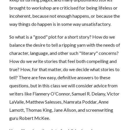
brought to workshop are criticised for being lifeless or
incoherent, because not enough happens, or because the
way things do happen is in some way unsatisfactory.
So what is a "good" plot for a short story? How do we
balance the desire to tell a ripping yarn with the needs of
character, language, and other such "literary" concerns?
How do we write stories that feel both compelling and
true? How, for that matter, do we decide what stories to
tell? There are few easy, definitive answers to these
questions, but in this class we will consider advice from
writers like Flannery O'Connor, Samuel R. Delany, Victor
LaValle, Matthew Salesses,
Namrata Poddar, Anne
Lamott
, Thomas King, Jane Alison, and screenwriting
guru Robert McKee.