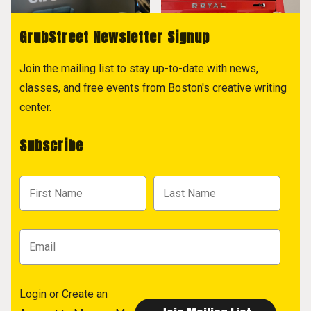
GrubStreet Newsletter Signup
Join the mailing list to stay up-to-date with news,
classes, and free events from Boston's creative writing
center.
Subscribe
Login
or
Create an