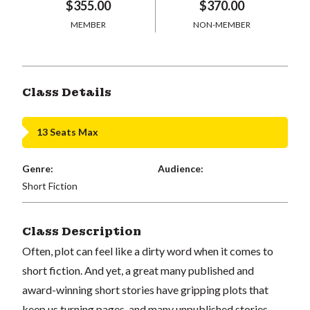
$355.00
$370.00
MEMBER
NON-MEMBER
Class Details
13 Seats Max
Genre:
Audience:
Short Fiction
Class Description
Often, plot can feel like a dirty word when it comes to
short fiction. And yet, a great many published and
award-winning short stories have gripping plots that
keep us turning pages, and many unpublished stories