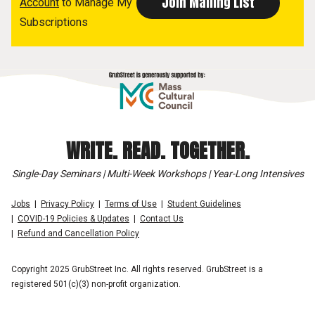
Account
to Manage My
Subscriptions
WRITE. READ. TOGETHER.
Single-Day Seminars | Multi-Week Workshops | Year-Long Intensives
Jobs
Privacy Policy
Terms of Use
Student Guidelines
COVID-19 Policies & Updates
Contact Us
Refund and Cancellation Policy
Copyright 2025 GrubStreet Inc. All rights reserved. GrubStreet is a
registered 501(c)(3) non-profit organization.