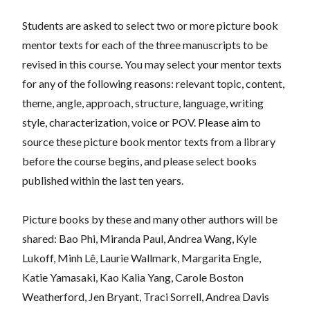
Students are asked to select two or more picture book
mentor texts for each of the three manuscripts to be
revised in this course. You may select your mentor texts
for any of the following reasons: relevant topic, content,
theme, angle, approach, structure, language, writing
style, characterization, voice or POV. Please aim to
source these picture book mentor texts from a library
before the course begins, and please select books
published within the last ten years.
Picture books by these and many other authors will be
shared: Bao Phi, Miranda Paul, Andrea Wang, Kyle
Lukoff, Minh Lê, Laurie Wallmark, Margarita Engle,
Katie Yamasaki, Kao Kalia Yang, Carole Boston
Weatherford, Jen Bryant, Traci Sorrell, Andrea Davis