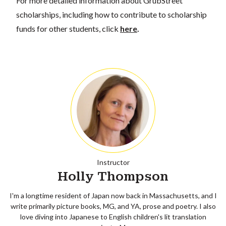
For more detailed information about GrubStreet
scholarships, including how to contribute to scholarship
funds for other students, click
here
.
Instructor
Holly Thompson
I'm a longtime resident of Japan now back in Massachusetts, and I
write primarily picture books, MG, and YA, prose and poetry. I also
love diving into Japanese to English children's lit translation