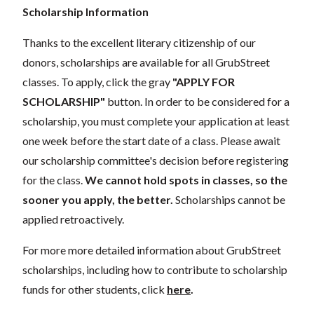
Scholarship Information
Thanks to the excellent literary citizenship of our
donors, scholarships are available for all GrubStreet
classes. To apply, click the gray
"APPLY FOR
SCHOLARSHIP"
button. In order to be considered for a
scholarship, you must complete your application at least
one week before the start date of a class. Please await
our scholarship committee's decision before registering
for the class.
We cannot hold spots in classes, so the
sooner you apply, the better.
Scholarships cannot be
applied retroactively.
For more more detailed information about GrubStreet
scholarships, including how to contribute to scholarship
funds for other students, click
here
.