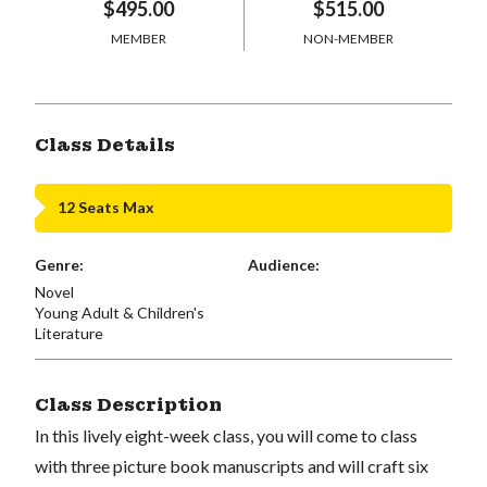
$495.00
$515.00
MEMBER
NON-MEMBER
Class Details
12 Seats Max
Genre:
Audience:
Novel
Young Adult & Children's
Literature
Class Description
In this lively eight-week class, you will come to class
with three picture book manuscripts and will craft six