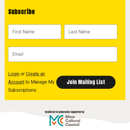
Subscribe
Login
or
Create an
Account
to Manage My
Subscriptions