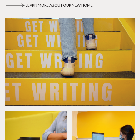
LEARN MORE ABOUT OUR NEW HOME