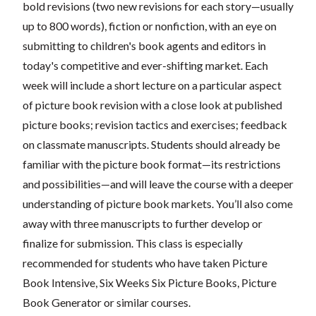
bold revisions (two new revisions for each story—usually
up to 800 words), fiction or nonfiction, with an eye on
submitting to children's book agents and editors in
today's competitive and ever-shifting market. Each
week will include a short lecture on a particular aspect
of picture book revision with a close look at published
picture books; revision tactics and exercises; feedback
on classmate manuscripts. Students should already be
familiar with the picture book format—its restrictions
and possibilities—and will leave the course with a deeper
understanding of picture book markets. You’ll also come
away with three manuscripts to further develop or
finalize for submission. This class is especially
recommended for students who have taken Picture
Book Intensive, Six Weeks Six Picture Books, Picture
Book Generator or similar courses.