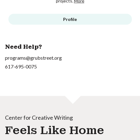
projects.
More
Profile
Need Help?
programs@grubstreet.org
617-695-0075
Center for Creative Writing
Feels Like Home