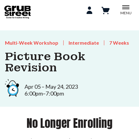
MENU
Multi-Week Workshop
Intermediate
7 Weeks
Picture Book
Revision
Apr 05 – May 24, 2023
6:00pm–7:00pm
No Longer Enrolling