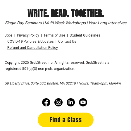
WRITE. READ. TOGETHER.
Single-Day Seminars | Multi-Week Workshops | Year-Long Intensives
Jobs
Privacy Policy
Terms of Use
Student Guidelines
COVID-19 Policies & Updates
Contact Us
Refund and Cancellation Policy
Copyright 2025 GrubStreet Inc. All rights reserved. GrubStreet is a
registered 501(c)(3) non-profit organization.
50 Liberty Drive, Suite 500, Boston, MA 02210 | Hours: 10am-6pm, Mon-Fri
Find a Class