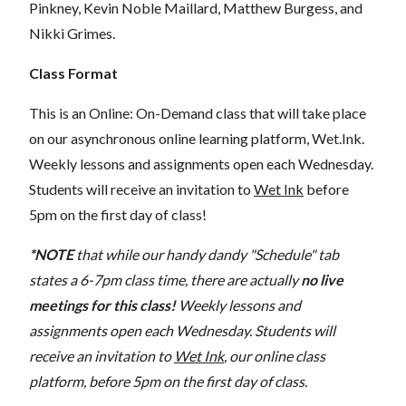
Pinkney, Kevin Noble Maillard, Matthew Burgess, and
Nikki Grimes.
Class Format
This is an Online: On-Demand class that will take place
on our asynchronous online learning platform, Wet.Ink.
Weekly lessons and assignments open each Wednesday.
Students will receive an invitation to
Wet Ink
before
5pm on the first day of class!
*NOTE
that while our handy dandy "Schedule" tab
states a 6-7pm class time, there are actually
no live
meetings for this class!
Weekly lessons and
assignments open each Wednesday. Students will
receive an invitation to
Wet Ink
, our online class
platform, before 5pm on the first day of class.