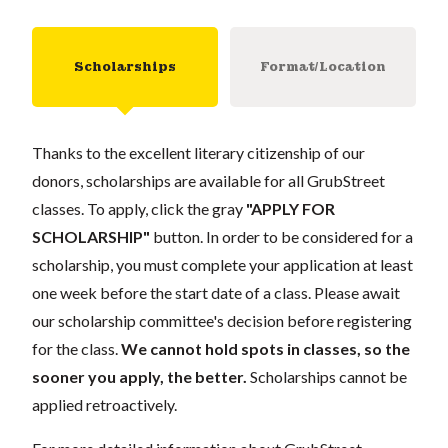
Scholarships
Format/Location
Thanks to the excellent literary citizenship of our
donors, scholarships are available for all GrubStreet
classes. To apply, click the gray
"APPLY FOR
SCHOLARSHIP"
button. In order to be considered for a
scholarship, you must complete your application at least
one week before the start date of a class. Please await
our scholarship committee's decision before registering
for the class.
We cannot hold spots in classes, so the
sooner you apply, the better.
Scholarships cannot be
applied retroactively.