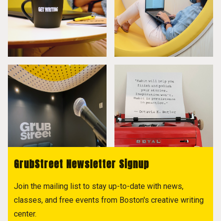
GrubStreet Newsletter Signup
Join the mailing list to stay up-to-date with news,
classes, and free events from Boston's creative writing
center.