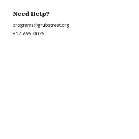
Need Help?
programs@grubstreet.org
617-695-0075