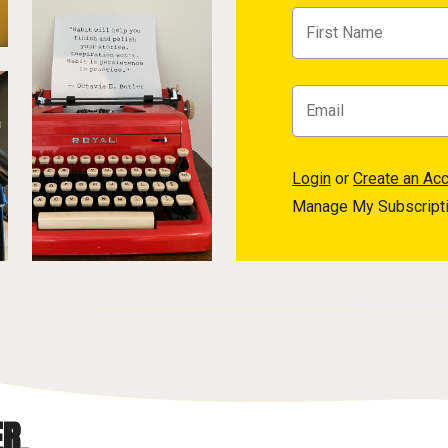
Login
or
Create an Ac
Manage My Subscript
R.