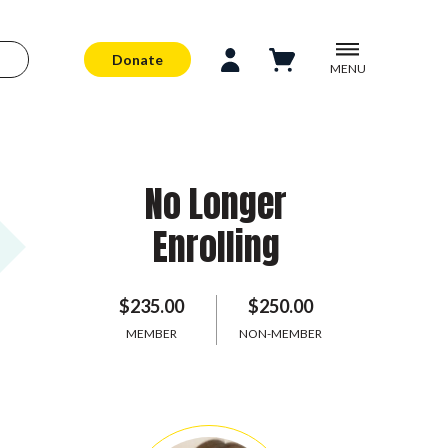
Donate
MENU
No Longer
Enrolling
$235.00
$250.00
MEMBER
NON-MEMBER