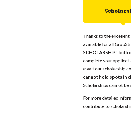
Scholars
Thanks to the excellent 
available for all GrubStr
SCHOLARSHIP"
button
complete your applicatio
await our scholarship co
cannot hold spots in c
Scholarships cannot be a
For more detailed infor
contribute to scholarshi