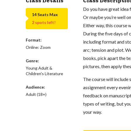
Class Details
Class Descriptio
Do you have great idea f
14 Seats Max
Or maybe you’re well on 
2 spots left!
Either way, this course 
During the five days of c
Format:
including format and st
Online: Zoom
arc; tension and plot. W
books, pick apart the te
Genre:
pictures, then apply the
Young Adult &
Children's Literature
The course will include 
Audience:
assignment every evening
Adult (18+)
feedback on manuscripts
types of writing, but you
your way.