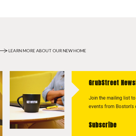
LEARN MORE ABOUT OUR NEW HOME
GrubStreet News
Join the mailing list 
events from Boston's c
Subscribe