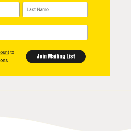
count
to
ions