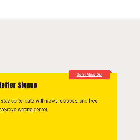
Don't Miss Out
letter Signup
to stay up-to-date with news, classes, and free
reative writing center.