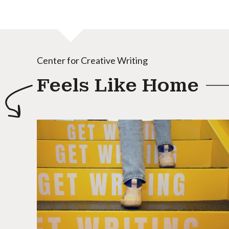
Center for Creative Writing
Feels Like Home