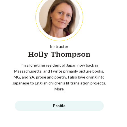
Instructor
Holly Thompson
I'm a longtime resident of Japan now back in
Massachusetts, and I write primarily picture books,
MG, and YA, prose and poetry. I also love diving into
Japanese to English children's lit translation projects.
More
Profile