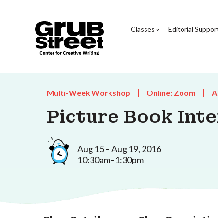
Classes
Editorial Suppor
Multi-Week Workshop
Online: Zoom
A
Picture Book Inte
Aug 15 – Aug 19, 2016
10:30am–1:30pm