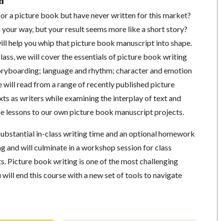
n
or a picture book but have never written for this market?
your way, but your result seems more like a short story?
will help you whip that picture book manuscript into shape.
lass, we will cover the essentials of picture book writing
oryboarding; language and rhythm; character and emotion
e will read from a range of recently published picture
xts as writers while examining the interplay of text and
se lessons to our own picture book manuscript projects.
substantial in-class writing time and an optional homework
 and will culminate in a workshop session for class
. Picture book writing is one of the most challenging
 will end this course with a new set of tools to navigate