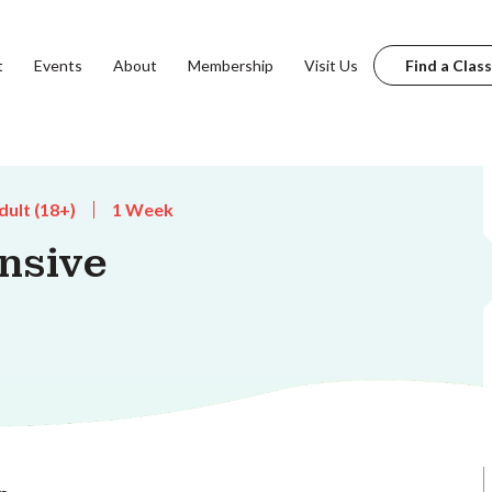
t
Events
About
Membership
Visit Us
Find a Class
dult (18+)
1 Week
nsive