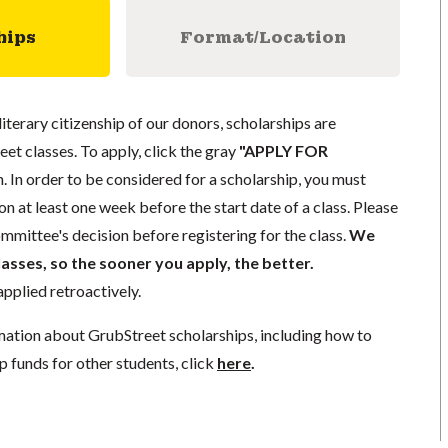
hips
Format/Location
literary citizenship of our donors, scholarships are
eet classes. To apply, click the gray
"APPLY FOR
. In order to be considered for a scholarship, you must
n at least one week before the start date of a class. Please
mmittee's decision before registering for the class.
We
lasses, so the sooner you apply, the better.
pplied retroactively.
mation about GrubStreet scholarships, including how to
p funds for other students, click
here
.