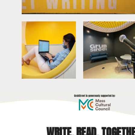
WRITE. READ. TOGETHE