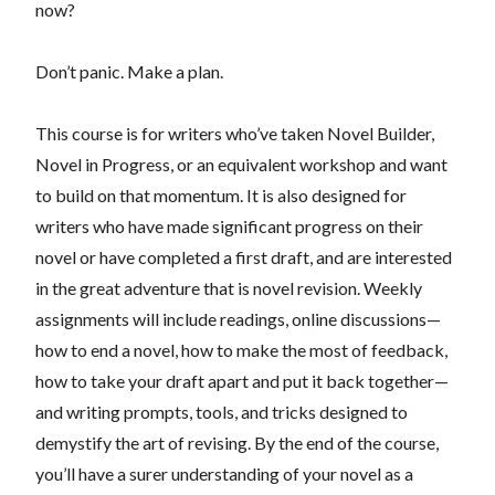
now?
Don’t panic. Make a plan.
This course is for writers who’ve taken Novel Builder,
Novel in Progress, or an equivalent workshop and want
to build on that momentum. It is also designed for
writers who have made significant progress on their
novel or have completed a first draft, and are interested
in the great adventure that is novel revision. Weekly
assignments will include readings, online discussions—
how to end a novel, how to make the most of feedback,
how to take your draft apart and put it back together—
and writing prompts, tools, and tricks designed to
demystify the art of revising. By the end of the course,
you’ll have a surer understanding of your novel as a