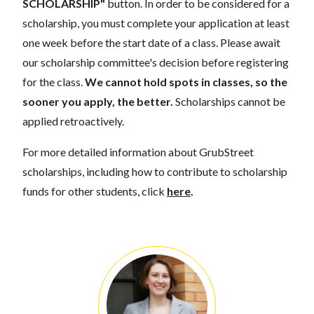
SCHOLARSHIP"
button. In order to be considered for a
scholarship, you must complete your application at least
one week before the start date of a class. Please await
our scholarship committee's decision before registering
for the class.
We cannot hold spots in classes, so the
sooner you apply, the better.
Scholarships cannot be
applied retroactively.
For more detailed information about GrubStreet
scholarships, including how to contribute to scholarship
funds for other students, click
here
.