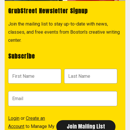
GrubStreet Newsletter Signup
Join the mailing list to stay up-to-date with news,
classes, and free events from Boston's creative writing
center.
Subscribe
Login
or
Create an
Account
to Manage My