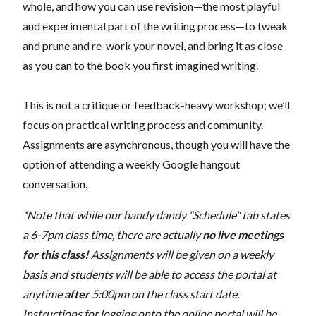
whole, and how you can use revision—the most playful
and experimental part of the writing process—to tweak
and prune and re-work your novel, and bring it as close
as you can to the book you first imagined writing.
This is not a critique or feedback-heavy workshop; we’ll
focus on practical writing process and community.
Assignments are asynchronous, though you will have the
option of attending a weekly Google hangout
conversation.
*Note that while our handy dandy "Schedule" tab states
a 6-7pm class time, there are actually
no live meetings
for this class!
Assignments will be given on a weekly
basis and students will be able to access the portal at
anytime
after
5:00pm on the class start date.
Instructions for logging onto the online portal will be