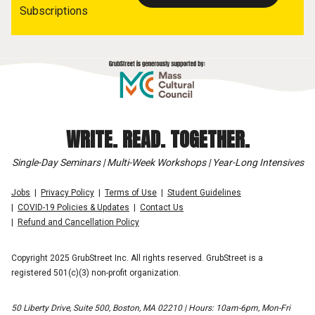
Subscriptions
WRITE. READ. TOGETHER.
Single-Day Seminars | Multi-Week Workshops | Year-Long Intensives
Jobs
Privacy Policy
Terms of Use
Student Guidelines
COVID-19 Policies & Updates
Contact Us
Refund and Cancellation Policy
Copyright 2025 GrubStreet Inc. All rights reserved. GrubStreet is a
registered 501(c)(3) non-profit organization.
50 Liberty Drive, Suite 500, Boston, MA 02210 | Hours: 10am-6pm, Mon-Fri