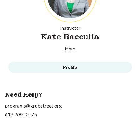
Instructor
Kate Racculia
More
Profile
Need Help?
programs@grubstreet.org
617-695-0075