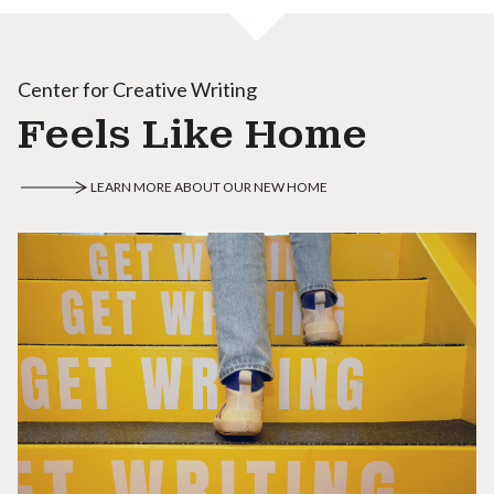
Center for Creative Writing
Feels Like Home
LEARN MORE ABOUT OUR NEW HOME