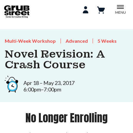
MENU
Multi-Week Workshop
Advanced
5 Weeks
Novel Revision: A
Crash Course
Apr 18 – May 23, 2017
6:00pm–7:00pm
No Longer Enrolling