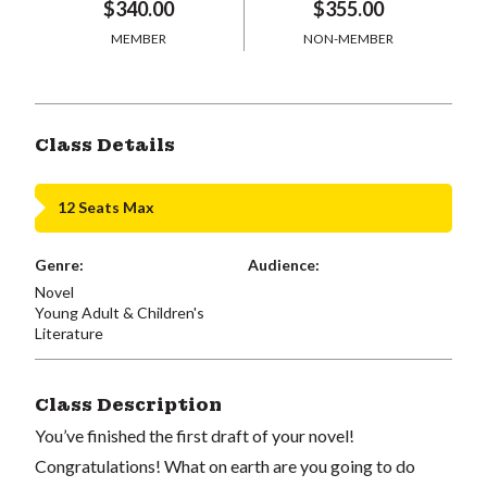
$340.00
$355.00
MEMBER
NON-MEMBER
Class Details
12 Seats Max
Genre:
Audience:
Novel
Young Adult & Children's
Literature
Class Description
You’ve finished the first draft of your novel!
Congratulations! What on earth are you going to do