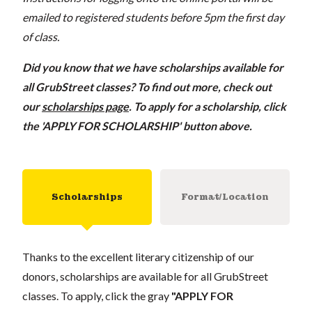
emailed to registered students before 5pm the first day
of class.
Did you know that we have scholarships available for
all GrubStreet classes? To find out more, check out
our
scholarships page
. To apply for a scholarship, click
the 'APPLY FOR SCHOLARSHIP' button above.
Scholarships
Format/Location
Thanks to the excellent literary citizenship of our
donors, scholarships are available for all GrubStreet
classes. To apply, click the gray
"APPLY FOR