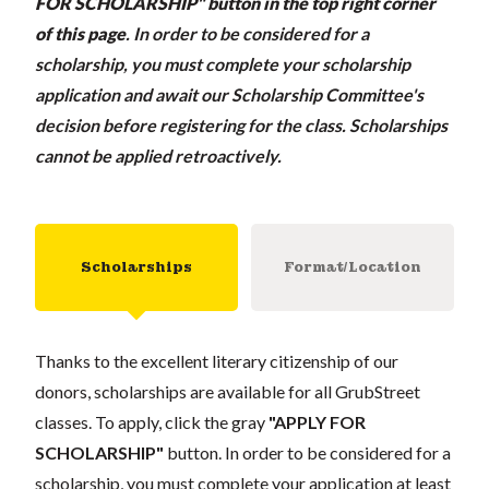
FOR SCHOLARSHIP" button in the top right corner
of this page
.
In order to be considered for a
scholarship, you must complete your scholarship
application and await our Scholarship Committee's
decision before registering for the class. Scholarships
cannot be applied retroactively.
Scholarships
Format/Location
Thanks to the excellent literary citizenship of our
donors, scholarships are available for all GrubStreet
classes. To apply, click the gray
"APPLY FOR
SCHOLARSHIP"
button. In order to be considered for a
scholarship, you must complete your application at least