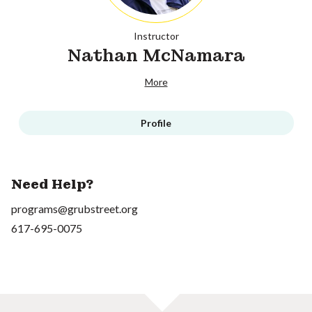
Instructor
Nathan McNamara
More
Profile
Need Help?
programs@grubstreet.org
617-695-0075