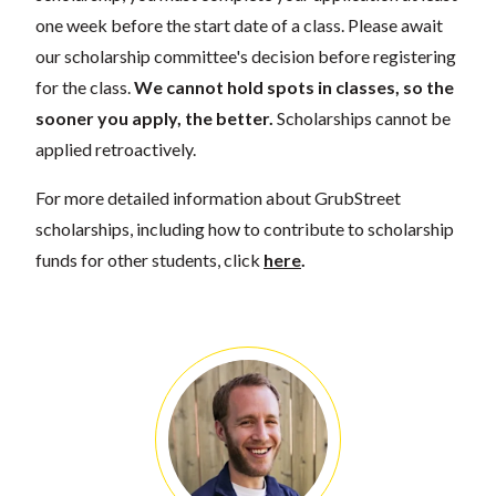
one week before the start date of a class. Please await
our scholarship committee's decision before registering
for the class.
We cannot hold spots in classes, so the
sooner you apply, the better.
Scholarships cannot be
applied retroactively.
For more detailed information about GrubStreet
scholarships, including how to contribute to scholarship
funds for other students, click
here
.