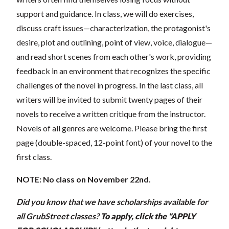
support and guidance. In class, we will do exercises,
discuss craft issues—characterization, the protagonist's
desire, plot and outlining, point of view, voice, dialogue—
and read short scenes from each other's work, providing
feedback in an environment that recognizes the specific
challenges of the novel in progress. In the last class, all
writers will be invited to submit twenty pages of their
novels to receive a written critique from the instructor.
Novels of all genres are welcome. Please bring the first
page (double-spaced, 12-point font) of your novel to the
first class.
NOTE: No class on November 22nd.
Did you know that we have scholarships available for
all GrubStreet classes?
To apply, click the "APPLY