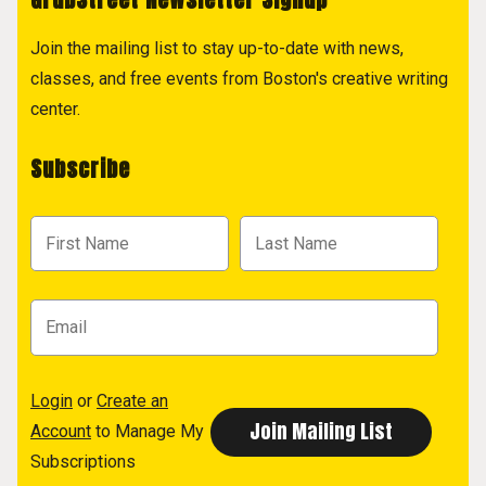
Join the mailing list to stay up-to-date with news,
classes, and free events from Boston's creative writing
center.
Subscribe
Login
or
Create an
Account
to Manage My
Subscriptions