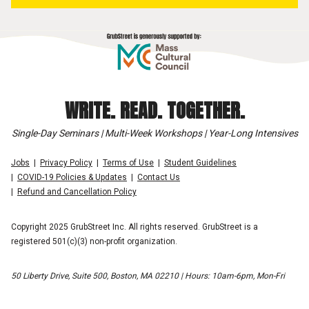
WRITE. READ. TOGETHER.
Single-Day Seminars | Multi-Week Workshops | Year-Long Intensives
Jobs
Privacy Policy
Terms of Use
Student Guidelines
COVID-19 Policies & Updates
Contact Us
Refund and Cancellation Policy
Copyright 2025 GrubStreet Inc. All rights reserved. GrubStreet is a
registered 501(c)(3) non-profit organization.
50 Liberty Drive, Suite 500, Boston, MA 02210 | Hours: 10am-6pm, Mon-Fri