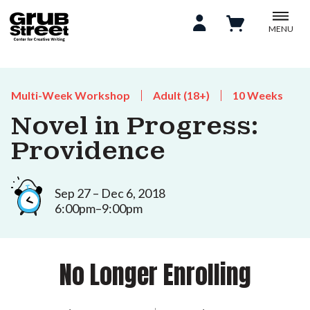
MENU
Multi-Week Workshop
Adult (18+)
10 Weeks
Novel in Progress:
Providence
Sep 27 – Dec 6, 2018
6:00pm–9:00pm
No Longer Enrolling