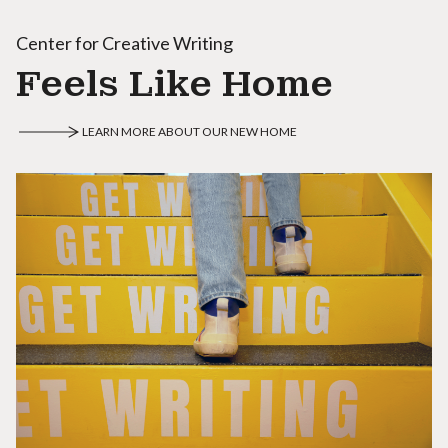
Center for Creative Writing
Feels Like Home
LEARN MORE ABOUT OUR NEW HOME