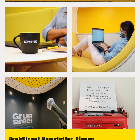
GrubStreet Newsletter Signup