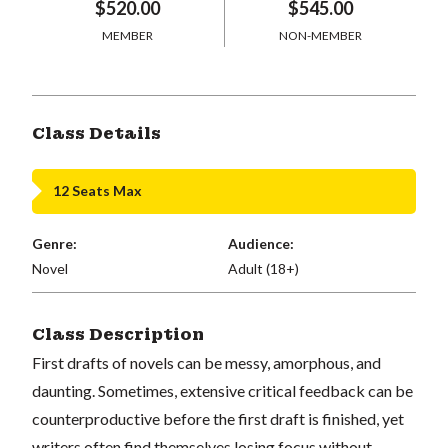
$520.00
$545.00
MEMBER
NON-MEMBER
Class Details
12 Seats Max
Genre:
Audience:
Novel
Adult (18+)
Class Description
First drafts of novels can be messy, amorphous, and
daunting. Sometimes, extensive critical feedback can be
counterproductive before the first draft is finished, yet
writers often find themselves losing focus without