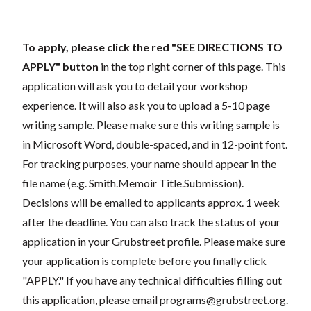
To apply, please click the red "SEE DIRECTIONS TO
APPLY"
button
in the top right corner of this page. This
application will ask you to detail your workshop
experience. It will also ask you to upload a 5-10 page
writing sample. Please make sure this writing sample is
in Microsoft Word, double-spaced, and in 12-point font.
For tracking purposes, your name should appear in the
file name (e.g. Smith.Memoir Title.Submission).
Decisions will be emailed to applicants approx. 1 week
after the deadline. You can also track the status of your
application in your Grubstreet profile. Please make sure
your application is complete before you finally click
"APPLY." If you have any technical difficulties filling out
this application, please email
programs@grubstreet.org
.