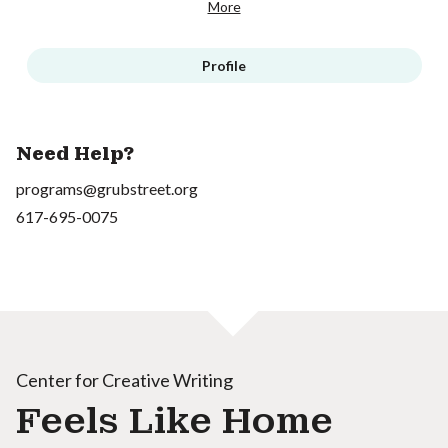
More
Profile
Need Help?
programs@grubstreet.org
617-695-0075
Center for Creative Writing
Feels Like Home