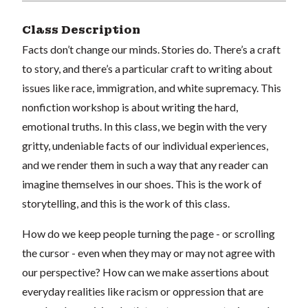
Class Description
Facts don’t change our minds. Stories do. There’s a craft
to story, and there’s a particular craft to writing about
issues like race, immigration, and white supremacy. This
nonfiction workshop is about writing the hard,
emotional truths. In this class, we begin with the very
gritty, undeniable facts of our individual experiences,
and we render them in such a way that any reader can
imagine themselves in our shoes. This is the work of
storytelling, and this is the work of this class.
How do we keep people turning the page - or scrolling
the cursor - even when they may or may not agree with
our perspective? How can we make assertions about
everyday realities like racism or oppression that are