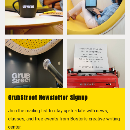
GrubStreet Newsletter Signup
Join the mailing list to stay up-to-date with news,
classes, and free events from Boston's creative writing
center.