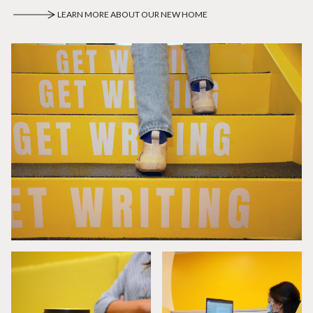
LEARN MORE ABOUT OUR NEW HOME