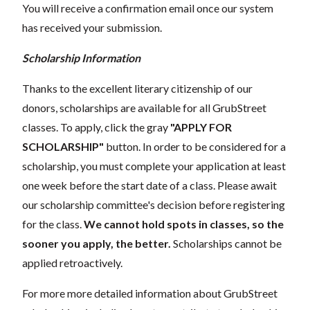
You will receive a confirmation email once our system
has received your submission.
Scholarship Information
Thanks to the excellent literary citizenship of our
donors, scholarships are available for all GrubStreet
classes. To apply, click the gray
"APPLY FOR
SCHOLARSHIP"
button. In order to be considered for a
scholarship, you must complete your application at least
one week before the start date of a class. Please await
our scholarship committee's decision before registering
for the class.
We cannot hold spots in classes, so the
sooner you apply, the better.
Scholarships cannot be
applied retroactively.
For more more detailed information about GrubStreet