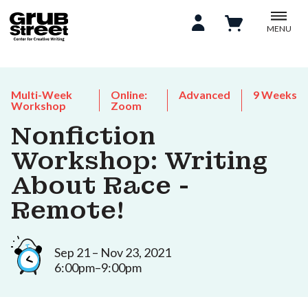
MENU
Multi-Week
Online:
Advanced
9 Weeks
Workshop
Zoom
Nonfiction
Workshop: Writing
About Race -
Remote!
Sep 21 – Nov 23, 2021
6:00pm–9:00pm