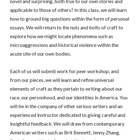
novel and surprising, both true to our own stories and
applicable to those of others? In this class, we will learn
how to ground big questions within the form of personal
essays. We will return to the nuts and bolts of craft to
explore how we might locate phenomena such as
microaggressions and historical violence within the
acute site of our own bodies.
Each of us will submit work for peer workshop; and
from our pieces, we will learn and refine universal
elements of craft as they pertain to writing about our
race, our personhood, and our identities in America. You
will be in the company of other serious writers and an
experienced instructor dedicated to giving careful and
insightful feedback. We will draw from contemporary
American writers such as Brit Bennett, Jenny Zhang,