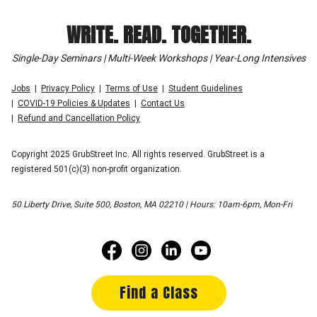
WRITE. READ. TOGETHER.
Single-Day Seminars | Multi-Week Workshops | Year-Long Intensives
Jobs
Privacy Policy
Terms of Use
Student Guidelines
COVID-19 Policies & Updates
Contact Us
Refund and Cancellation Policy
Copyright 2025 GrubStreet Inc. All rights reserved. GrubStreet is a
registered 501(c)(3) non-profit organization.
50 Liberty Drive, Suite 500, Boston, MA 02210 | Hours: 10am-6pm, Mon-Fri
Find a Class