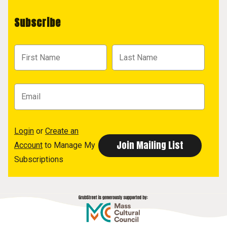
Subscribe
Login
or
Create an
Account
to Manage My
Subscriptions