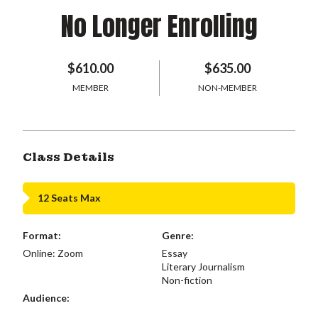
No Longer Enrolling
$610.00
$635.00
MEMBER
NON-MEMBER
Class Details
12 Seats Max
Format:
Genre:
Online: Zoom
Essay
Literary Journalism
Non-fiction
Audience: