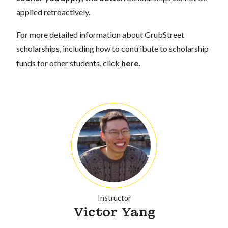
applied retroactively.
For more detailed information about GrubStreet
scholarships, including how to contribute to scholarship
funds for other students, click
here
.
Instructor
Victor Yang