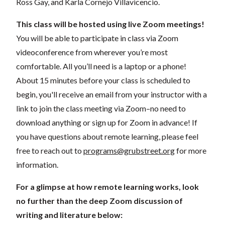
Ross Gay, and Karla Cornejo Villavicencio.
This class will be hosted using live Zoom meetings!
You will be able to participate in class via Zoom
videoconference from wherever you’re most
comfortable. All you’ll need is a laptop or a phone!
About 15 minutes before your class is scheduled to
begin, you'll receive an email from your instructor with a
link to join the class meeting via Zoom–no need to
download anything or sign up for Zoom in advance! If
you have questions about remote learning, please feel
free to reach out to
programs@grubstreet.org
for more
information.
For a glimpse at how remote learning works, look
no further than the deep Zoom discussion of
writing and literature below: