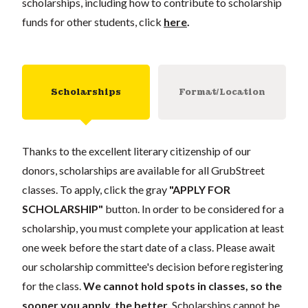
scholarships, including how to contribute to scholarship
funds for other students, click
here
.
Scholarships
Format/Location
Thanks to the excellent literary citizenship of our
donors, scholarships are available for all GrubStreet
classes. To apply, click the gray
"APPLY FOR
SCHOLARSHIP"
button. In order to be considered for a
scholarship, you must complete your application at least
one week before the start date of a class. Please await
our scholarship committee's decision before registering
for the class.
We cannot hold spots in classes, so the
sooner you apply, the better.
Scholarships cannot be