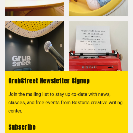
GrubStreet Newsletter Signup
Join the mailing list to stay up-to-date with news,
classes, and free events from Boston's creative writing
center.
Subscribe