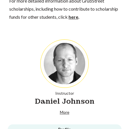
For more detailed information about GrubStreet
scholarships, including how to contribute to scholarship
funds for other students, click
here
.
Instructor
Daniel Johnson
More