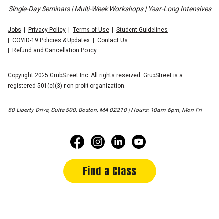
Single-Day Seminars | Multi-Week Workshops | Year-Long Intensives
Jobs
Privacy Policy
Terms of Use
Student Guidelines
COVID-19 Policies & Updates
Contact Us
Refund and Cancellation Policy
Copyright 2025 GrubStreet Inc. All rights reserved. GrubStreet is a
registered 501(c)(3) non-profit organization.
50 Liberty Drive, Suite 500, Boston, MA 02210 | Hours: 10am-6pm, Mon-Fri
Find a Class