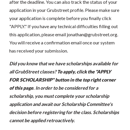
after the deadline. You can also track the status of your
application in your Grubstreet profile. Please make sure
your application is complete before you finally click
"APPLY." If you have any technical difficulties filling out
this application, please email
jonathan@grubstreet.org
.
You will receive a confirmation email once our system
has received your submission.
Did you know that we have scholarships available for
all GrubStreet classes?
To apply, click the "APPLY
FOR SCHOLARSHIP" button in the top right corner
of this page
.
In order to be considered for a
scholarship, you must complete your scholarship
application and await our Scholarship Committee's
decision before registering for the class. Scholarships
cannot be applied retroactively.