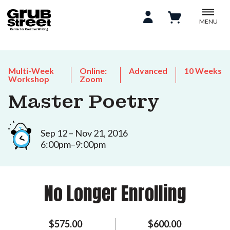
MENU
Multi-Week
Online:
Advanced
10 Weeks
Workshop
Zoom
Master Poetry
Sep 12 – Nov 21, 2016
6:00pm–9:00pm
No Longer Enrolling
$575.00
$600.00