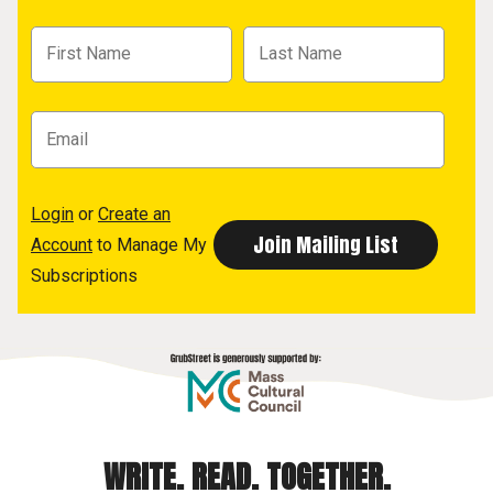
Login
or
Create an
Account
to Manage My
Subscriptions
WRITE. READ. TOGETHER.