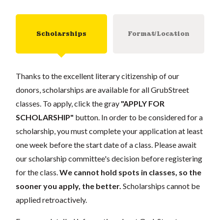
Scholarships
Format/Location
Thanks to the excellent literary citizenship of our
donors, scholarships are available for all GrubStreet
classes. To apply, click the gray
"APPLY FOR
SCHOLARSHIP"
button. In order to be considered for a
scholarship, you must complete your application at least
one week before the start date of a class. Please await
our scholarship committee's decision before registering
for the class.
We cannot hold spots in classes, so the
sooner you apply, the better.
Scholarships cannot be
applied retroactively.