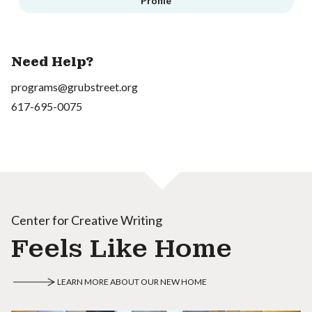
Profile
Need Help?
programs@grubstreet.org
617-695-0075
Center for Creative Writing
Feels Like Home
LEARN MORE ABOUT OUR NEW HOME