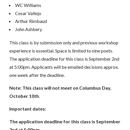
WC Williams
Cesar Vallejo
Arthur Rimbaud
John Ashbery
This class is by submission only and previous workshop
experience is essential. Space is limited to nine poets.
The application deadline for this class is September 2nd
at 5:00pm. Applicants will be emailed decisions approx.
one week after the deadline.
Note: This class will not meet on Columbus Day,
October 10th
.
Important dates:
The application deadline for this class is September
2nd at 5:00pm.