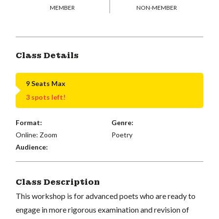
MEMBER
NON-MEMBER
Class Details
9 Seats Max
3 spots left!
Format:
Genre:
Online: Zoom
Poetry
Audience:
Class Description
This workshop is for advanced poets who are ready to
engage in more rigorous examination and revision of