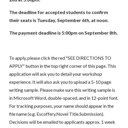
The deadline for accepted students to confirm
their seats is Tuesday, September 6th, at noon.
The payment deadline is 5:00pm on September 8th.
To apply, please click the red "SEE DIRECTIONS TO
APPLY" button in the top right corner of this page. This
application will ask you to detail your workshop
experience. It will also ask you to upload a 5-10 page
writing sample. Please make sure this writing sample is
in Microsoft Word, double-spaced, and in 12-point font.
For tracking purposes, your name should appear in the
file name (e.g. Escoffery.Novel Title.Submission).
Decisions will be emailed to applicants approx. 1 week