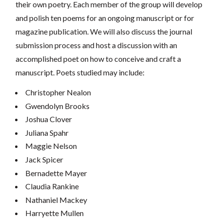
their own poetry. Each member of the group will develop
and polish ten poems for an ongoing manuscript or for
magazine publication. We will also discuss the journal
submission process and host a discussion with an
accomplished poet on how to conceive and craft a
manuscript. Poets studied may include:
Christopher Nealon
Gwendolyn Brooks
Joshua Clover
Juliana Spahr
Maggie Nelson
Jack Spicer
Bernadette Mayer
Claudia Rankine
Nathaniel Mackey
Harryette Mullen