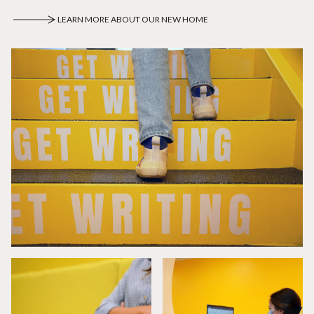
LEARN MORE ABOUT OUR NEW HOME