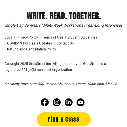
WRITE. READ. TOGETHER.
Single-Day Seminars | Multi-Week Workshops | Year-Long Intensives
Jobs
Privacy Policy
Terms of Use
Student Guidelines
COVID-19 Policies & Updates
Contact Us
Refund and Cancellation Policy
Copyright 2025 GrubStreet Inc. All rights reserved. GrubStreet is a
registered 501(c)(3) non-profit organization.
50 Liberty Drive, Suite 500, Boston, MA 02210 | Hours: 10am-6pm, Mon-Fri
Find a Class