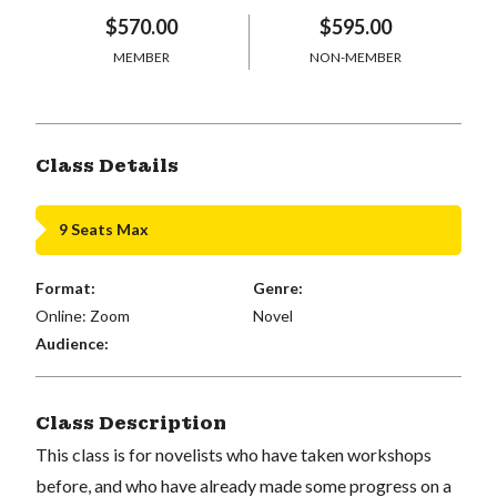
$570.00
$595.00
MEMBER
NON-MEMBER
Class Details
9 Seats Max
Format:
Genre:
Online: Zoom
Novel
Audience:
Class Description
This class is for novelists who have taken workshops
before, and who have already made some progress on a