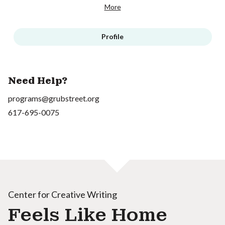
More
Profile
Need Help?
programs@grubstreet.org
617-695-0075
Center for Creative Writing
Feels Like Home