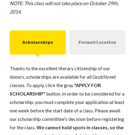
NOTE: This class will not take place on October 29th,
2014.
Scholarships
Format/Location
Thanks to the excellent literary citizenship of our
donors, scholarships are available for all GrubStreet
classes. To apply, click the gray
"APPLY FOR
SCHOLARSHIP"
button. In order to be considered for a
scholarship, you must complete your application at least
one week before the start date of a class. Please await
our scholarship committee's decision before registering
for the class.
We cannot hold spots in classes, so the