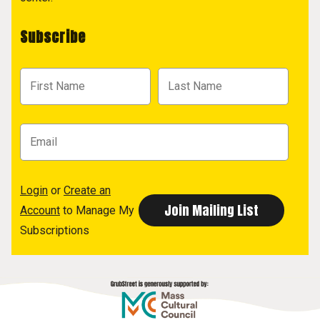
Subscribe
Login
or
Create an
Account
to Manage My
Subscriptions