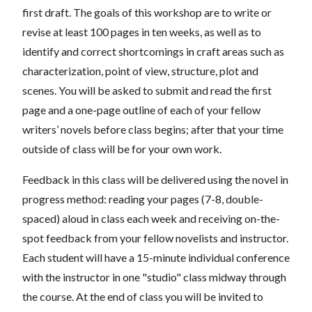
first draft. The goals of this workshop are to write or
revise at least 100 pages in ten weeks, as well as to
identify and correct shortcomings in craft areas such as
characterization, point of view, structure, plot and
scenes. You will be asked to submit and read the first
page and a one-page outline of each of your fellow
writers’ novels before class begins; after that your time
outside of class will be for your own work.
Feedback in this class will be delivered using the novel in
progress method: reading your pages (7-8, double-
spaced) aloud in class each week and receiving on-the-
spot feedback from your fellow novelists and instructor.
Each student will have a 15-minute individual conference
with the instructor in one "studio" class midway through
the course. At the end of class you will be invited to