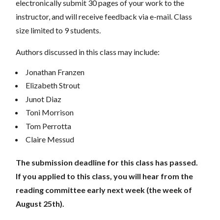
electronically submit 30 pages of your work to the
instructor, and will receive feedback via e-mail. Class
size limited to 9 students.
Authors discussed in this class may include:
Jonathan Franzen
Elizabeth Strout
Junot Diaz
Toni Morrison
Tom Perrotta
Claire Messud
The submission deadline for this class has passed.
If you applied to this class, you will hear from the
reading committee early next week (the week of
August 25th).