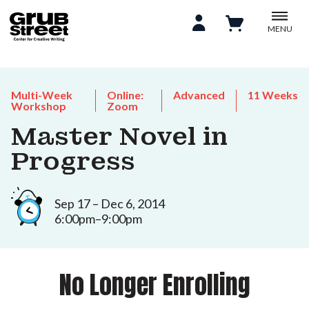
MENU
Multi-Week
Online:
Advanced
11 Weeks
Workshop
Zoom
Master Novel in
Progress
Sep 17 – Dec 6, 2014
6:00pm–9:00pm
No Longer Enrolling