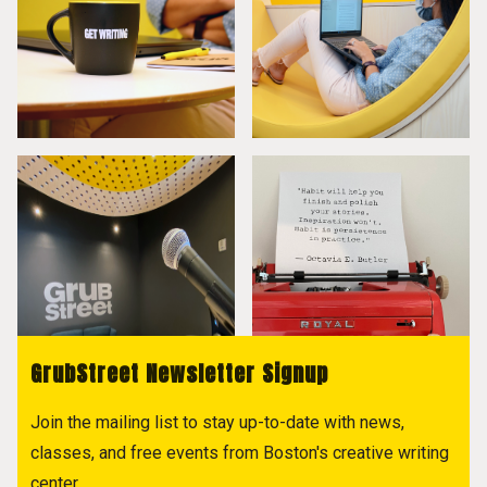
GrubStreet Newsletter Signup
Join the mailing list to stay up-to-date with news,
classes, and free events from Boston's creative writing
center.