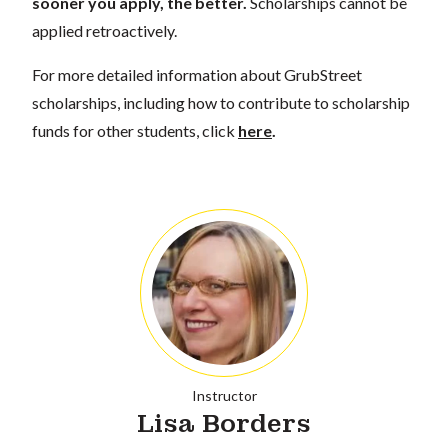
sooner you apply, the better.
Scholarships cannot be
applied retroactively.
For more detailed information about GrubStreet
scholarships, including how to contribute to scholarship
funds for other students, click
here
.
Instructor
Lisa Borders