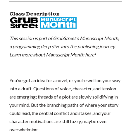
Class Description
This session is part of GrubStreet's Manuscript Month,
a programming deep dive into the publishing journey.
Learn more about Manuscript Month
here
!
You’ve got an idea for a novel, or you’re well on your way
into a draft. Questions of voice, character, and tension
are emerging; threads of a plot are slowly solidifying in
your mind. But the branching paths of where your story
could lead, the central conflict and stakes, and your
character motivations are still fuzzy, maybe even
overwhelming.