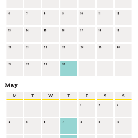
6
7
8
9
10
11
12
13
14
15
16
17
18
19
20
21
22
23
24
25
26
27
28
29
30
May
M
T
W
T
F
S
S
1
2
3
4
5
6
7
8
9
10