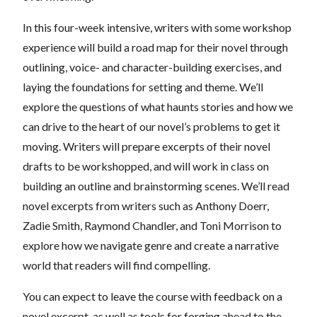
In this four-week intensive, writers with some workshop
experience will build a road map for their novel through
outlining, voice- and character-building exercises, and
laying the foundations for setting and theme. We’ll
explore the questions of what haunts stories and how we
can drive to the heart of our novel’s problems to get it
moving. Writers will prepare excerpts of their novel
drafts to be workshopped, and will work in class on
building an outline and brainstorming scenes. We’ll read
novel excerpts from writers such as Anthony Doerr,
Zadie Smith, Raymond Chandler, and Toni Morrison to
explore how we navigate genre and create a narrative
world that readers will find compelling.
You can expect to leave the course with feedback on a
novel excerpt, as well as tools for forging ahead to the