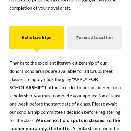
completion of your novel draft.
Scholarships
Format/Location
Thanks to the excellent literary citizenship of our
donors, scholarships are available for all GrubStreet
classes. To apply, click the gray
"APPLY FOR
SCHOLARSHIP"
button. In order to be considered for a
scholarship, you must complete your application at least
one week before the start date of a class. Please await
our scholarship committee's decision before registering
for the class.
We cannot hold spots in classes, so the
sooner you apply, the better.
Scholarships cannot be