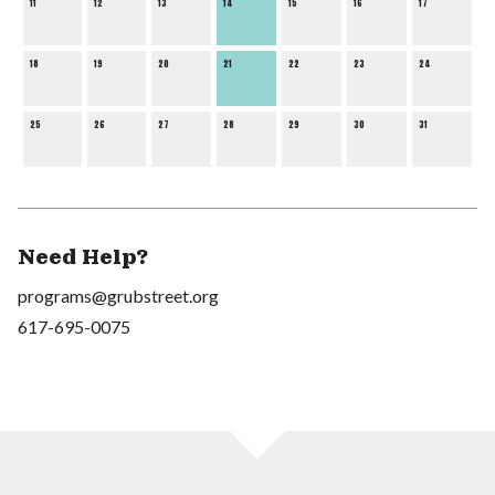
11
12
13
14
15
16
17
18
19
20
21
22
23
24
25
26
27
28
29
30
31
Need Help?
programs@grubstreet.org
617-695-0075