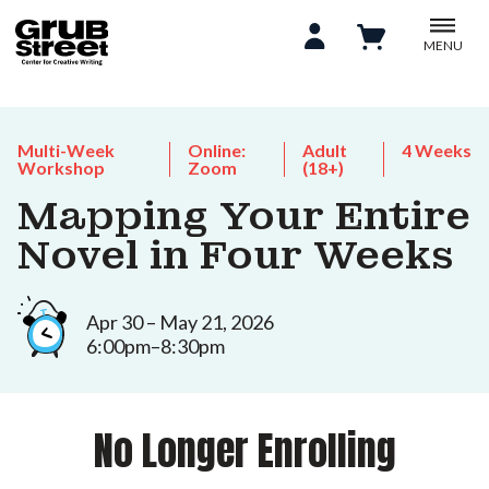
MENU
Multi-Week
Online:
Adult
4 Weeks
Workshop
Zoom
(18+)
Mapping Your Entire
Novel in Four Weeks
Apr 30 – May 21, 2026
6:00pm–8:30pm
No Longer Enrolling