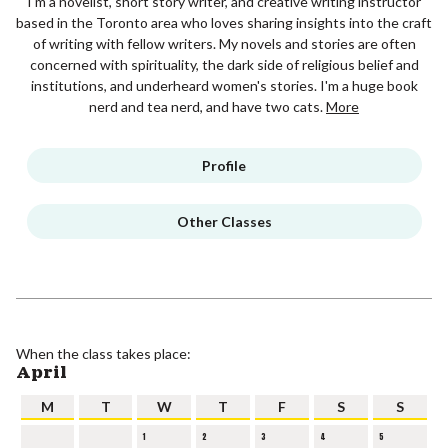
I'm a novelist, short story writer, and creative writing instructor
based in the Toronto area who loves sharing insights into the craft
of writing with fellow writers. My novels and stories are often
concerned with spirituality, the dark side of religious belief and
institutions, and underheard women's stories. I'm a huge book
nerd and tea nerd, and have two cats.
More
Profile
Other Classes
When the class takes place:
April
M
T
W
T
F
S
S
1
2
3
4
5