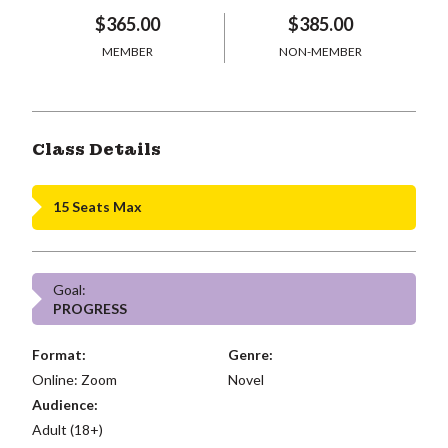
$365.00
$385.00
MEMBER
NON-MEMBER
Class Details
15 Seats Max
Goal:
PROGRESS
Format:
Genre:
Online: Zoom
Novel
Audience:
Adult (18+)