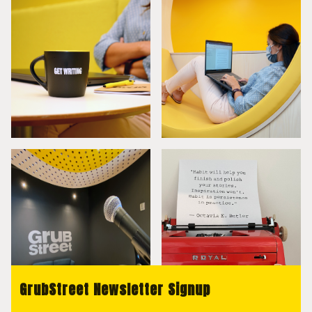
GrubStreet Newsletter Signup