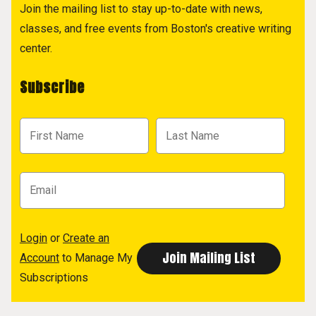
Join the mailing list to stay up-to-date with news,
classes, and free events from Boston's creative writing
center.
Subscribe
Login
or
Create an
Account
to Manage My
Subscriptions