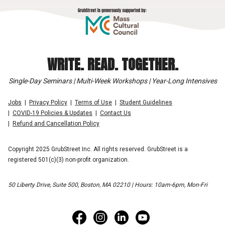
WRITE. READ. TOGETHER.
Single-Day Seminars | Multi-Week Workshops | Year-Long Intensives
Jobs
Privacy Policy
Terms of Use
Student Guidelines
COVID-19 Policies & Updates
Contact Us
Refund and Cancellation Policy
Copyright 2025 GrubStreet Inc. All rights reserved. GrubStreet is a
registered 501(c)(3) non-profit organization.
50 Liberty Drive, Suite 500, Boston, MA 02210 | Hours: 10am-6pm, Mon-Fri