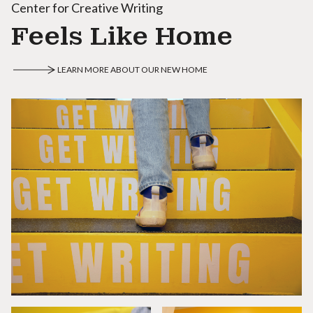
Center for Creative Writing
Feels Like Home
LEARN MORE ABOUT OUR NEW HOME