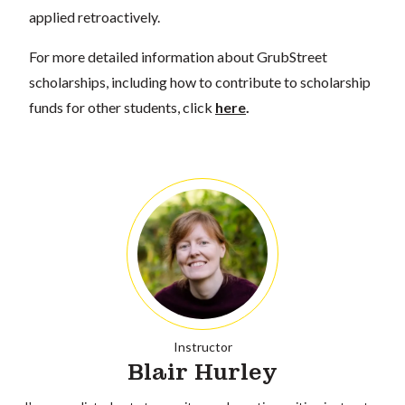
applied retroactively.
For more detailed information about GrubStreet
scholarships, including how to contribute to scholarship
funds for other students, click
here
.
Instructor
Blair Hurley