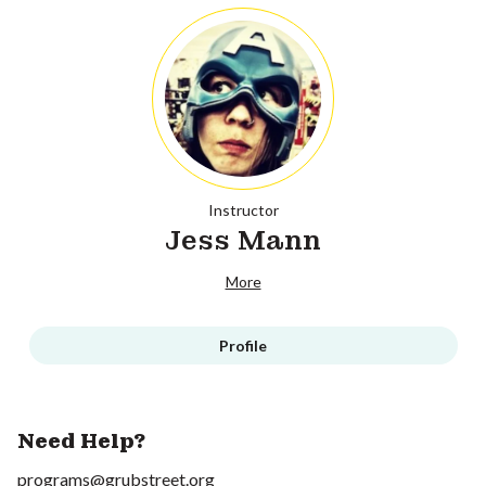
Instructor
Jess Mann
More
Profile
Need Help?
programs@grubstreet.org