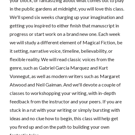
your block, or fantasizing about what comes out to play
in the public gardens at midnight, you will love this class.
We'll spend six weeks charging up your imagination and
getting you inspired to either finish that manuscript in
progress or start work on a brand new one. Each week
we will study a different element of Magical Fiction, be
it setting, narrative voice, timeline, believability, or
flexible reality. We will read classic voices from the
genre, such as Gabriel Garcia Marquez and Kurt
Vonnegut, as well as modern writers such as Margaret
Atwood and Neil Gaiman. And we'll devote a couple of
classes to workshopping your writing, with in-depth
feedback from the instructor and your peers. If you are
stuck in a rut with your writing or simply bursting with
ideas and no clue how to begin, this class will help get
you fired up and on the path to building your own