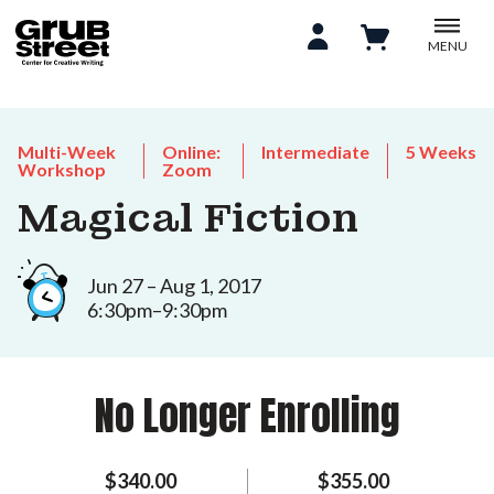
MENU
Multi-Week
Online:
Intermediate
5 Weeks
Workshop
Zoom
Magical Fiction
Jun 27 – Aug 1, 2017
6:30pm–9:30pm
No Longer Enrolling
$340.00
$355.00