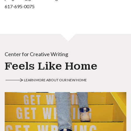
617-695-0075
Center for Creative Writing
Feels Like Home
LEARN MORE ABOUT OUR NEW HOME