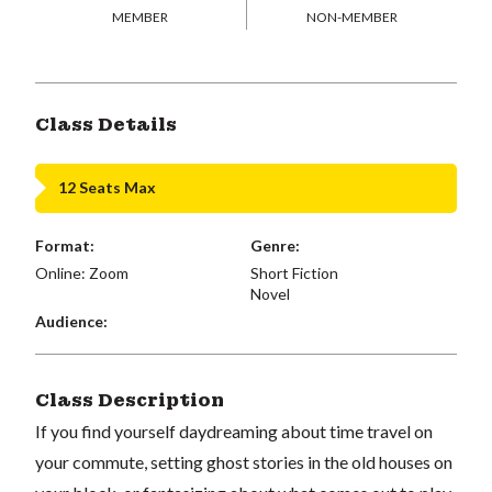
MEMBER
NON-MEMBER
Class Details
12 Seats Max
Format:
Genre:
Online: Zoom
Short Fiction
Novel
Audience:
Class Description
If you find yourself daydreaming about time travel on
your commute, setting ghost stories in the old houses on