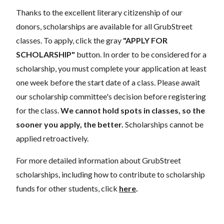
Thanks to the excellent literary citizenship of our
donors, scholarships are available for all GrubStreet
classes. To apply, click the gray
"APPLY FOR
SCHOLARSHIP"
button. In order to be considered for a
scholarship, you must complete your application at least
one week before the start date of a class. Please await
our scholarship committee's decision before registering
for the class.
We cannot hold spots in classes, so the
sooner you apply, the better.
Scholarships cannot be
applied retroactively.
For more detailed information about GrubStreet
scholarships, including how to contribute to scholarship
funds for other students, click
here
.