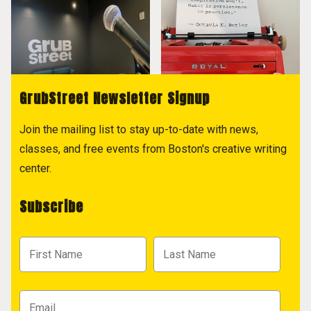
GrubStreet Newsletter Signup
Join the mailing list to stay up-to-date with news,
classes, and free events from Boston's creative writing
center.
Subscribe