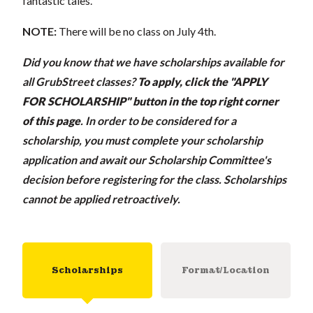
fantastic tales.
NOTE:
There will be no class on July 4th.
Did you know that we have scholarships available for
all GrubStreet classes?
To apply, click the "APPLY
FOR SCHOLARSHIP" button in the top right corner
of this page
.
In order to be considered for a
scholarship, you must complete your scholarship
application and await our Scholarship Committee's
decision before registering for the class. Scholarships
cannot be applied retroactively.
Scholarships
Format/Location