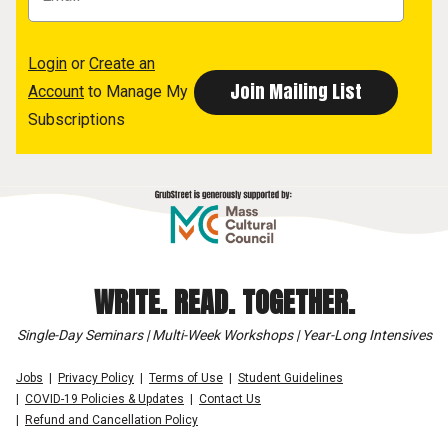
Login
or
Create an
Account
to Manage My
Subscriptions
WRITE. READ. TOGETHER.
Single-Day Seminars | Multi-Week Workshops | Year-Long Intensives
Jobs
Privacy Policy
Terms of Use
Student Guidelines
COVID-19 Policies & Updates
Contact Us
Refund and Cancellation Policy