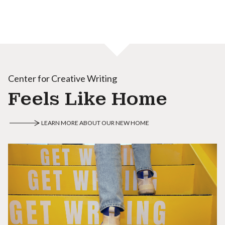
Center for Creative Writing
Feels Like Home
LEARN MORE ABOUT OUR NEW HOME