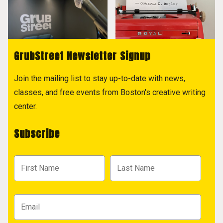
GrubStreet Newsletter Signup
Join the mailing list to stay up-to-date with news,
classes, and free events from Boston's creative writing
center.
Subscribe