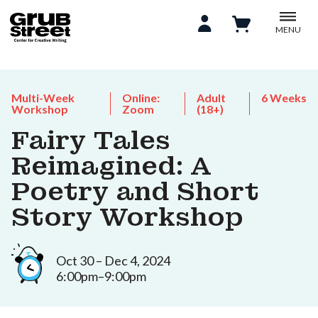
MENU
Multi-Week
Online:
Adult
6 Weeks
Workshop
Zoom
(18+)
Fairy Tales
Reimagined: A
Poetry and Short
Story Workshop
Oct 30 – Dec 4, 2024
6:00pm–9:00pm