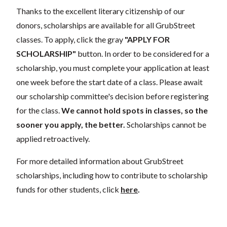
Thanks to the excellent literary citizenship of our
donors, scholarships are available for all GrubStreet
classes. To apply, click the gray
"APPLY FOR
SCHOLARSHIP"
button. In order to be considered for a
scholarship, you must complete your application at least
one week before the start date of a class. Please await
our scholarship committee's decision before registering
for the class.
We cannot hold spots in classes, so the
sooner you apply, the better.
Scholarships cannot be
applied retroactively.
For more detailed information about GrubStreet
scholarships, including how to contribute to scholarship
funds for other students, click
here
.