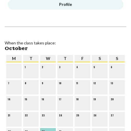
Profile
When the class takes place:
October
M
T
W
T
F
S
S
1
2
3
4
5
6
7
8
9
10
11
12
13
14
15
16
17
18
19
20
21
22
23
24
25
26
27