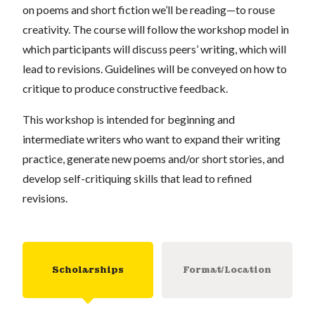
on poems and short fiction we’ll be reading—to rouse
creativity. The course will follow the workshop model in
which participants will discuss peers’ writing, which will
lead to revisions. Guidelines will be conveyed on how to
critique to produce constructive feedback.
This workshop is intended for beginning and
intermediate writers who want to expand their writing
practice, generate new poems and/or short stories, and
develop self-critiquing skills that lead to refined
revisions.
Scholarships
Format/Location