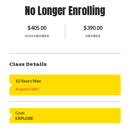
No Longer Enrolling
$405.00
$390.00
NON-MEMBER
MEMBER
Class Details
12 Seats Max
4 spots left!
Goal:
EXPLORE