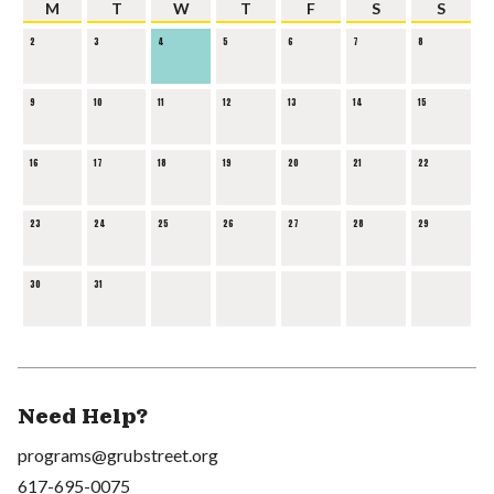
M
T
W
T
F
S
S
2
3
4
5
6
7
8
9
10
11
12
13
14
15
16
17
18
19
20
21
22
23
24
25
26
27
28
29
30
31
Need Help?
programs@grubstreet.org
617-695-0075