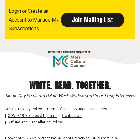
Login
or
Create an
Account
to Manage My
Subscriptions
WRITE. READ. TOGETHER.
Single-Day Seminars | Multi-Week Workshops | Year-Long Intensives
Jobs
Privacy Policy
Terms of Use
Student Guidelines
COVID-19 Policies & Updates
Contact Us
Refund and Cancellation Policy
Copyright 2025 GrubStreet Inc. All rights reserved. GrubStreet is a