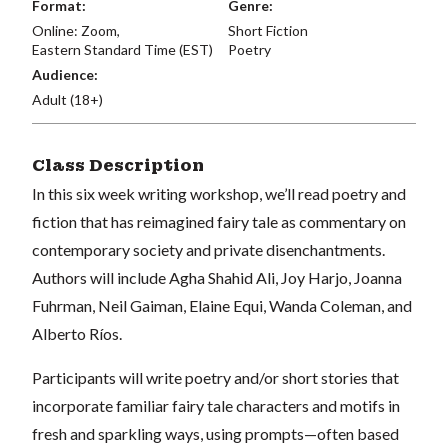
Format:
Genre:
Online: Zoom,
Short Fiction
Eastern Standard Time (EST)
Poetry
Audience:
Adult (18+)
Class Description
In this six week writing workshop, we’ll read poetry and
fiction that has reimagined fairy tale as commentary on
contemporary society and private disenchantments.
Authors will include Agha Shahid Ali, Joy Harjo, Joanna
Fuhrman, Neil Gaiman, Elaine Equi, Wanda Coleman, and
Alberto Ríos.
Participants will write poetry and/or short stories that
incorporate familiar fairy tale characters and motifs in
fresh and sparkling ways, using prompts—often based