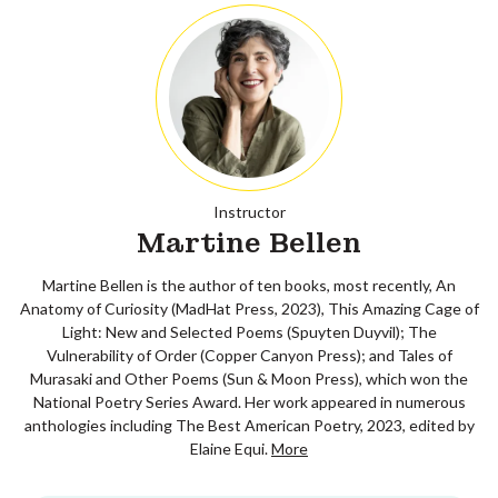
Instructor
Martine Bellen
Martine Bellen is the author of ten books, most recently, An
Anatomy of Curiosity (MadHat Press, 2023), This Amazing Cage of
Light: New and Selected Poems (Spuyten Duyvil); The
Vulnerability of Order (Copper Canyon Press); and Tales of
Murasaki and Other Poems (Sun & Moon Press), which won the
National Poetry Series Award. Her work appeared in numerous
anthologies including The Best American Poetry, 2023, edited by
Elaine Equi.
More