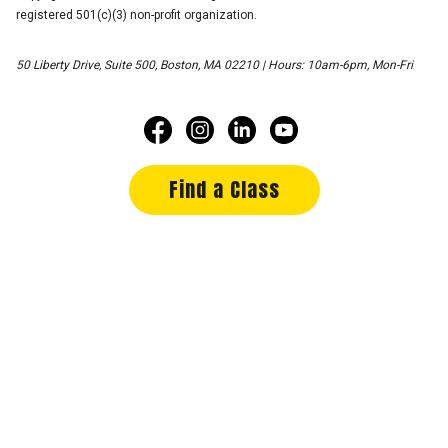
registered 501(c)(3) non-profit organization.
50 Liberty Drive, Suite 500, Boston, MA 02210 | Hours: 10am-6pm, Mon-Fri
Find a Class