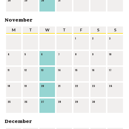
28
29
30
31
November
M
T
W
T
F
S
S
1
2
3
4
5
6
7
8
9
10
11
12
13
14
15
16
17
18
19
20
21
22
23
24
25
26
27
28
29
30
December