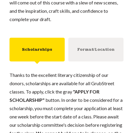
will come out of this course with a slew of new scenes,
and the inspiration, craft skills, and confidence to
complete your draft.
Scholarships
Format/Location
Thanks to the excellent literary citizenship of our
donors, scholarships are available for all GrubStreet
classes. To apply, click the gray
"APPLY FOR
SCHOLARSHIP"
button. In order to be considered for a
scholarship, you must complete your application at least
one week before the start date of a class. Please await
our scholarship committee's decision before registering