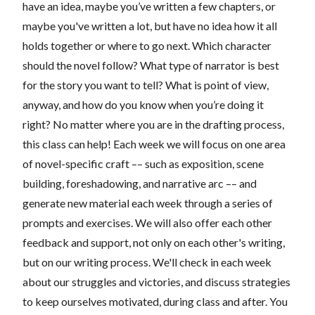
have an idea, maybe you’ve written a few chapters, or
maybe you've written a lot, but have no idea how it all
holds together or where to go next. Which character
should the novel follow? What type of narrator is best
for the story you want to tell? What is point of view,
anyway, and how do you know when you’re doing it
right? No matter where you are in the drafting process,
this class can help! Each week we will focus on one area
of novel-specific craft –– such as exposition, scene
building, foreshadowing, and narrative arc –– and
generate new material each week through a series of
prompts and exercises. We will also offer each other
feedback and support, not only on each other's writing,
but on our writing process. We'll check in each week
about our struggles and victories, and discuss strategies
to keep ourselves motivated, during class and after. You