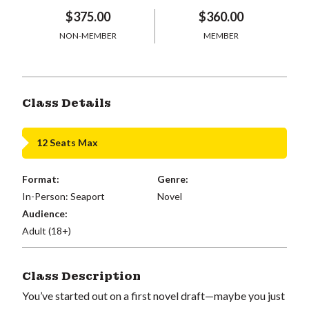
$375.00
$360.00
NON-MEMBER
MEMBER
Class Details
12 Seats Max
Format:
Genre:
In-Person: Seaport
Novel
Audience:
Adult (18+)
Class Description
You’ve started out on a first novel draft—maybe you just