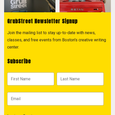
GrubStreet Newsletter Signup
Join the mailing list to stay up-to-date with news,
classes, and free events from Boston's creative writing
center.
Subscribe