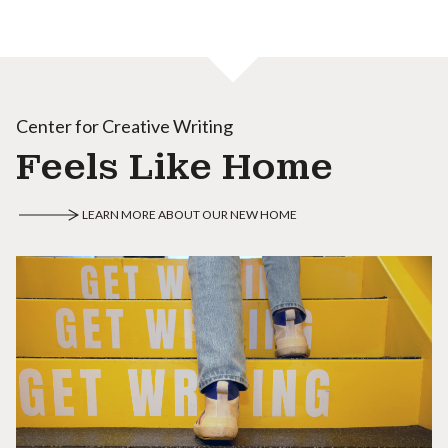
Center for Creative Writing
Feels Like Home
LEARN MORE ABOUT OUR NEW HOME