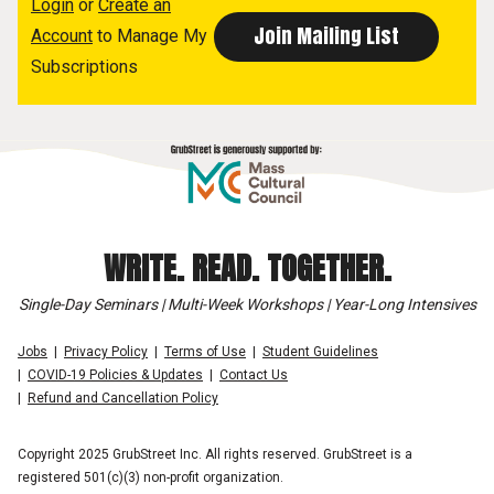
Login
or
Create an
Account
to Manage My
Subscriptions
WRITE. READ. TOGETHER.
Single-Day Seminars | Multi-Week Workshops | Year-Long Intensives
Jobs
Privacy Policy
Terms of Use
Student Guidelines
COVID-19 Policies & Updates
Contact Us
Refund and Cancellation Policy
Copyright 2025 GrubStreet Inc. All rights reserved. GrubStreet is a
registered 501(c)(3) non-profit organization.