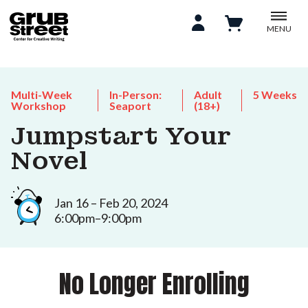
MENU
Multi-Week
In-Person:
Adult
5 Weeks
Workshop
Seaport
(18+)
Jumpstart Your
Novel
Jan 16 – Feb 20, 2024
6:00pm–9:00pm
No Longer Enrolling