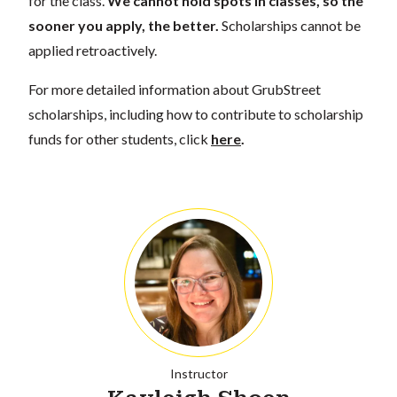
for the class.
We cannot hold spots in classes, so the
sooner you apply, the better.
Scholarships cannot be
applied retroactively.
For more detailed information about GrubStreet
scholarships, including how to contribute to scholarship
funds for other students, click
here
.
Instructor