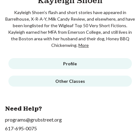
Kayleigh Shoen
Kayleigh Shoen’s flash and short stories have appeared in
Barrelhouse, X-R-A-Y, Milk Candy Review, and elsewhere, and have
been longlisted for the Wigleaf Top 50 Very Short Fictions.
Kayleigh earned her MFA from Emerson College, and still lives in
the Boston area with her husband and their dog, Honey BBQ
Chickenwing.
More
Profile
Other Classes
Need Help?
programs@grubstreet.org
617-695-0075