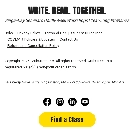
WRITE. READ. TOGETHER.
Single-Day Seminars | Multi-Week Workshops | Year-Long Intensives
Jobs
Privacy Policy
Terms of Use
Student Guidelines
COVID-19 Policies & Updates
Contact Us
Refund and Cancellation Policy
Copyright 2025 GrubStreet Inc. All rights reserved. GrubStreet is a
registered 501(c)(3) non-profit organization.
50 Liberty Drive, Suite 500, Boston, MA 02210 | Hours: 10am-6pm, Mon-Fri
Find a Class