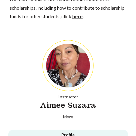
scholarships, including how to contribute to scholarship
funds for other students, click
here
.
Instructor
Aimee Suzara
More
Profile