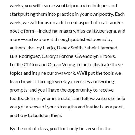
weeks, you will learn essential poetry techniques and
start putting them into practice in your own poetry. Each
week, we will focus on a different aspect of craft and/or
poetic form––including imagery, musicality, persona, and
more––and explore it through published poems by
authors like Joy Harjo, Danez Smith, Suheir Hammad,
Luis Rodriguez, Carolyn Forche, Gwendolyn Brooks,
Lucille Clifton and Ocean Vuong, to help illustrate these
topics and inspire our own work. We’ll put the tools we
learn to work through weekly exercises and writing
prompts, and you’ll have the opportunity to receive
feedback from your instructor and fellow writers to help
you get a sense of your strengths and instincts as a poet,
and how to build on them.
By the end of class, you’ll not only be versed in the