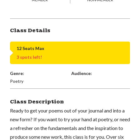
Class Details
12 Seats Max
3 spots left!
Genre:
Audience:
Poetry
Class Description
Ready to get your poems out of your journal and into a
new form? If you want to try your hand at poetry, or need
a refresher on the fundamentals and the inspiration to
produce some new work, this class is for you. Over six