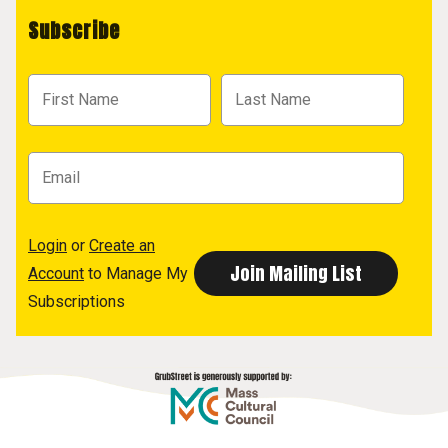
Subscribe
Login
or
Create an
Account
to Manage My
Subscriptions