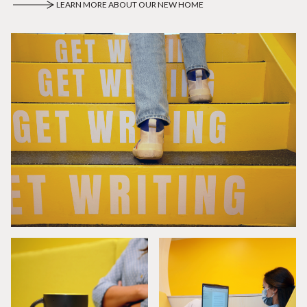
LEARN MORE ABOUT OUR NEW HOME