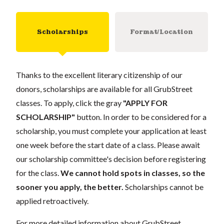
Scholarships
Format/Location
Thanks to the excellent literary citizenship of our
donors, scholarships are available for all GrubStreet
classes. To apply, click the gray
"APPLY FOR
SCHOLARSHIP"
button. In order to be considered for a
scholarship, you must complete your application at least
one week before the start date of a class. Please await
our scholarship committee's decision before registering
for the class.
We cannot hold spots in classes, so the
sooner you apply, the better.
Scholarships cannot be
applied retroactively.
For more detailed information about GrubStreet