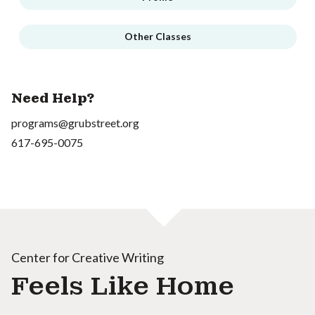
Other Classes
Need Help?
programs@grubstreet.org
617-695-0075
Center for Creative Writing
Feels Like Home