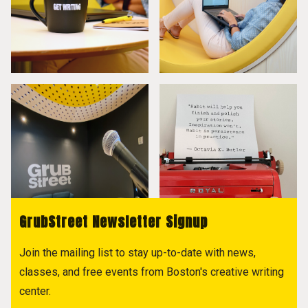
GrubStreet Newsletter Signup
Join the mailing list to stay up-to-date with news,
classes, and free events from Boston's creative writing
center.