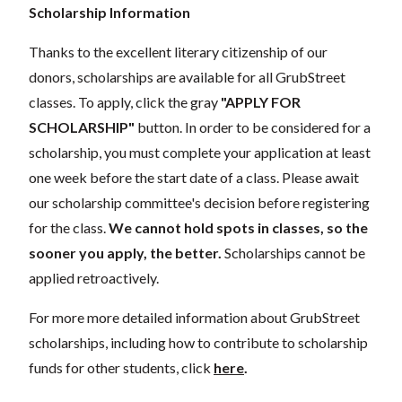
Scholarship Information
Thanks to the excellent literary citizenship of our
donors, scholarships are available for all GrubStreet
classes. To apply, click the gray
"APPLY FOR
SCHOLARSHIP"
button. In order to be considered for a
scholarship, you must complete your application at least
one week before the start date of a class. Please await
our scholarship committee's decision before registering
for the class.
We cannot hold spots in classes, so the
sooner you apply, the better.
Scholarships cannot be
applied retroactively.
For more more detailed information about GrubStreet
scholarships, including how to contribute to scholarship
funds for other students, click
here
.