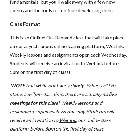
fundamentals, but you’ll walk away with a few new
poems and the tools to continue developing them.
Class Format
This is an Online: On-Demand class that will take place
on our asynchronous online learning platform, Wet.Ink.
Weekly lessons and assignments open each Wednesday.
Students will receive an invitation to
Wet Ink
before
5pm on the first day of class!
*NOTE
that while our handy dandy "Schedule" tab
states a 6-7pm class time, there are actually
no live
meetings for this class!
Weekly lessons and
assignments open each Wednesday. Students will
receive an invitation to
Wet Ink
, our online class
platform, before 5pm on the first day of class.