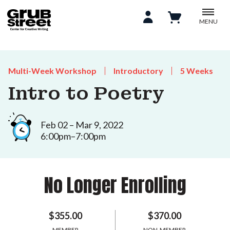
MENU
Multi-Week Workshop
Introductory
5 Weeks
Intro to Poetry
Feb 02 – Mar 9, 2022
6:00pm–7:00pm
No Longer Enrolling
$355.00
$370.00
MEMBER
NON-MEMBER