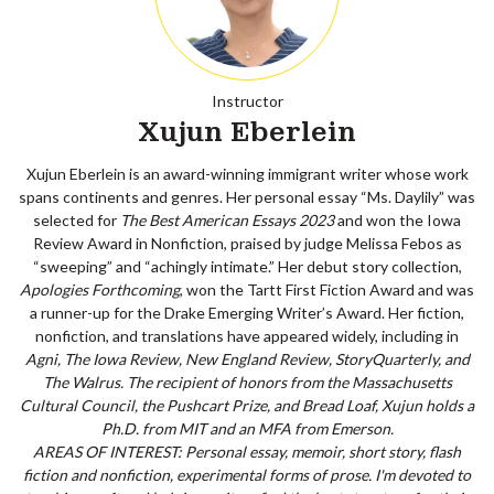
Instructor
Xujun Eberlein
Xujun Eberlein is an award-winning immigrant writer whose work
spans continents and genres. Her personal essay “Ms. Daylily” was
selected for
The Best American Essays 2023
and won the Iowa
Review Award in Nonfiction, praised by judge Melissa Febos as
“sweeping” and “achingly intimate.” Her debut story collection,
Apologies Forthcoming
, won the Tartt First Fiction Award and was
a runner-up for the Drake Emerging Writer’s Award. Her fiction,
nonfiction, and translations have appeared widely, including in
Agni, The Iowa Review, New England Review, StoryQuarterly, and
The Walrus
. The recipient of honors from the Massachusetts
Cultural Council, the Pushcart Prize, and Bread Loaf, Xujun holds a
Ph.D. from MIT and an MFA from Emerson.
AREAS OF INTEREST: Personal essay, memoir, short story, flash
fiction and nonfiction, experimental forms of prose. I'm devoted to