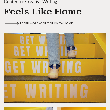
Center for Creative Writing
Feels Like Home
LEARN MORE ABOUT OUR NEW HOME