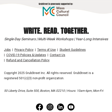
WRITE. READ. TOGETHER.
Single-Day Seminars | Multi-Week Workshops | Year-Long Intensives
Jobs
Privacy Policy
Terms of Use
Student Guidelines
COVID-19 Policies & Updates
Contact Us
Refund and Cancellation Policy
Copyright 2025 GrubStreet Inc. All rights reserved. GrubStreet is a
registered 501(c)(3) non-profit organization.
50 Liberty Drive, Suite 500, Boston, MA 02210 | Hours: 10am-6pm, Mon-Fri