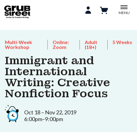
MENU
Multi-Week
Online:
Adult
5 Weeks
Workshop
Zoom
(18+)
Immigrant and
International
Writing: Creative
Nonfiction Focus
Oct 18 – Nov 22, 2019
6:00pm–9:00pm