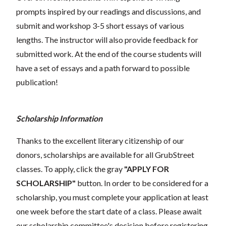
prompts inspired by our readings and discussions, and
submit and workshop 3-5 short essays of various
lengths. The instructor will also provide feedback for
submitted work. At the end of the course students will
have a set of essays and a path forward to possible
publication!
Scholarship Information
Thanks to the excellent literary citizenship of our
donors, scholarships are available for all GrubStreet
classes. To apply, click the gray
"APPLY FOR
SCHOLARSHIP"
button. In order to be considered for a
scholarship, you must complete your application at least
one week before the start date of a class. Please await
our scholarship committee's decision before registering