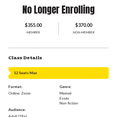
No Longer Enrolling
$355.00
$370.00
MEMBER
NON-MEMBER
Class Details
12 Seats Max
Format:
Genre:
Online: Zoom
Memoir
Essay
Non-fiction
Audience:
Adult (18+)