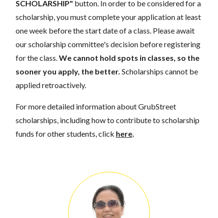
SCHOLARSHIP"
button. In order to be considered for a
scholarship, you must complete your application at least
one week before the start date of a class. Please await
our scholarship committee's decision before registering
for the class.
We cannot hold spots in classes, so the
sooner you apply, the better.
Scholarships cannot be
applied retroactively.
For more detailed information about GrubStreet
scholarships, including how to contribute to scholarship
funds for other students, click
here
.