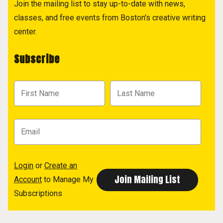
Join the mailing list to stay up-to-date with news,
classes, and free events from Boston's creative writing
center.
Subscribe
Login
or
Create an
Account
to Manage My
Subscriptions