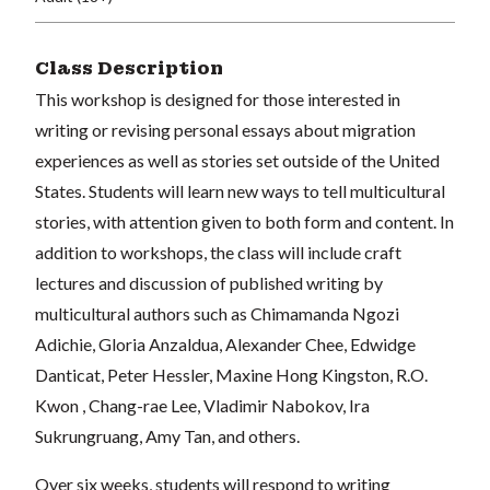
Class Description
This workshop is designed for those interested in
writing or revising personal essays about migration
experiences as well as stories set outside of the United
States. Students will learn new ways to tell multicultural
stories, with attention given to both form and content. In
addition to workshops, the class will include craft
lectures and discussion of published writing by
multicultural authors such as Chimamanda Ngozi
Adichie, Gloria Anzaldua, Alexander Chee, Edwidge
Danticat, Peter Hessler, Maxine Hong Kingston, R.O.
Kwon , Chang-rae Lee, Vladimir Nabokov, Ira
Sukrungruang, Amy Tan, and others.
Over six weeks, students will respond to writing