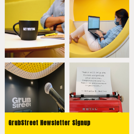
GrubStreet Newsletter Signup