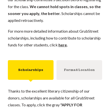
for the class.
We cannot hold spots in classes, so the
sooner you apply, the better.
Scholarships cannot be
applied retroactively.
For more more detailed information about GrubStreet
scholarships, including how to contribute to scholarship
funds for other students, click
here
.
Scholarships
Format/Location
Thanks to the excellent literary citizenship of our
donors, scholarships are available for all GrubStreet
classes. To apply, click the gray
"APPLY FOR