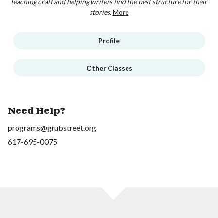
teaching craft and helping writers find the best structure for their
stories.
More
Profile
Other Classes
Need Help?
programs@grubstreet.org
617-695-0075