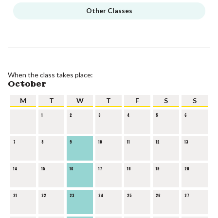
Other Classes
When the class takes place:
October
M
T
W
T
F
S
S
1
2
3
4
5
6
7
8
9
10
11
12
13
14
15
16
17
18
19
20
21
22
23
24
25
26
27