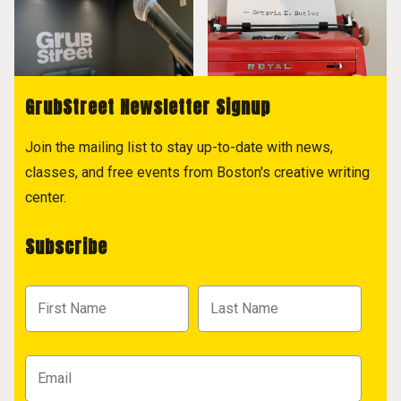
GrubStreet Newsletter Signup
Join the mailing list to stay up-to-date with news,
classes, and free events from Boston's creative writing
center.
Subscribe