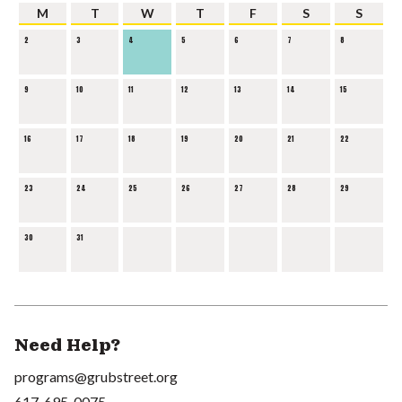
M
T
W
T
F
S
S
2
3
4
5
6
7
8
9
10
11
12
13
14
15
16
17
18
19
20
21
22
23
24
25
26
27
28
29
30
31
Need Help?
programs@grubstreet.org
617-695-0075