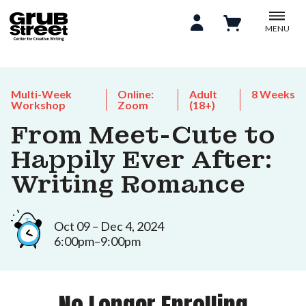
MENU
Multi-Week
Online:
Adult
8 Weeks
Workshop
Zoom
(18+)
From Meet-Cute to
Happily Ever After:
Writing Romance
Oct 09 – Dec 4, 2024
6:00pm–9:00pm