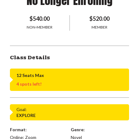
No Longer Enrolling
$540.00
$520.00
NON-MEMBER
MEMBER
Class Details
12 Seats Max
4 spots left!
Goal:
EXPLORE
Format:
Genre:
Online: Zoom
Novel