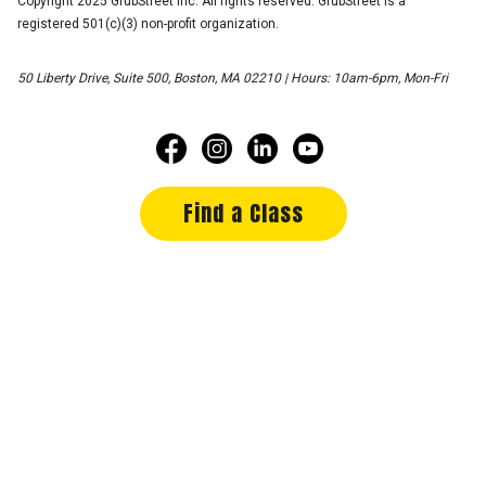
Copyright 2025 GrubStreet Inc. All rights reserved. GrubStreet is a
registered 501(c)(3) non-profit organization.
50 Liberty Drive, Suite 500, Boston, MA 02210 | Hours: 10am-6pm, Mon-Fri
Find a Class