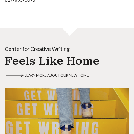
Center for Creative Writing
Feels Like Home
LEARN MORE ABOUT OUR NEW HOME