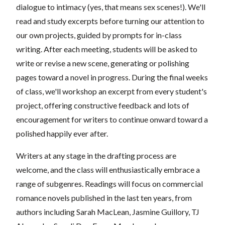
dialogue to intimacy (yes, that means sex scenes!). We'll
read and study excerpts before turning our attention to
our own projects, guided by prompts for in-class
writing. After each meeting, students will be asked to
write or revise a new scene, generating or polishing
pages toward a novel in progress. During the final weeks
of class, we'll workshop an excerpt from every student's
project, offering constructive feedback and lots of
encouragement for writers to continue onward toward a
polished happily ever after.
Writers at any stage in the drafting process are
welcome, and the class will enthusiastically embrace a
range of subgenres. Readings will focus on commercial
romance novels published in the last ten years, from
authors including Sarah MacLean, Jasmine Guillory, TJ