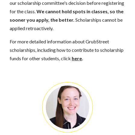
our scholarship committee's decision before registering
for the class.
We cannot hold spots in classes, so the
sooner you apply, the better.
Scholarships cannot be
applied retroactively.
For more detailed information about GrubStreet
scholarships, including how to contribute to scholarship
funds for other students, click
here
.