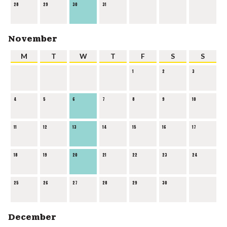
28
29
30
31
November
M
T
W
T
F
S
S
1
2
3
4
5
6
7
8
9
10
11
12
13
14
15
16
17
18
19
20
21
22
23
24
25
26
27
28
29
30
December