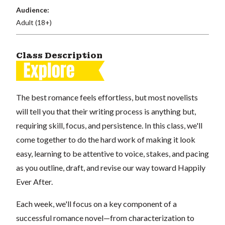
Audience:
Adult (18+)
Class Description
The best romance feels effortless, but most novelists
will tell you that their writing process is anything but,
requiring skill, focus, and persistence. In this class, we'll
come together to do the hard work of making it look
easy, learning to be attentive to voice, stakes, and pacing
as you outline, draft, and revise our way toward Happily
Ever After.
Each week, we'll focus on a key component of a
successful romance novel—from characterization to