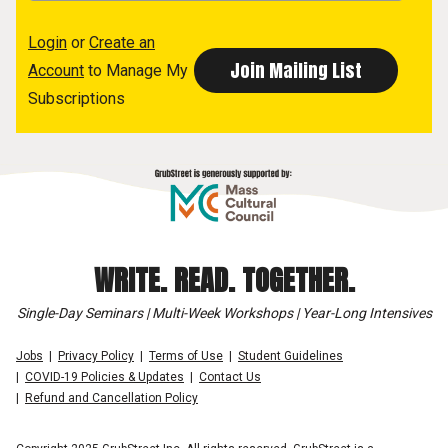
Login
or
Create an
Account
to Manage My
Subscriptions
WRITE. READ. TOGETHER.
Single-Day Seminars | Multi-Week Workshops | Year-Long Intensives
Jobs
Privacy Policy
Terms of Use
Student Guidelines
COVID-19 Policies & Updates
Contact Us
Refund and Cancellation Policy