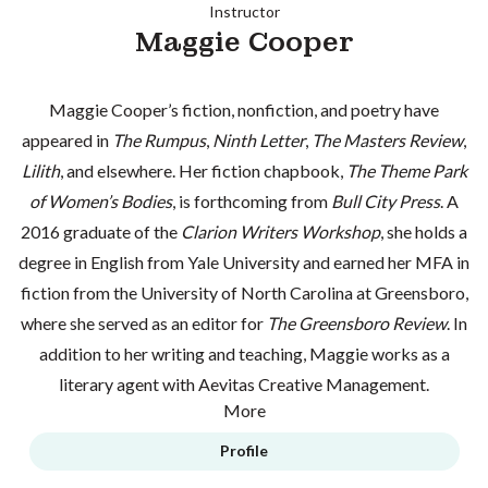
Instructor
Maggie Cooper
Maggie Cooper’s fiction, nonfiction, and poetry have
appeared in
The Rumpus
,
Ninth Letter
,
The Masters Review
,
Lilith
, and elsewhere. Her fiction chapbook,
The Theme Park
of Women’s Bodies
, is forthcoming from
Bull City Press
. A
2016 graduate of the
Clarion Writers Workshop
, she holds a
degree in English from Yale University and earned her MFA in
fiction from the University of North Carolina at Greensboro,
where she served as an editor for
The Greensboro Review
. In
addition to her writing and teaching, Maggie works as a
literary agent with Aevitas Creative Management.
More
Profile