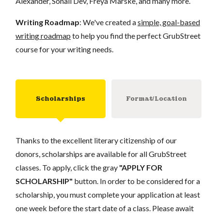
Alexander, Sonali Dev, Freya Marske, and many more.
Writing Roadmap
: We've created a
simple, goal-based
writing roadmap
to help you find the perfect GrubStreet
course for your writing needs.
Scholarships
Format/Location
Thanks to the excellent literary citizenship of our
donors, scholarships are available for all GrubStreet
classes. To apply, click the gray
"APPLY FOR
SCHOLARSHIP"
button. In order to be considered for a
scholarship, you must complete your application at least
one week before the start date of a class. Please await