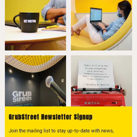
GrubStreet Newsletter Signup
Join the mailing list to stay up-to-date with news,