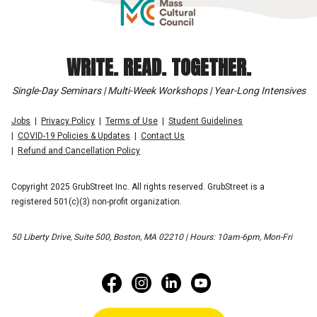
WRITE. READ. TOGETHER.
Single-Day Seminars | Multi-Week Workshops | Year-Long Intensives
Jobs
Privacy Policy
Terms of Use
Student Guidelines
COVID-19 Policies & Updates
Contact Us
Refund and Cancellation Policy
Copyright 2025 GrubStreet Inc. All rights reserved. GrubStreet is a
registered 501(c)(3) non-profit organization.
50 Liberty Drive, Suite 500, Boston, MA 02210 | Hours: 10am-6pm, Mon-Fri