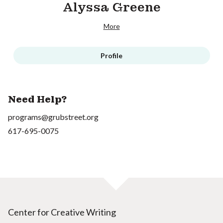
Alyssa Greene
More
Profile
Need Help?
programs@grubstreet.org
617-695-0075
Center for Creative Writing