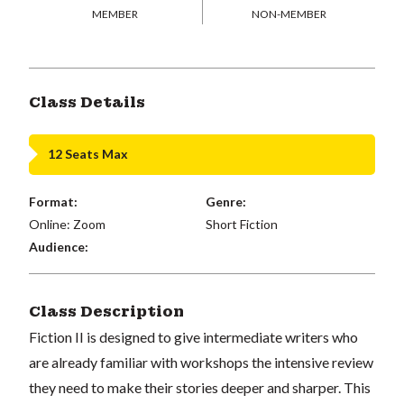
MEMBER
NON-MEMBER
Class Details
12 Seats Max
Format:
Genre:
Online: Zoom
Short Fiction
Audience:
Class Description
Fiction II is designed to give intermediate writers who
are already familiar with workshops the intensive review
they need to make their stories deeper and sharper. This