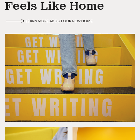
Feels Like Home
LEARN MORE ABOUT OUR NEW HOME