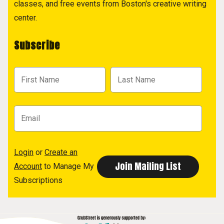
classes, and free events from Boston's creative writing
center.
Subscribe
Login
or
Create an
Account
to Manage My
Subscriptions