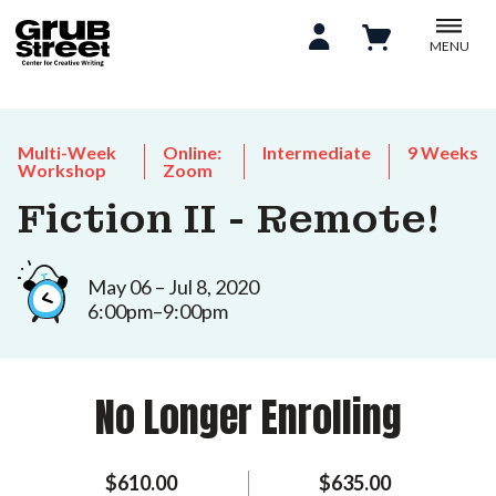
MENU
Multi-Week
Online:
Intermediate
9 Weeks
Workshop
Zoom
Fiction II - Remote!
May 06 – Jul 8, 2020
6:00pm–9:00pm
No Longer Enrolling
$610.00
$635.00