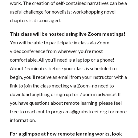
work. The creation of self-contained narratives can be a
useful challenge for novelists; workshopping novel
chapters is discouraged.
This class will be hosted using live Zoom meetings!
You will be able to participate in class via Zoom
videoconference from wherever you’re most
comfortable. All you’ll need is a laptop or a phone!
About 15 minutes before your class is scheduled to
begin, you'll receive an email from your instructor with a
link to join the class meeting via Zoom–no need to
download anything or sign up for Zoom in advance! If
you have questions about remote learning, please feel
free to reach out to
programs@grubstreet.org
for more
information.
For a glimpse at how remote learning works, look