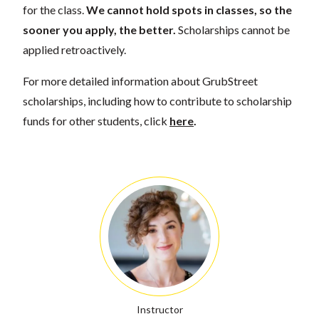
for the class.
We cannot hold spots in classes, so the
sooner you apply, the better.
Scholarships cannot be
applied retroactively.
For more detailed information about GrubStreet
scholarships, including how to contribute to scholarship
funds for other students, click
here
.
Instructor