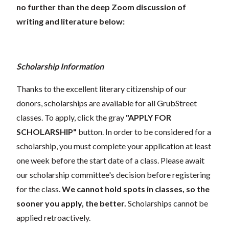
no further than the deep Zoom discussion of
writing and literature below:
Scholarship Information
Thanks to the excellent literary citizenship of our
donors, scholarships are available for all GrubStreet
classes. To apply, click the gray
"APPLY FOR
SCHOLARSHIP"
button. In order to be considered for a
scholarship, you must complete your application at least
one week before the start date of a class. Please await
our scholarship committee's decision before registering
for the class.
We cannot hold spots in classes, so the
sooner you apply, the better.
Scholarships cannot be
applied retroactively.