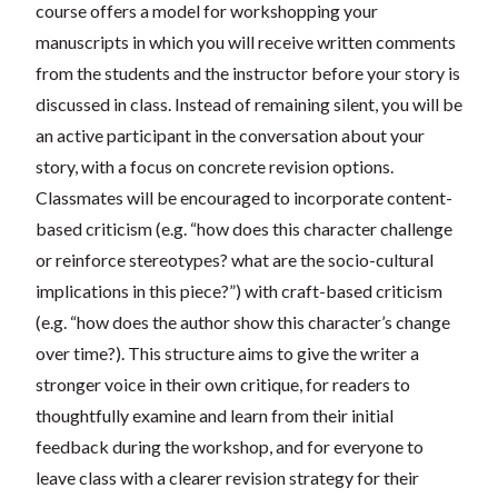
course offers a model for workshopping your
manuscripts in which you will receive written comments
from the students and the instructor before your story is
discussed in class. Instead of remaining silent, you will be
an active participant in the conversation about your
story, with a focus on concrete revision options.
Classmates will be encouraged to incorporate content-
based criticism (e.g. “how does this character challenge
or reinforce stereotypes? what are the socio-cultural
implications in this piece?”) with craft-based criticism
(e.g. “how does the author show this character’s change
over time?). This structure aims to give the writer a
stronger voice in their own critique, for readers to
thoughtfully examine and learn from their initial
feedback during the workshop, and for everyone to
leave class with a clearer revision strategy for their