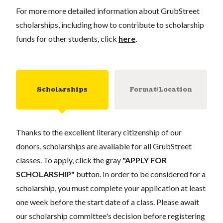
For more more detailed information about GrubStreet
scholarships, including how to contribute to scholarship
funds for other students, click
here
.
Scholarships
Format/Location
Thanks to the excellent literary citizenship of our
donors, scholarships are available for all GrubStreet
classes. To apply, click the gray
"APPLY FOR
SCHOLARSHIP"
button. In order to be considered for a
scholarship, you must complete your application at least
one week before the start date of a class. Please await
our scholarship committee's decision before registering