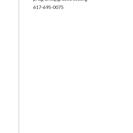
617-695-0075