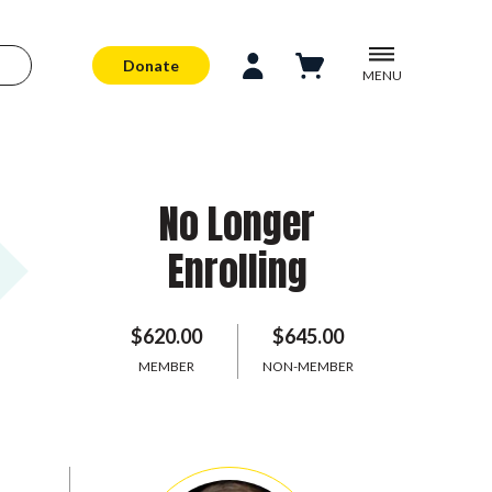
Donate
MENU
No Longer
Enrolling
$620.00
$645.00
MEMBER
NON-MEMBER