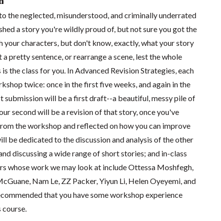
n
 into the neglected, misunderstood, and criminally underrated
inished a story you're wildly proud of, but not sure you got the
th your characters, but don't know, exactly, what your story
t a pretty sentence, or rearrange a scene, lest the whole
s is the class for you. In Advanced Revision Strategies, each
kshop twice: once in the first five weeks, and again in the
st submission will be a first draft--a beautiful, messy pile of
our second will be a revision of that story, once you've
rom the workshop and reflected on how you can improve
will be dedicated to the discussion and analysis of the other
and discussing a wide range of short stories; and in-class
ors whose work we may look at include Ottessa Moshfegh,
cGuane, Nam Le, ZZ Packer, Yiyun Li, Helen Oyeyemi, and
 recommended that you have some workshop experience
s course.