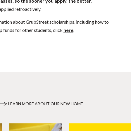
lasses, so the sooner you apply, the better.
pplied retroactively.
mation about GrubStreet scholarships, including how to
p funds for other students, click
here
.
LEARN MORE ABOUT OUR NEW HOME