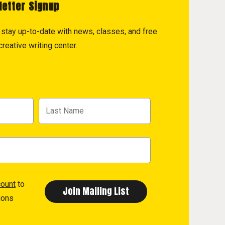
letter Signup
to stay up-to-date with news, classes, and free
reative writing center.
count
to
ions