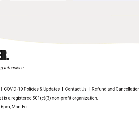
R.
g Intensives
COVID-19 Policies & Updates
Contact Us
Refund and Cancellation
t is a registered 501(c)(3) non-profit organization.
m-6pm, Mon-Fri