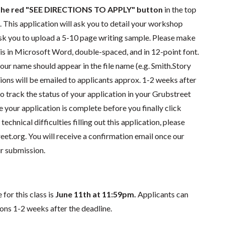
k the red "SEE DIRECTIONS TO APPLY"
button
in the top
e. This application will ask you to detail your workshop
 ask you to upload a 5-10 page writing sample. Please make
 is in Microsoft Word, double-spaced, and in 12-point font.
our name should appear in the file name (e.g. Smith.Story
ions will be emailed to applicants approx.
1-2 weeks
after
so track the status of your application in your Grubstreet
e your application is complete before you finally click
technical difficulties filling out this application, please
eet.org
. You will receive a confirmation email once our
r submission.
for this class is
June 11th at 11:59pm.
Applicants can
ions 1-2 weeks after the deadline.