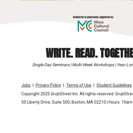
WRITE. READ. TOGETHE
Single-Day Seminars | Multi-Week Workshops | Year-Lon
Jobs
Privacy Policy
Terms of Use
Student Guidelines
Copyright 2025 GrubStreet Inc. All rights reserved. GrubStree
50 Liberty Drive, Suite 500, Boston, MA 02210 | Hours: 10a