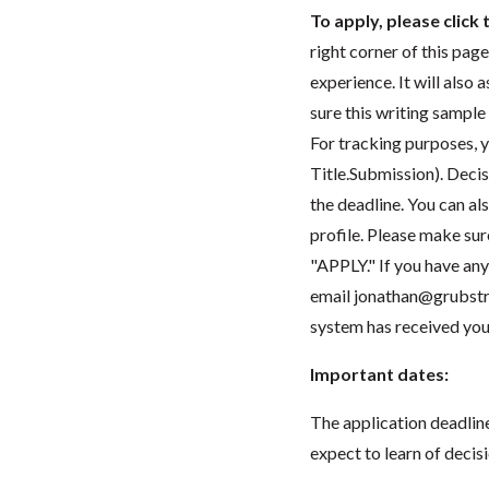
To apply, please clic
right corner of this pag
experience. It will also
sure this writing sample
For tracking purposes, y
Title.Submission). Decis
the deadline. You can al
profile. Please make sur
"APPLY." If you have any 
email
jonathan@grubstr
system has received you
Important dates:
The application deadline 
expect to learn of decis