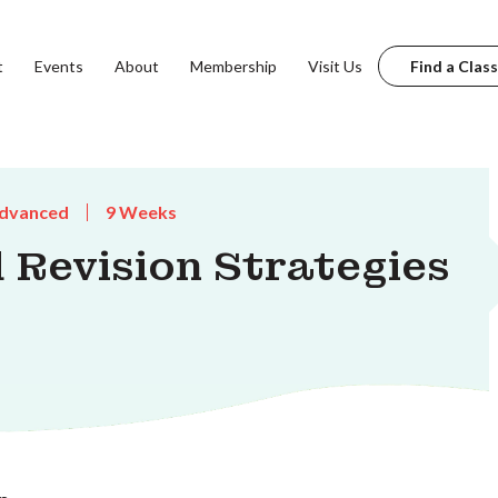
t
Events
About
Membership
Visit Us
Find a Class
dvanced
9 Weeks
 Revision Strategies