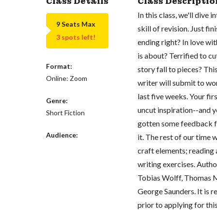
Class Details
Class Descriptio
In this class, we'll dive
9 Seats Max
skill of revision. Just f
3 spots left!
ending right? In love wi
is about? Terrified to cu
Format:
story fall to pieces? Thi
Online: Zoom
writer will submit to wor
last five weeks. Your fir
Genre:
uncut inspiration--and y
Short Fiction
gotten some feedback f
Audience:
it. The rest of our time 
craft elements; reading 
writing exercises. Auth
Tobias Wolff, Thomas M
George Saunders. It is
prior to applying for thi