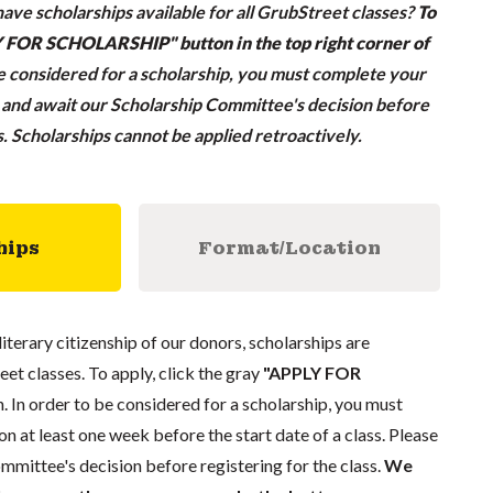
ave scholarships available for all GrubStreet classes?
To
LY FOR SCHOLARSHIP" button in the top right corner of
be considered for a scholarship, you must complete your
n and await our Scholarship Committee's decision before
ss. Scholarships cannot be applied retroactively.
hips
Format/Location
literary citizenship of our donors, scholarships are
eet classes. To apply, click the gray
"APPLY FOR
. In order to be considered for a scholarship, you must
n at least one week before the start date of a class. Please
mmittee's decision before registering for the class.
We