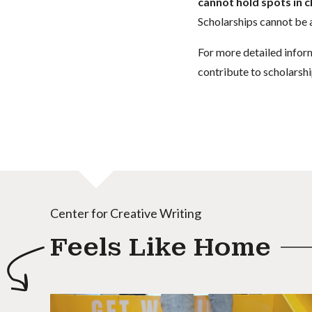
cannot hold spots in c
Scholarships cannot be a
For more detailed infor
contribute to scholarshi
Center for Creative Writing
Feels Like Home