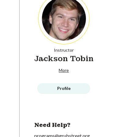
Instructor
Jackson Tobin
More
Profile
Need Help?
programs@grubstreet.org