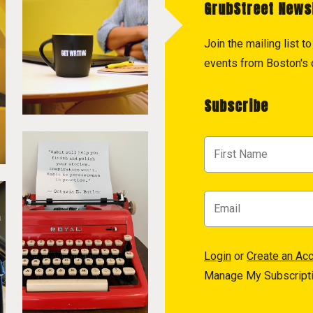
GrubStreet News
Join the mailing list 
events from Boston's c
Subscribe
Login
or
Create an Ac
Manage My Subscript