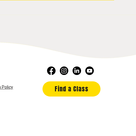
Find a Class
 Policy