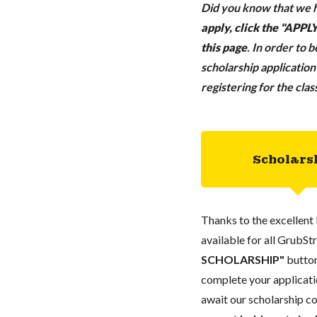
Did you know that we h
apply, click the "APP
this page
.
In order to 
scholarship applicatio
registering for the cla
Scholars
Thanks to the excellent 
available for all GrubStr
SCHOLARSHIP"
button
complete your applicatio
await our scholarship co