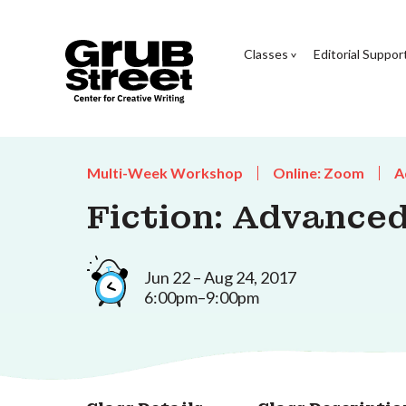
Classes
Editorial Suppor
Multi-Week Workshop
Online: Zoom
A
Fiction: Advanced
Jun 22 – Aug 24, 2017
6:00pm–9:00pm