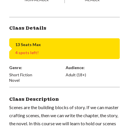
Class Details
13 Seats Max
4 spots left!
Genre:
Audience:
Short Fiction
Adult (18+)
Novel
Class Description
Scenes are the building blocks of story. If we can master
crafting scenes, then we can write the chapter, the story,
the novel. In this course we will learn to hold our scenes