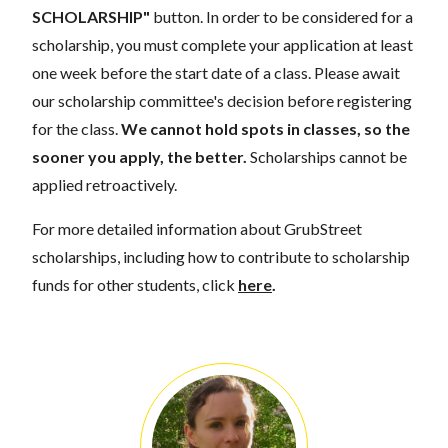
SCHOLARSHIP"
button. In order to be considered for a
scholarship, you must complete your application at least
one week before the start date of a class. Please await
our scholarship committee's decision before registering
for the class.
We cannot hold spots in classes, so the
sooner you apply, the better.
Scholarships cannot be
applied retroactively.
For more detailed information about GrubStreet
scholarships, including how to contribute to scholarship
funds for other students, click
here
.