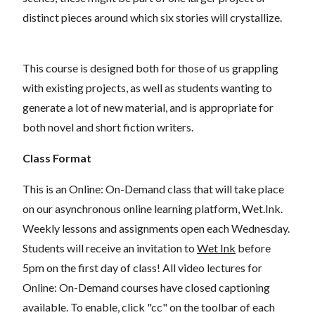
distinct pieces around which six stories will crystallize.
This course is designed both for those of us grappling
with existing projects, as well as students wanting to
generate a lot of new material, and is appropriate for
both novel and short fiction writers.
Class Format
This is an Online: On-Demand class that will take place
on our asynchronous online learning platform, Wet.Ink.
Weekly lessons and assignments open each Wednesday.
Students will receive an invitation to
Wet Ink
before
5pm on the first day of class! All video lectures for
Online: On-Demand courses have closed captioning
available. To enable, click "cc" on the toolbar of each