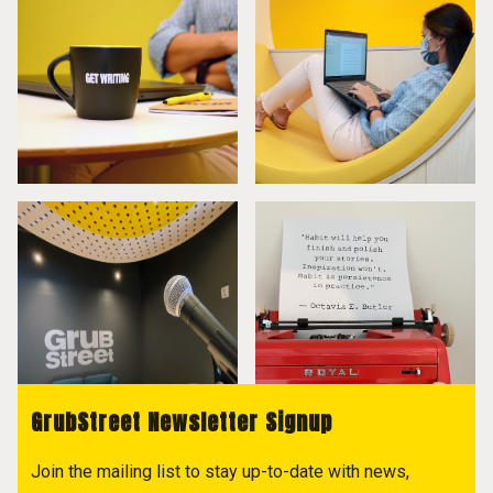
GrubStreet Newsletter Signup
Join the mailing list to stay up-to-date with news,