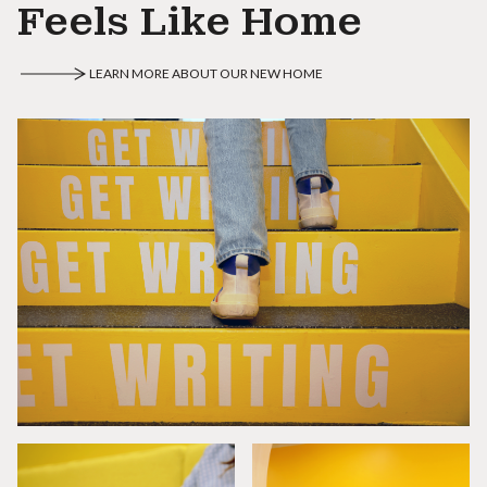
Feels Like Home
LEARN MORE ABOUT OUR NEW HOME