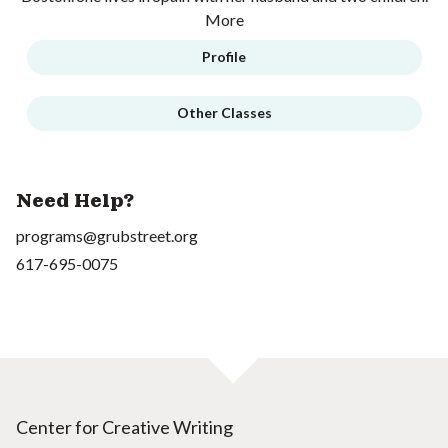
More
Profile
Other Classes
Need Help?
programs@grubstreet.org
617-695-0075
Center for Creative Writing