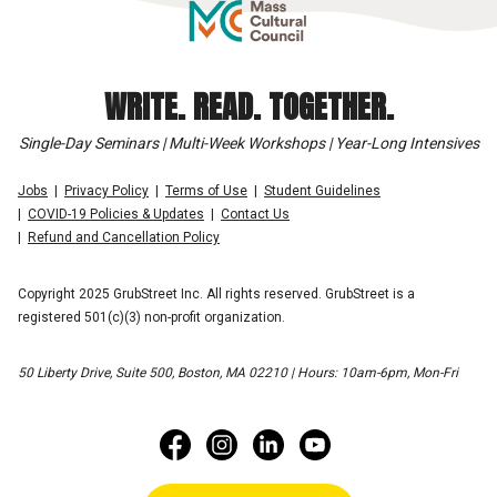
WRITE. READ. TOGETHER.
Single-Day Seminars | Multi-Week Workshops | Year-Long Intensives
Jobs
Privacy Policy
Terms of Use
Student Guidelines
COVID-19 Policies & Updates
Contact Us
Refund and Cancellation Policy
Copyright 2025 GrubStreet Inc. All rights reserved. GrubStreet is a
registered 501(c)(3) non-profit organization.
50 Liberty Drive, Suite 500, Boston, MA 02210 | Hours: 10am-6pm, Mon-Fri