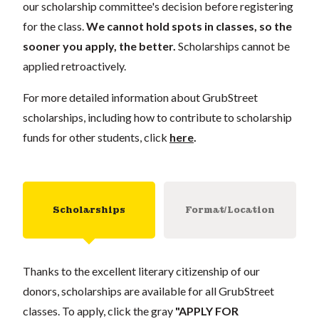
our scholarship committee's decision before registering
for the class.
We cannot hold spots in classes, so the
sooner you apply, the better.
Scholarships cannot be
applied retroactively.
For more detailed information about GrubStreet
scholarships, including how to contribute to scholarship
funds for other students, click
here
.
Scholarships
Format/Location
Thanks to the excellent literary citizenship of our
donors, scholarships are available for all GrubStreet
classes. To apply, click the gray
"APPLY FOR