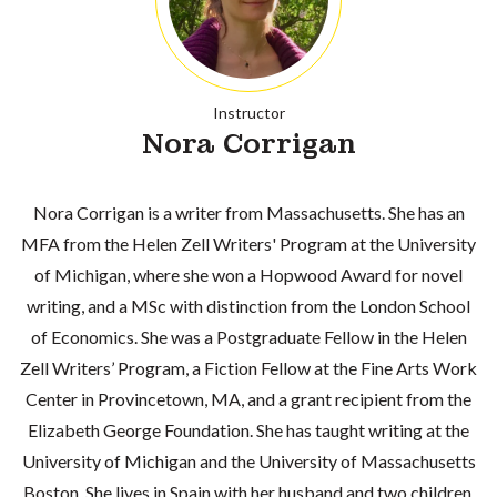
Instructor
Nora Corrigan
Nora Corrigan is a writer from Massachusetts. She has an
MFA from the Helen Zell Writers' Program at the University
of Michigan, where she won a Hopwood Award for novel
writing, and a MSc with distinction from the London School
of Economics. She was a Postgraduate Fellow in the Helen
Zell Writers’ Program, a Fiction Fellow at the Fine Arts Work
Center in Provincetown, MA, and a grant recipient from the
Elizabeth George Foundation. She has taught writing at the
University of Michigan and the University of Massachusetts
Boston. She lives in Spain with her husband and two children.