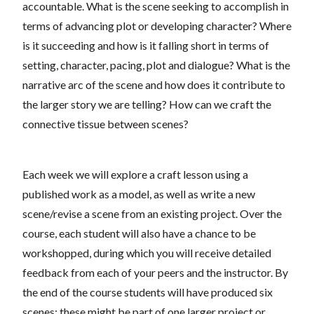
accountable. What is the scene seeking to accomplish in
terms of advancing plot or developing character? Where
is it succeeding and how is it falling short in terms of
setting, character, pacing, plot and dialogue? What is the
narrative arc of the scene and how does it contribute to
the larger story we are telling? How can we craft the
connective tissue between scenes?
Each week we will explore a craft lesson using a
published work as a model, as well as write a new
scene/revise a scene from an existing project. Over the
course, each student will also have a chance to be
workshopped, during which you will receive detailed
feedback from each of your peers and the instructor. By
the end of the course students will have produced six
scenes; these might be part of one larger project or