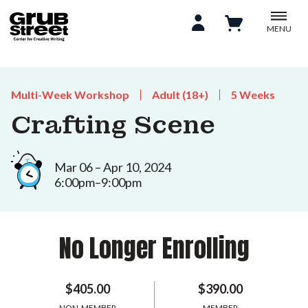
MENU
Multi-Week Workshop
Adult (18+)
5 Weeks
Crafting Scene
Mar 06 – Apr 10, 2024
6:00pm–9:00pm
No Longer Enrolling
$405.00
$390.00
NON-MEMBER
MEMBER