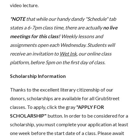
video lecture.
*NOTE
that while our handy dandy "Schedule" tab
states a 6-7pm class time, there are actually
no live
meetings for this class!
Weekly lessons and
assignments open each Wednesday. Students will
receive an invitation to
Wet Ink
, our online class
platform, before 5pm on the first day of class.
Scholarship Information
Thanks to the excellent literary citizenship of our
donors, scholarships are available for all GrubStreet
classes. To apply, click the gray
"APPLY FOR
SCHOLARSHIP"
button. In order to be considered for a
scholarship, you must complete your application at least
one week before the start date of a class. Please await