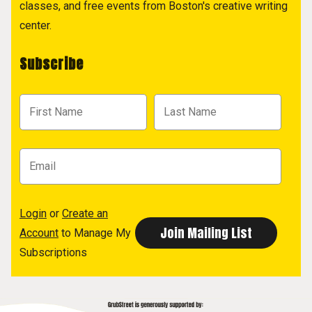
classes, and free events from Boston's creative writing
center.
Subscribe
Login
or
Create an
Account
to Manage My
Subscriptions