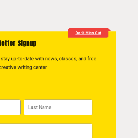
Don't Miss Out
letter Signup
to stay up-to-date with news, classes, and free
reative writing center.