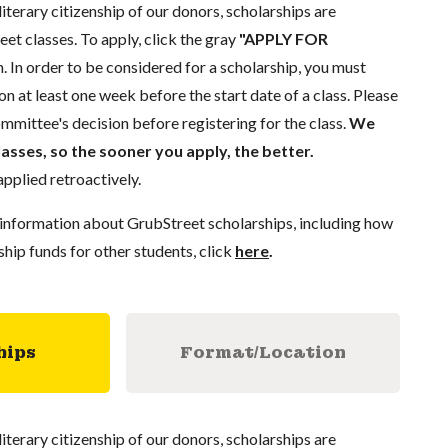
literary citizenship of our donors, scholarships are
eet classes. To apply, click the gray
"APPLY FOR
. In order to be considered for a scholarship, you must
n at least one week before the start date of a class. Please
mmittee's decision before registering for the class.
We
lasses, so the sooner you apply, the better.
pplied retroactively.
information about GrubStreet scholarships, including how
ship funds for other students, click
here
.
hips
Format/Location
literary citizenship of our donors, scholarships are