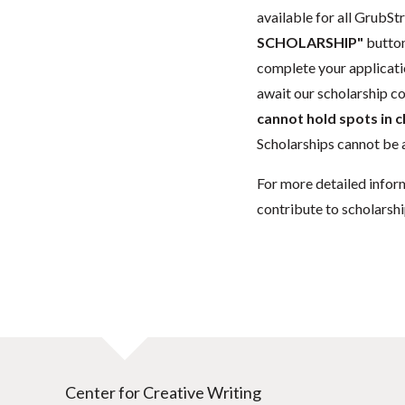
available for all GrubStr
SCHOLARSHIP"
button
complete your applicatio
await our scholarship co
cannot hold spots in c
Scholarships cannot be a
For more detailed infor
contribute to scholarshi
Center for Creative Writing