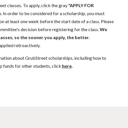
eet classes. To apply, click the gray
"APPLY FOR
. In order to be considered for a scholarship, you must
n at least one week before the start date of a class. Please
mmittee's decision before registering for the class.
We
lasses, so the sooner you apply, the better.
pplied retroactively.
mation about GrubStreet scholarships, including how to
p funds for other students, click
here
.