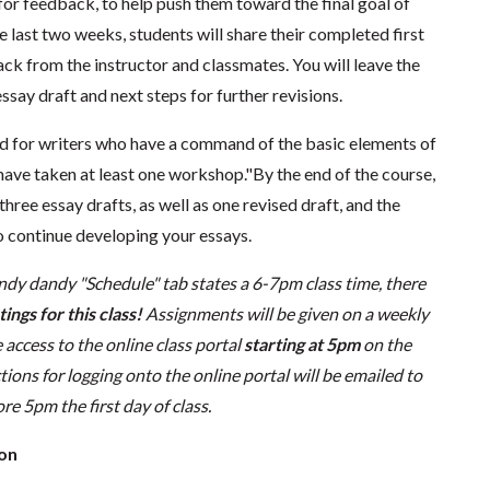
for feedback, to help push them toward the final goal of
he last two weeks, students will share their completed first
ck from the instructor and classmates. You will leave the
ssay draft and next steps for further revisions.
ted for writers who have a command of the basic elements of
have taken at least one workshop."By the end of the course,
hree essay drafts, as well as one revised draft, and the
to continue developing your essays.
ndy dandy "Schedule" tab states a 6-7pm class time, there
ings for this class!
Assignments will be given on a weekly
 access to the online class portal
starting at 5pm
on the
uctions for logging onto the online portal will be emailed to
re 5pm the first day of class.
ion