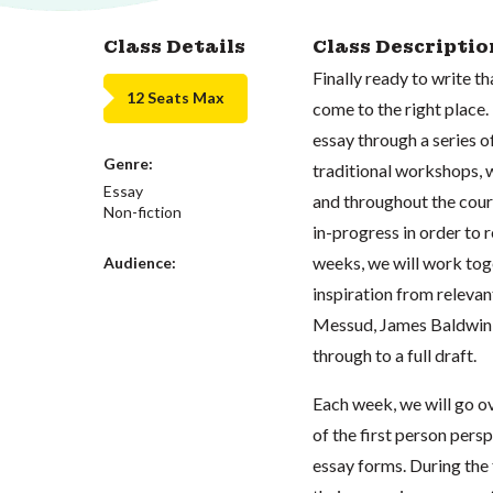
Class Details
Class Descriptio
Finally ready to write t
12 Seats Max
come to the right place. 
essay through a series 
Genre:
traditional workshops, w
Essay
and throughout the cours
Non-fiction
in-progress in order to
weeks, we will work toget
Audience:
inspiration from relevan
Messud, James Baldwin, 
through to a full draft.
Each week, we will go ov
of the first person per
essay forms. During the 