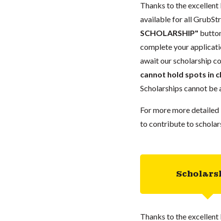
Thanks to the excellent 
available for all GrubStr
SCHOLARSHIP"
button
complete your applicatio
await our scholarship co
cannot hold spots in c
Scholarships cannot be a
For more more detailed 
to contribute to scholar
Scholars
Thanks to the excellent 