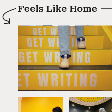
Feels Like Home