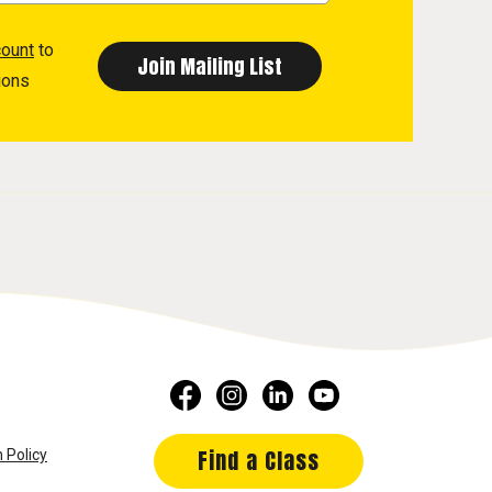
count
to
ions
Find a Class
 Policy