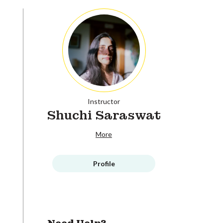
Instructor
Shuchi Saraswat
More
Profile