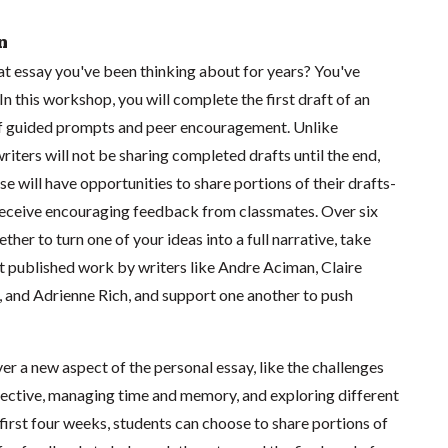
n
hat essay you've been thinking about for years? You've
In this workshop, you will complete the first draft of an
of guided prompts and peer encouragement. Unlike
riters will not be sharing completed drafts until the end,
e will have opportunities to share portions of their drafts-
 receive encouraging feedback from classmates. Over six
her to turn one of your ideas into a full narrative, take
t published work by writers like Andre Aciman, Claire
and Adrienne Rich, and support one another to push
er a new aspect of the personal essay, like the challenges
spective, managing time and memory, and exploring different
first four weeks, students can choose to share portions of