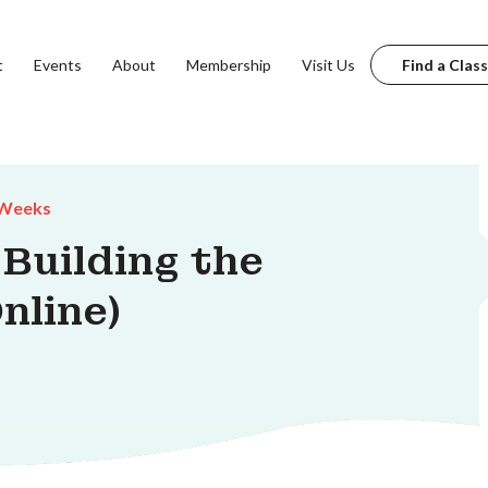
t
Events
About
Membership
Visit Us
Find a Class
 Weeks
 Building the
nline)