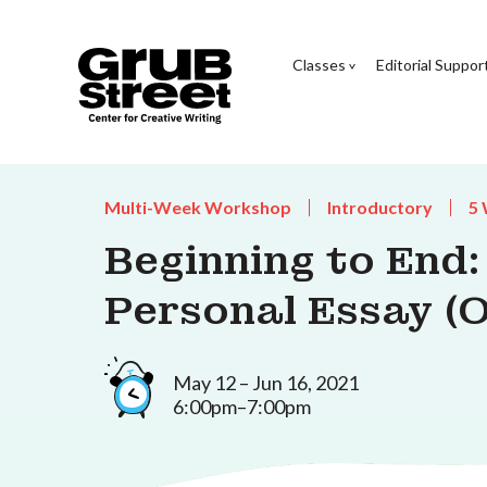
Classes
Editorial Suppor
Multi-Week Workshop
Introductory
5
Beginning to End:
Personal Essay (O
May 12 – Jun 16, 2021
6:00pm–7:00pm