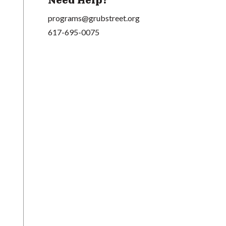
Need Help?
programs@grubstreet.org
617-695-0075