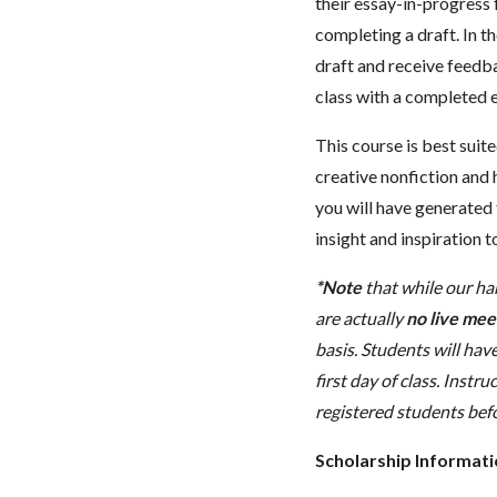
their essay-in-progress 
completing a draft. In t
draft and receive feedba
class with a completed e
This course is best sui
creative nonfiction and 
you will have generated t
insight and inspiration 
*Note
that while our ha
are actually
no live meet
basis. Students will have
first day of class. Instr
registered students befo
Scholarship Informat