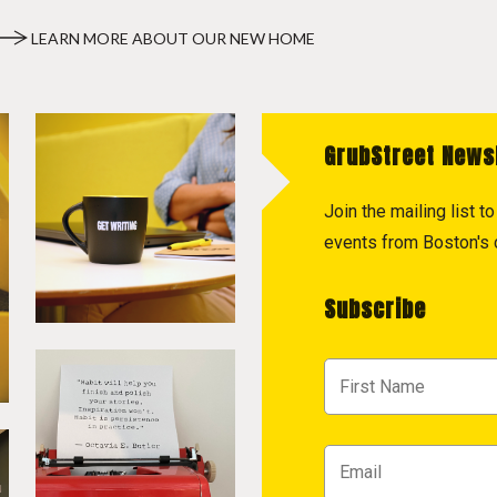
LEARN MORE ABOUT OUR NEW HOME
GrubStreet News
Join the mailing list 
events from Boston's c
Subscribe