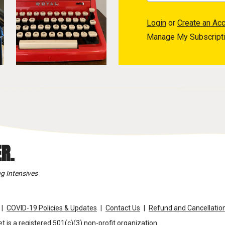
Login
or
Create an Ac
Manage My Subscript
R.
g Intensives
COVID-19 Policies & Updates
Contact Us
Refund and Cancellation
t is a registered 501(c)(3) non-profit organization.