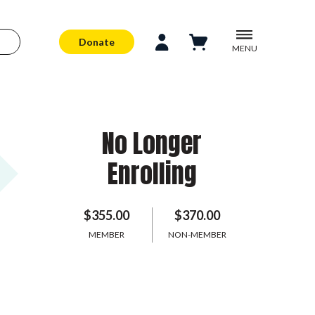
Donate
MENU
No Longer
Enrolling
$355.00
$370.00
MEMBER
NON-MEMBER