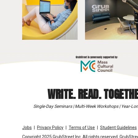
WRITE. READ. TOGETHE
Single-Day Seminars | Multi-Week Workshops | Year-Lon
Jobs
Privacy Policy
Terms of Use
Student Guidelines
Copyright 2025 GrubStreet Inc. All rights reserved. GrubStree