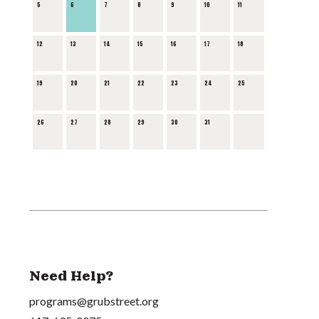
5
6
7
8
9
10
11
12
13
14
15
16
17
18
19
20
21
22
23
24
25
26
27
28
29
30
31
Need Help?
programs@grubstreet.org