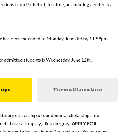
ections from Pathetic Literature, an anthology edited by
ine has been extended to Monday, June 3rd by 11:59pm
r admitted students is Wednesday, June 12th.
hips
Format/Location
literary citizenship of our donors, scholarships are
eet classes. To apply, click the gray
"APPLY FOR
. In order to be considered for a scholarship, you must