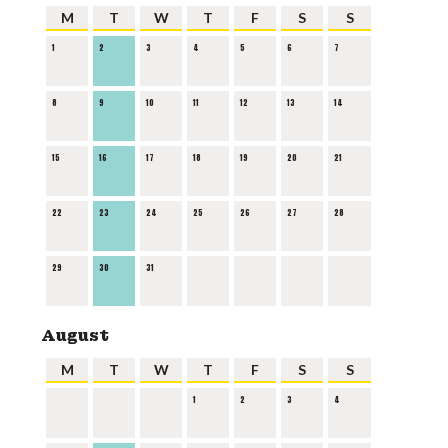
M
T
W
T
F
S
S
1
2
3
4
5
6
7
8
9
10
11
12
13
14
15
16
17
18
19
20
21
22
23
24
25
26
27
28
29
30
31
August
M
T
W
T
F
S
S
1
2
3
4