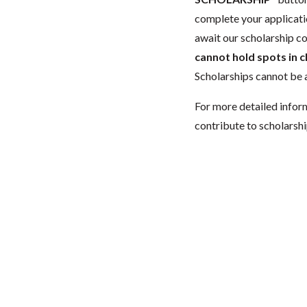
complete your applicatio
await our scholarship co
cannot hold spots in c
Scholarships cannot be a
For more detailed infor
contribute to scholarshi