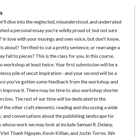
n
we'll dive into the neglected, misunderstood, and underrated
inished a personal essay you're wildly proud of, but not sure
? In love with your musings and own voice, but don't know,
is about? Terrified to cut a pretty sentence, or rearrange a
y fall to pieces? This is the class for you. In this course,
to workshop at least twice. Your first submission will be a
 messy pile of uncut inspiration--and your second will be a
 once you've gotten some feedback from the workshop and
n improve it. There may be time to also workshop shorter
rcises. The rest of our time will be dedicated to the
of the other craft elements; reading and discussing a wide
s; and conversations about the publishing landscape for
s whose work we may look at include Samuel R. Delany,
iet Thanh Nguyen, Kevin Killian, and Justin Torres. We