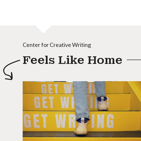
Center for Creative Writing
Feels Like Home