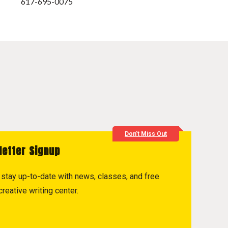
617-695-0075
Don't Miss Out
letter Signup
to stay up-to-date with news, classes, and free
reative writing center.