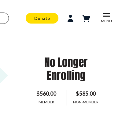
Donate
MENU
No Longer
Enrolling
$560.00
$585.00
MEMBER
NON-MEMBER