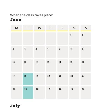
When the class takes place:
June
M
T
W
T
F
S
S
1
2
3
4
5
6
7
8
9
10
11
12
13
14
15
16
17
18
19
20
21
22
23
24
25
26
27
28
29
30
July