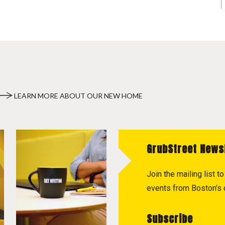
LEARN MORE ABOUT OUR NEW HOME
GrubStreet News
Join the mailing list 
events from Boston's c
Subscribe