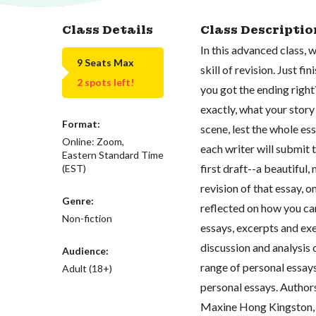
Class Details
Class Descriptio
In this advanced class, 
9 Seats Max
skill of revision. Just f
2 spots left!
you got the ending right
exactly, what your story 
Format:
scene, lest the whole essa
Online: Zoom,
each writer will submit 
Eastern Standard Time
first draft--a beautiful,
(EST)
revision of that essay,
Genre:
reflected on how you ca
Non-fiction
essays, excerpts and exe
discussion and analysis 
Audience:
range of personal essay
Adult (18+)
personal essays. Author
Maxine Hong Kingston, V