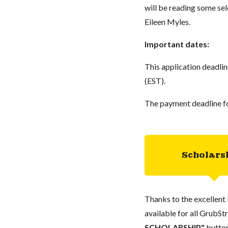
will be reading some sel
Eileen Myles.
Important dates:
This application deadl
(EST).
The payment deadline fo
Scholars
Thanks to the excellent 
available for all GrubStr
SCHOLARSHIP"
button