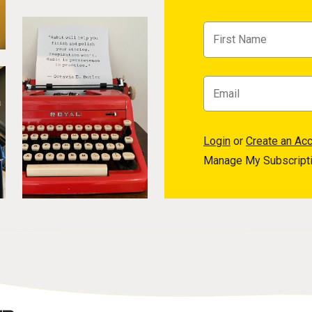
Login
or
Create an Ac
Manage My Subscript