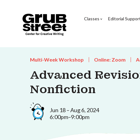
Classes
Editorial Suppor
Multi-Week Workshop
Online: Zoom
A
Advanced Revisio
Nonfiction
Jun 18 – Aug 6, 2024
6:00pm–9:00pm