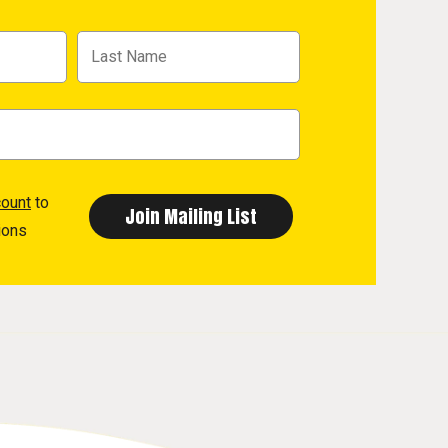
count
to
ions