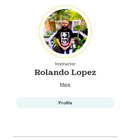
Instructor
Rolando Lopez
More
Profile