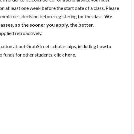
n at least one week before the start date of a class. Please
mmittee's decision before registering for the class.
We
lasses, so the sooner you apply, the better.
pplied retroactively.
mation about GrubStreet scholarships, including how to
p funds for other students, click
here
.