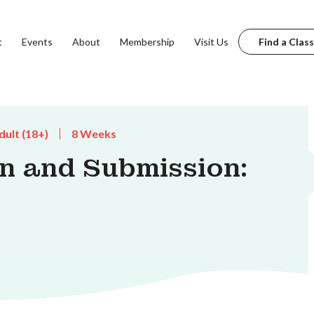
t
Events
About
Membership
Visit Us
Find a Class
dult (18+)
8 Weeks
n and Submission: