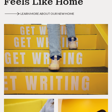
Feels Like Home
LEARN MORE ABOUT OUR NEW HOME