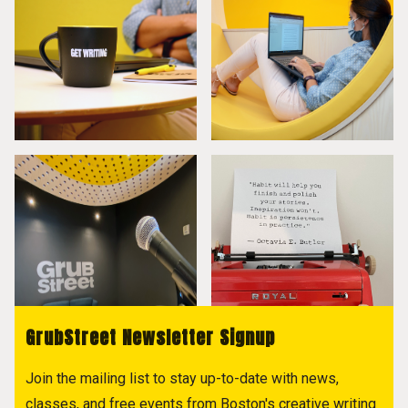
GrubStreet Newsletter Signup
Join the mailing list to stay up-to-date with news,
classes, and free events from Boston's creative writing