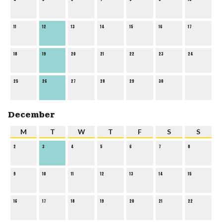
11
12
13
14
15
16
17
18
19
20
21
22
23
24
25
26
27
28
29
30
December
M
T
W
T
F
S
S
2
3
4
5
6
7
8
9
10
11
12
13
14
15
16
17
18
19
20
21
22