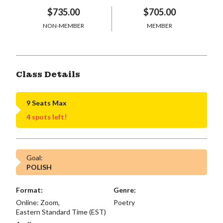
$735.00
$705.00
NON-MEMBER
MEMBER
Class Details
9 Seats Max
4 spots left!
Goal:
POLISH
Format:
Genre:
Online: Zoom,
Poetry
Eastern Standard Time (EST)