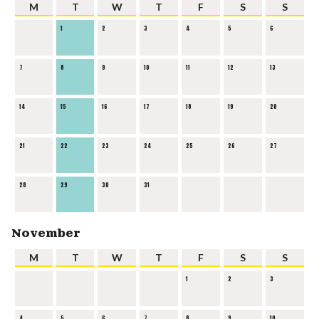
M
T
W
T
F
S
S
1
2
3
4
5
6
7
8
9
10
11
12
13
14
15
16
17
18
19
20
21
22
23
24
25
26
27
28
29
30
31
November
M
T
W
T
F
S
S
1
2
3
4
5
6
7
8
9
10