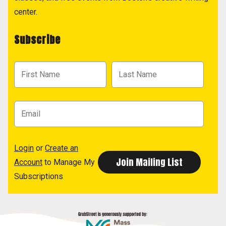
center.
Subscribe
Login
or
Create an
Account
to Manage My
Subscriptions