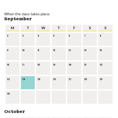
When the class takes place:
September
M
T
W
T
F
S
S
2
3
4
5
6
7
8
9
10
11
12
13
14
15
16
17
18
19
20
21
22
23
24
25
26
27
28
29
30
October