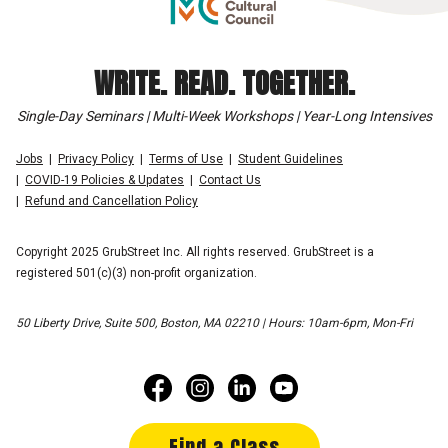
WRITE. READ. TOGETHER.
Single-Day Seminars | Multi-Week Workshops | Year-Long Intensives
Jobs
Privacy Policy
Terms of Use
Student Guidelines
COVID-19 Policies & Updates
Contact Us
Refund and Cancellation Policy
Copyright 2025 GrubStreet Inc. All rights reserved. GrubStreet is a
registered 501(c)(3) non-profit organization.
50 Liberty Drive, Suite 500, Boston, MA 02210 | Hours: 10am-6pm, Mon-Fri
Find a Class