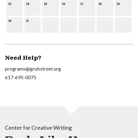
23
24
25
26
27
28
29
30
31
Need Help?
programs@grubstreet.org
617-695-0075
Center for Creative Writing