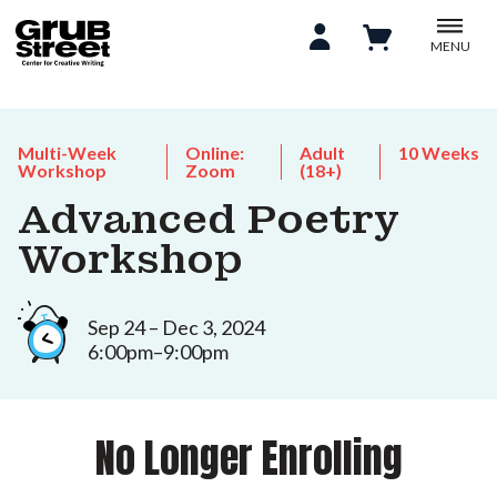
MENU
Multi-Week
Online:
Adult
10 Weeks
Workshop
Zoom
(18+)
Advanced Poetry
Workshop
Sep 24 – Dec 3, 2024
6:00pm–9:00pm
No Longer Enrolling