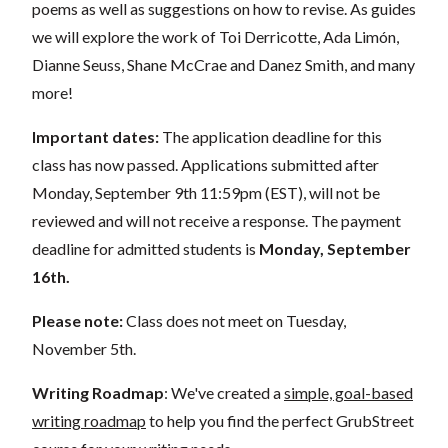
poems as well as suggestions on how to revise. As guides
we will explore the work of Toi Derricotte, Ada Limón,
Dianne Seuss, Shane McCrae and Danez Smith, and many
more!
Important dates:
The application deadline for this
class has now passed. Applications submitted after
Monday, September 9th 11:59pm (EST), will not be
reviewed and will not receive a response. The payment
deadline for admitted students is
Monday, September
16th.
Please note:
Class does not meet on Tuesday,
November 5th.
Writing Roadmap
: We've created a
simple, goal-based
writing roadmap
to help you find the perfect GrubStreet