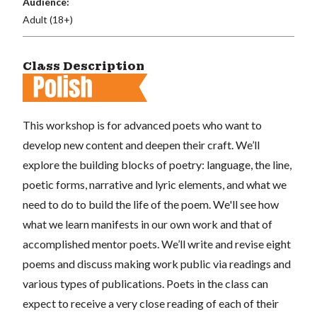
Audience:
Adult (18+)
Class Description
This workshop is for advanced poets who want to
develop new content and deepen their craft. We’ll
explore the building blocks of poetry: language, the line,
poetic forms, narrative and lyric elements, and what we
need to do to build the life of the poem. We'll see how
what we learn manifests in our own work and that of
accomplished mentor poets. We’ll write and revise eight
poems and discuss making work public via readings and
various types of publications. Poets in the class can
expect to receive a very close reading of each of their