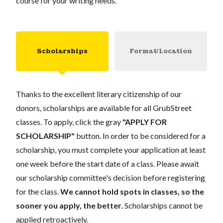
course for your writing needs.
Scholarships
Format/Location
Thanks to the excellent literary citizenship of our
donors, scholarships are available for all GrubStreet
classes. To apply, click the gray
"APPLY FOR
SCHOLARSHIP"
button. In order to be considered for a
scholarship, you must complete your application at least
one week before the start date of a class. Please await
our scholarship committee's decision before registering
for the class.
We cannot hold spots in classes, so the
sooner you apply, the better.
Scholarships cannot be
applied retroactively.