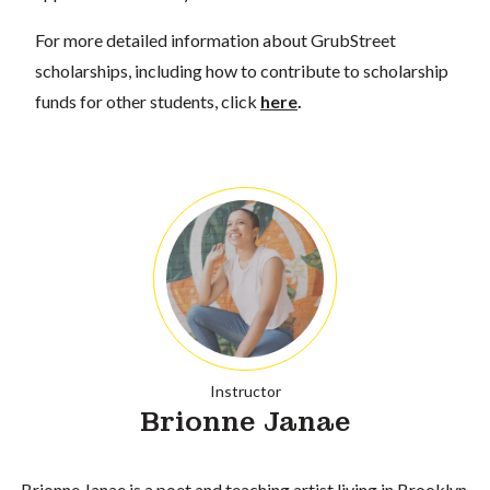
For more detailed information about GrubStreet
scholarships, including how to contribute to scholarship
funds for other students, click
here
.
Instructor
Brionne Janae
Brionne Janae is a poet and teaching artist living in Brooklyn.