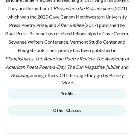
They are the author of
Blessed are the Peacemakers
(2021)
which won the 2020 Cave Canem Northwestern University
Press Poetry Prize, and
After Jubilee
(2017) published by
Boat Press. Brionne has received fellowships to Cave Canem,
Sewanee Writers Conference, Vermont Studio Center and
Hedgebrook. Their poetry has been published in
Ploughshares
,
The American Poetry Review
,
The Academy of
American Poets Poem-a-Day
,
The Sun Magazine,
jubilat,
and
Waxwing
among others. Off the page they go by Breezy.
More
Profile
Other Classes