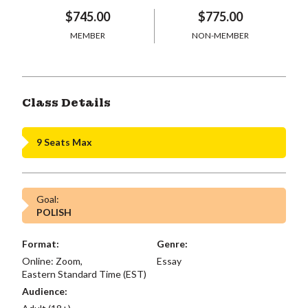
$745.00
$775.00
MEMBER
NON-MEMBER
Class Details
9 Seats Max
Goal:
POLISH
Format:
Genre:
Online: Zoom,
Essay
Eastern Standard Time (EST)
Audience: