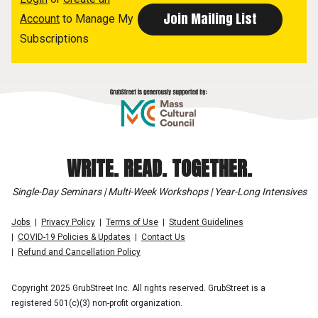
Account
to Manage My
Subscriptions
WRITE. READ. TOGETHER.
Single-Day Seminars | Multi-Week Workshops | Year-Long Intensives
Jobs
Privacy Policy
Terms of Use
Student Guidelines
COVID-19 Policies & Updates
Contact Us
Refund and Cancellation Policy
Copyright 2025 GrubStreet Inc. All rights reserved. GrubStreet is a
registered 501(c)(3) non-profit organization.