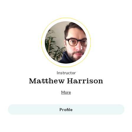
Instructor
Matthew Harrison
More
Profile