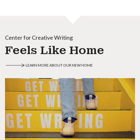
Center for Creative Writing
Feels Like Home
LEARN MORE ABOUT OUR NEW HOME