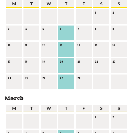
M
T
W
T
F
S
S
1
2
3
4
5
6
7
8
9
10
11
12
13
14
15
16
17
18
19
20
21
22
23
24
25
26
27
28
March
M
T
W
T
F
S
S
1
2