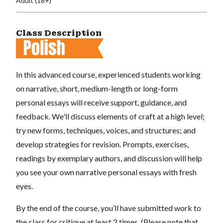
Adult (18+)
Class Description
In this advanced course, experienced students working
on narrative, short, medium-length or long-form
personal essays will receive support, guidance, and
feedback. We'll discuss elements of craft at a high level;
try new forms, techniques, voices, and structures; and
develop strategies for revision. Prompts, exercises,
readings by exemplary authors, and discussion will help
you see your own narrative personal essays with fresh
eyes.
By the end of the course, you’ll have submitted work to
the class for critique at least 2 times. (Please note that