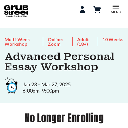
MENU
Multi-Week
Online:
Adult
10 Weeks
Workshop
Zoom
(18+)
Advanced Personal
Essay Workshop
Jan 23 – Mar 27, 2025
6:00pm–9:00pm
No Longer Enrolling