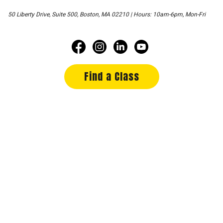
50 Liberty Drive, Suite 500, Boston, MA 02210 | Hours: 10am-6pm, Mon-Fri
Find a Class