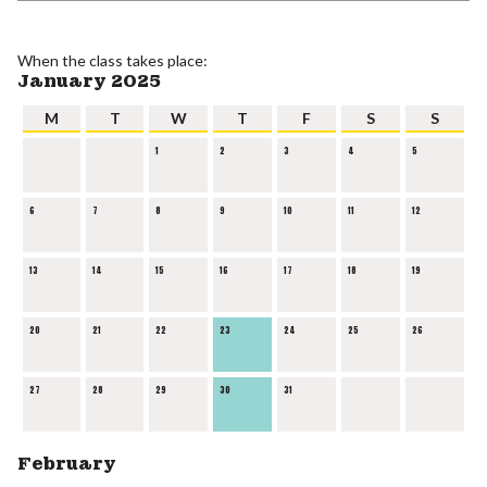
When the class takes place:
January 2025
M
T
W
T
F
S
S
1
2
3
4
5
6
7
8
9
10
11
12
13
14
15
16
17
18
19
20
21
22
23
24
25
26
27
28
29
30
31
February