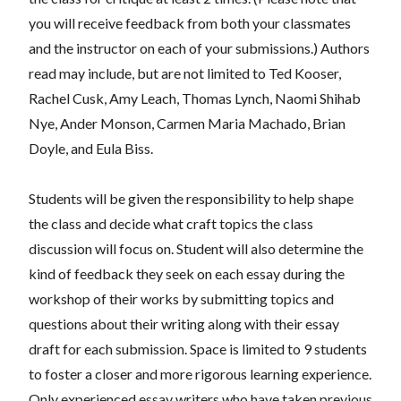
you will receive feedback from both your classmates
and the instructor on each of your submissions.) Authors
read may include, but are not limited to Ted Kooser,
Rachel Cusk, Amy Leach, Thomas Lynch, Naomi Shihab
Nye, Ander Monson, Carmen Maria Machado, Brian
Doyle, and Eula Biss.
Students will be given the responsibility to help shape
the class and decide what craft topics the class
discussion will focus on. Student will also determine the
kind of feedback they seek on each essay during the
workshop of their works by submitting topics and
questions about their writing along with their essay
draft for each submission. Space is limited to 9 students
to foster a closer and more rigorous learning experience.
Only experienced essay writers who have taken previous