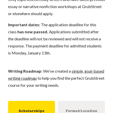
essay or narrative nonfiction workshops at GrubStreet
or elsewhere should apply.
Important dates:
The application deadline for this
class
has now passed.
Applications submitted after
the deadline will not be reviewed and will not receive a
response. The payment deadline for admitted students
is Monday, January 13th.
Writing Roadmap
: We've created a
simple, goal-based
writing roadmap
to help you find the perfect GrubStreet
course for your writing needs.
Scholarships
Format/Location