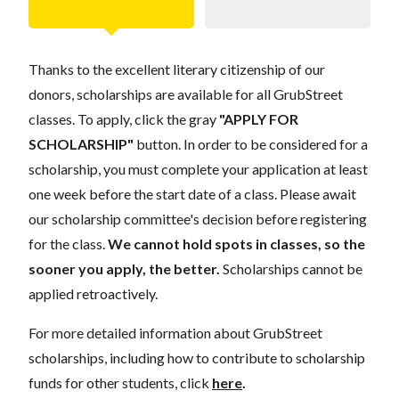
Thanks to the excellent literary citizenship of our
donors, scholarships are available for all GrubStreet
classes. To apply, click the gray
"APPLY FOR
SCHOLARSHIP"
button. In order to be considered for a
scholarship, you must complete your application at least
one week before the start date of a class. Please await
our scholarship committee's decision before registering
for the class.
We cannot hold spots in classes, so the
sooner you apply, the better.
Scholarships cannot be
applied retroactively.
For more detailed information about GrubStreet
scholarships, including how to contribute to scholarship
funds for other students, click
here
.