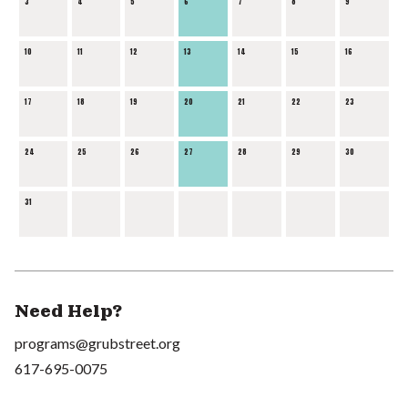
3
4
5
6
7
8
9
10
11
12
13
14
15
16
17
18
19
20
21
22
23
24
25
26
27
28
29
30
31
Need Help?
programs@grubstreet.org
617-695-0075