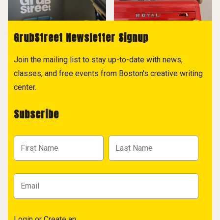
GrubStreet Newsletter Signup
Join the mailing list to stay up-to-date with news,
classes, and free events from Boston's creative writing
center.
Subscribe
Login
or
Create an