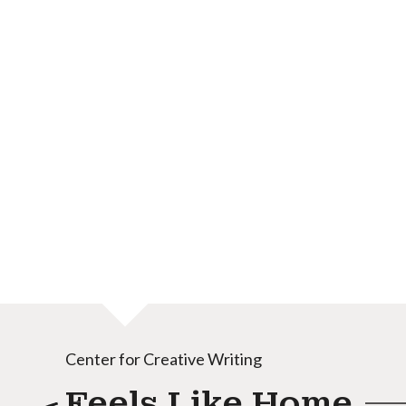
Center for Creative Writing
Feels Like Home