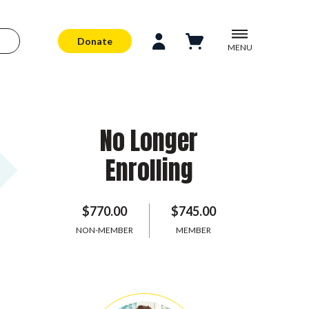
Donate
MENU
No Longer
Enrolling
$770.00
$745.00
NON-MEMBER
MEMBER