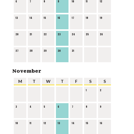
6
7
8
9
10
11
12
13
14
15
16
17
18
19
20
21
22
23
24
25
26
27
28
29
30
31
November
M
T
W
T
F
S
S
1
2
3
4
5
6
7
8
9
10
11
12
13
14
15
16