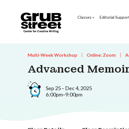
Classes
Editorial Suppor
Multi-Week Workshop
Online: Zoom
A
Advanced Memoi
Sep 25 – Dec 4, 2025
6:00pm–9:00pm