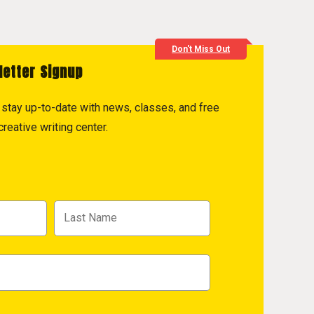
Don't Miss Out
letter Signup
to stay up-to-date with news, classes, and free
reative writing center.