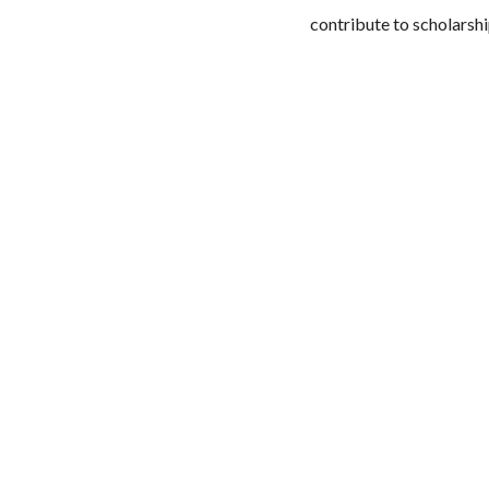
contribute to scholarshi