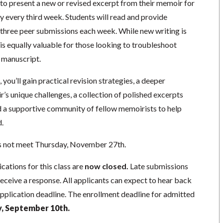
 to present a new or revised excerpt from their memoir for
every third week. Students will read and provide
three peer submissions each week. While new writing is
is equally valuable for those looking to troubleshoot
g manuscript.
 you’ll gain practical revision strategies, a deeper
s unique challenges, a collection of polished excerpts
nd a supportive community of fellow memoirists to help
.
s not meet Thursday, November 27th.
cations for this class are
now closed.
Late submissions
receive a response. All applicants can expect to hear back
application deadline. The enrollment deadline for admitted
 September 10th.