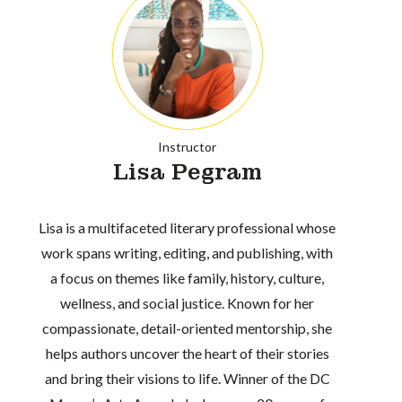
Instructor
Lisa Pegram
Lisa is a multifaceted literary professional whose
work spans writing, editing, and publishing, with
a focus on themes like family, history, culture,
wellness, and social justice. Known for her
compassionate, detail-oriented mentorship, she
helps authors uncover the heart of their stories
and bring their visions to life. Winner of the DC