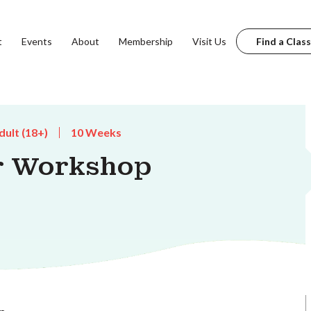
t
Events
About
Membership
Visit Us
Find a Class
dult (18+)
10 Weeks
r Workshop