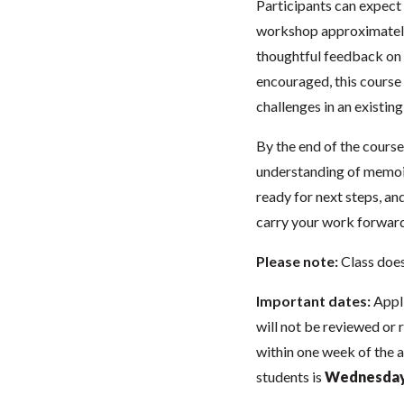
Participants can expect
workshop approximately 
thoughtful feedback on 
encouraged, this course 
challenges in an existin
By the end of the course,
understanding of memoir’
ready for next steps, a
carry your work forward
Please note:
Class doe
Important dates:
Appli
will not be reviewed or 
within one week of the 
students is
Wednesday,