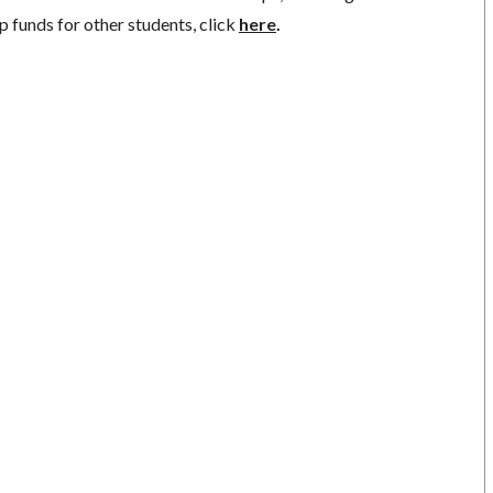
p funds for other students, click
here
.