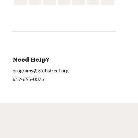
Need Help?
programs@grubstreet.org
617-695-0075