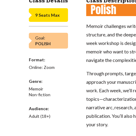
Class Details
Class Descriptio
9 Seats Max
Memoir challenges write
structure, and the deepe
Goal:
week workshop is design
POLISH
memoir who want to stren
Format:
navigate the complexitie
Online: Zoom
Through prompts, targete
Genre:
approach your manuscrip
Memoir
work. Each week, we’ll 
Non-fiction
topics—characterization
narrative arc, research, 
Audience:
publication. You’ll also 
Adult (18+)
your story.