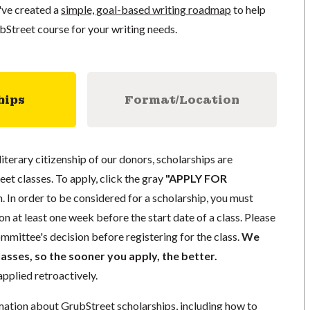
've created a
simple, goal-based writing roadmap
to help
bStreet course for your writing needs.
hips
Format/Location
literary citizenship of our donors, scholarships are
eet classes. To apply, click the gray
"APPLY FOR
. In order to be considered for a scholarship, you must
n at least one week before the start date of a class. Please
mmittee's decision before registering for the class.
We
lasses, so the sooner you apply, the better.
pplied retroactively.
mation about GrubStreet scholarships, including how to