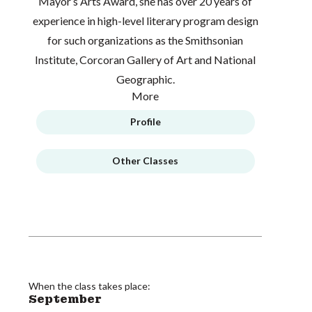
Mayor’s Arts Award, she has over 20 years of
experience in high-level literary program design
for such organizations as the Smithsonian
Institute, Corcoran Gallery of Art and National
Geographic.
More
Profile
Other Classes
When the class takes place:
September