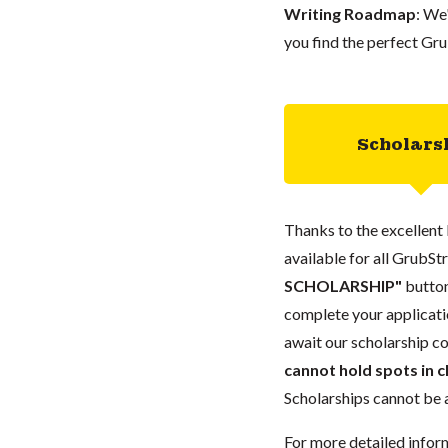
Writing Roadmap
: We
you find the perfect Gru
Scholars
Thanks to the excellent 
available for all GrubStr
SCHOLARSHIP"
button
complete your applicatio
await our scholarship co
cannot hold spots in c
Scholarships cannot be a
For more detailed infor