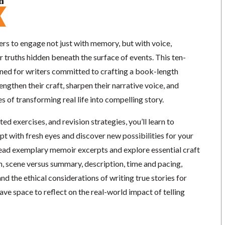
n
rs to engage not just with memory, but with voice,
r truths hidden beneath the surface of events. This ten-
ed for writers committed to crafting a book-length
gthen their craft, sharpen their narrative voice, and
s of transforming real life into compelling story.
d exercises, and revision strategies, you’ll learn to
t with fresh eyes and discover new possibilities for your
read exemplary memoir excerpts and explore essential craft
, scene versus summary, description, time and pacing,
and the ethical considerations of writing true stories for
have space to reflect on the real-world impact of telling