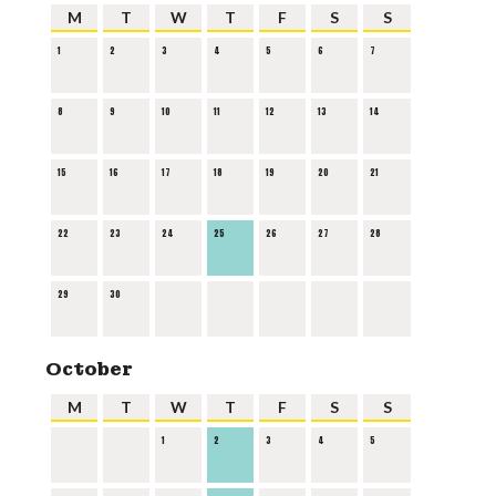
M
T
W
T
F
S
S
1
2
3
4
5
6
7
8
9
10
11
12
13
14
15
16
17
18
19
20
21
22
23
24
25
26
27
28
29
30
October
M
T
W
T
F
S
S
1
2
3
4
5