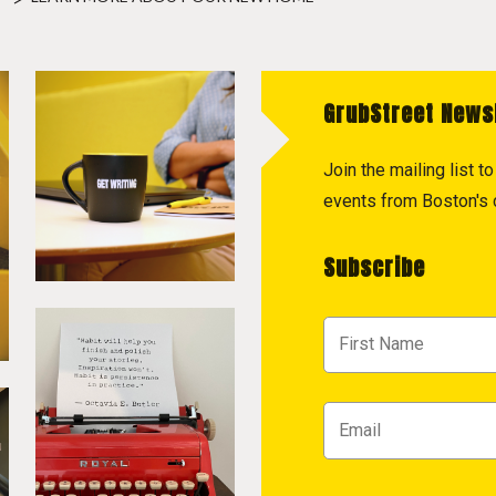
GrubStreet News
Join the mailing list 
events from Boston's c
Subscribe