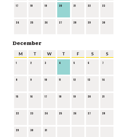
17
18
19
20
21
22
23
24
25
26
27
28
29
30
December
M
T
W
T
F
S
S
1
2
3
4
5
6
7
8
9
10
11
12
13
14
15
16
17
18
19
20
21
22
23
24
25
26
27
28
29
30
31