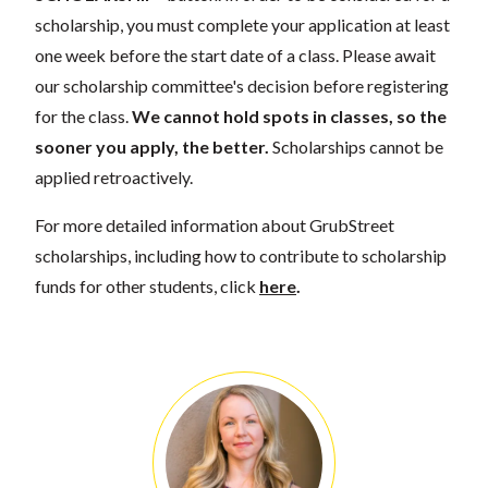
scholarship, you must complete your application at least
one week before the start date of a class. Please await
our scholarship committee's decision before registering
for the class.
We cannot hold spots in classes, so the
sooner you apply, the better.
Scholarships cannot be
applied retroactively.
For more detailed information about GrubStreet
scholarships, including how to contribute to scholarship
funds for other students, click
here
.