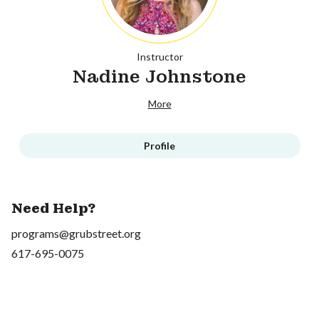
Instructor
Nadine Johnstone
More
Profile
Need Help?
programs@grubstreet.org
617-695-0075