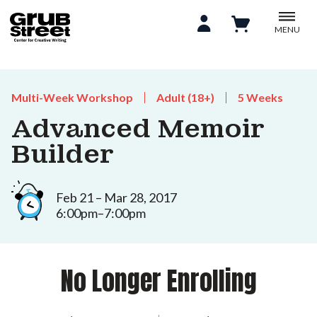
MENU
Multi-Week Workshop
Adult (18+)
5 Weeks
Advanced Memoir
Builder
Feb 21 – Mar 28, 2017
6:00pm–7:00pm
No Longer Enrolling