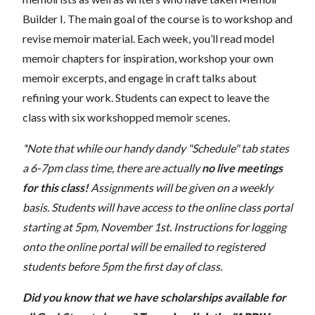
Builder I. The main goal of the course is to workshop and
revise memoir material. Each week, you’ll read model
memoir chapters for inspiration, workshop your own
memoir excerpts, and engage in craft talks about
refining your work. Students can expect to leave the
class with six workshopped memoir scenes.
*Note that while our handy dandy "Schedule" tab states
a 6-7pm class time, there are actually
no live meetings
for this class!
Assignments will be given on a weekly
basis.
Students will have access to the online class portal
starting at 5pm, November 1st. Instructions for logging
onto the online portal will be emailed to registered
students before 5pm the first day of class.
Did you know that we have scholarships available for