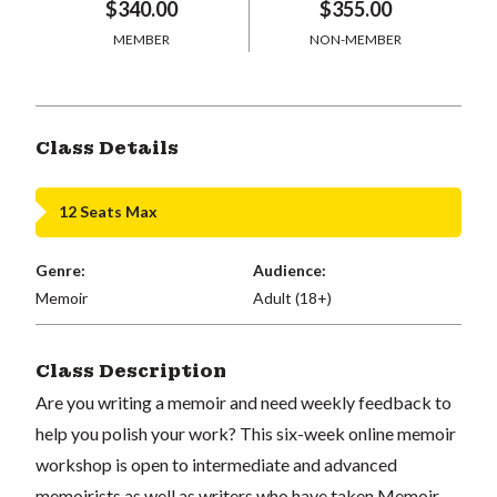
$340.00
$355.00
MEMBER
NON-MEMBER
Class Details
12 Seats Max
Genre:
Audience:
Memoir
Adult (18+)
Class Description
Are you writing a memoir and need weekly feedback to
help you polish your work? This six-week online memoir
workshop is open to intermediate and advanced
memoirists as well as writers who have taken Memoir