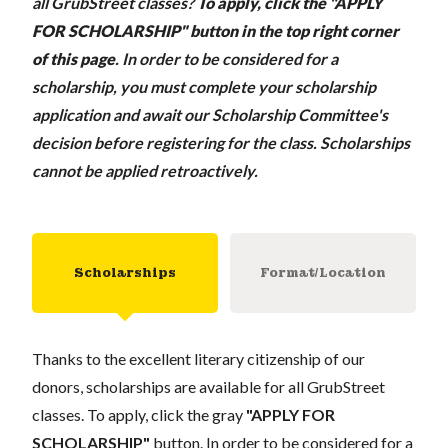
all GrubStreet classes?
To apply, click the "APPLY
FOR SCHOLARSHIP" button in the top right corner
of this page
.
In order to be considered for a
scholarship, you must complete your scholarship
application and await our Scholarship Committee's
decision before registering for the class. Scholarships
cannot be applied retroactively.
Scholarships
Format/Location
Thanks to the excellent literary citizenship of our
donors, scholarships are available for all GrubStreet
classes. To apply, click the gray
"APPLY FOR
SCHOLARSHIP"
button. In order to be considered for a