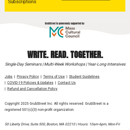
Subscriptions
WRITE. READ. TOGETHER.
Single-Day Seminars | Multi-Week Workshops | Year-Long Intensives
Jobs
Privacy Policy
Terms of Use
Student Guidelines
COVID-19 Policies & Updates
Contact Us
Refund and Cancellation Policy
Copyright 2025 GrubStreet Inc. All rights reserved. GrubStreet is a
registered 501(c)(3) non-profit organization.
50 Liberty Drive, Suite 500, Boston, MA 02210 | Hours: 10am-6pm, Mon-Fri