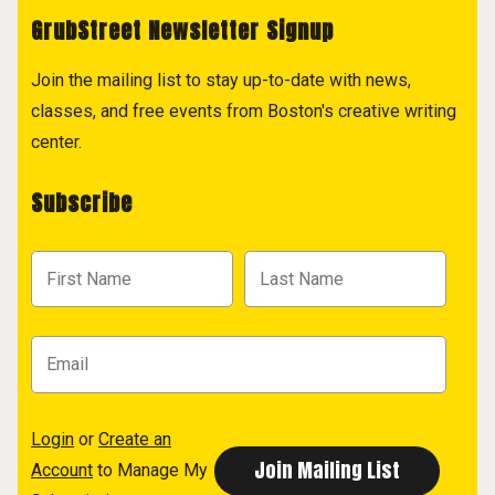
GrubStreet Newsletter Signup
Join the mailing list to stay up-to-date with news,
classes, and free events from Boston's creative writing
center.
Subscribe
Login
or
Create an
Account
to Manage My