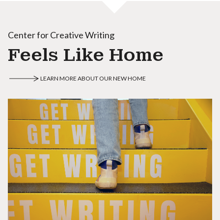
Center for Creative Writing
Feels Like Home
LEARN MORE ABOUT OUR NEW HOME