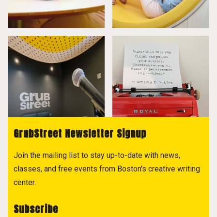
GrubStreet Newsletter Signup
Join the mailing list to stay up-to-date with news,
classes, and free events from Boston's creative writing
center.
Subscribe