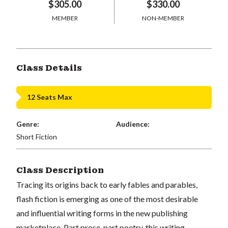
$305.00
$330.00
MEMBER
NON-MEMBER
Class Details
12 Seats Max
Genre:
Audience:
Short Fiction
Class Description
Tracing its origins back to early fables and parables,
flash fiction is emerging as one of the most desirable
and influential writing forms in the new publishing
marketplace. Part prose, part poetry, this writing