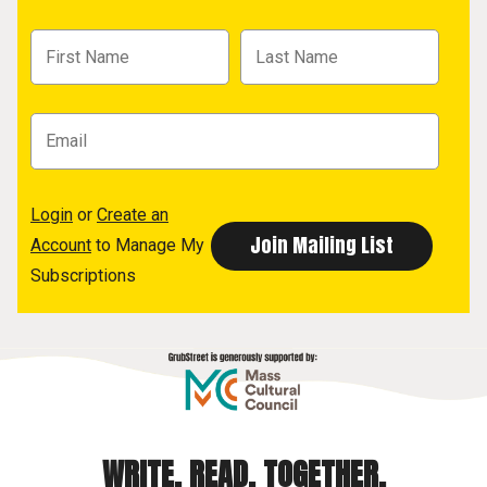
Login
or
Create an
Account
to Manage My
Subscriptions
WRITE. READ. TOGETHER.