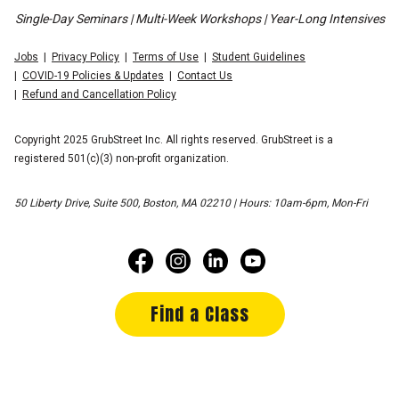
Single-Day Seminars | Multi-Week Workshops | Year-Long Intensives
Jobs
Privacy Policy
Terms of Use
Student Guidelines
COVID-19 Policies & Updates
Contact Us
Refund and Cancellation Policy
Copyright 2025 GrubStreet Inc. All rights reserved. GrubStreet is a
registered 501(c)(3) non-profit organization.
50 Liberty Drive, Suite 500, Boston, MA 02210 | Hours: 10am-6pm, Mon-Fri
Find a Class