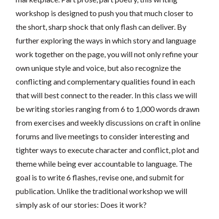
workshop is designed to push you that much closer to
the short, sharp shock that only flash can deliver. By
further exploring the ways in which story and language
work together on the page, you will not only refine your
own unique style and voice, but also recognize the
conflicting and complementary qualities found in each
that will best connect to the reader. In this class we will
be writing stories ranging from 6 to 1,000 words drawn
from exercises and weekly discussions on craft in online
forums and live meetings to consider interesting and
tighter ways to execute character and conflict, plot and
theme while being ever accountable to language. The
goal is to write 6 flashes, revise one, and submit for
publication. Unlike the traditional workshop we will
simply ask of our stories: Does it work?