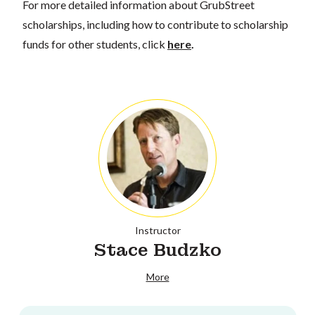
For more detailed information about GrubStreet
scholarships, including how to contribute to scholarship
funds for other students, click
here
.
Instructor
Stace Budzko
More