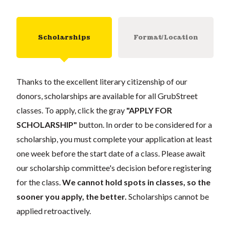
Scholarships
Format/Location
Thanks to the excellent literary citizenship of our
donors, scholarships are available for all GrubStreet
classes. To apply, click the gray
"APPLY FOR
SCHOLARSHIP"
button. In order to be considered for a
scholarship, you must complete your application at least
one week before the start date of a class. Please await
our scholarship committee's decision before registering
for the class.
We cannot hold spots in classes, so the
sooner you apply, the better.
Scholarships cannot be
applied retroactively.