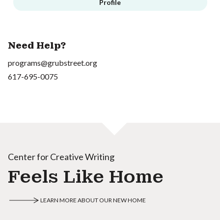
Profile
Need Help?
programs@grubstreet.org
617-695-0075
Center for Creative Writing
Feels Like Home
LEARN MORE ABOUT OUR NEW HOME