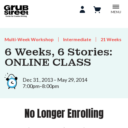
MENU
Multi-Week Workshop
Intermediate
21 Weeks
6 Weeks, 6 Stories:
ONLINE CLASS
Dec 31 , 2013 – May 29, 2014
7:00pm–8:00pm
No Longer Enrolling