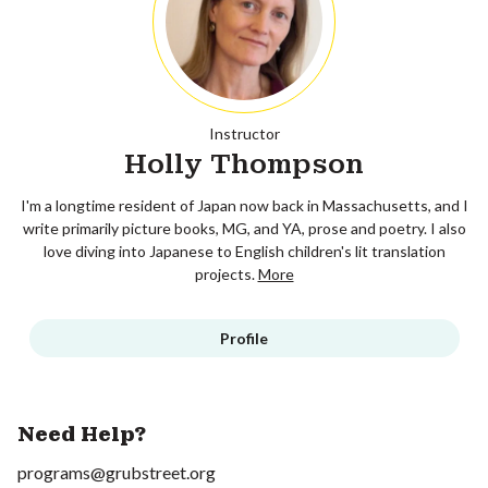
Instructor
Holly Thompson
I'm a longtime resident of Japan now back in Massachusetts, and I
write primarily picture books, MG, and YA, prose and poetry. I also
love diving into Japanese to English children's lit translation
projects.
More
Profile
Need Help?
programs@grubstreet.org