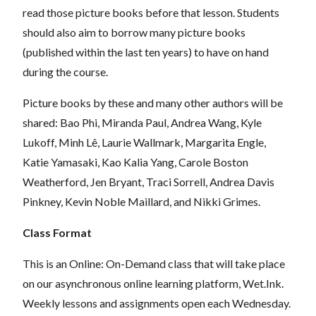
read those picture books before that lesson. Students
should also aim to borrow many picture books
(published within the last ten years) to have on hand
during the course.
Picture books by these and many other authors will be
shared: Bao Phi, Miranda Paul, Andrea Wang, Kyle
Lukoff, Minh Lê, Laurie Wallmark, Margarita Engle,
Katie Yamasaki, Kao Kalia Yang, Carole Boston
Weatherford, Jen Bryant, Traci Sorrell, Andrea Davis
Pinkney, Kevin Noble Maillard, and Nikki Grimes.
Class Format
This is an Online: On-Demand class that will take place
on our asynchronous online learning platform, Wet.Ink.
Weekly lessons and assignments open each Wednesday.