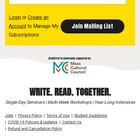
Login
or
Create an
Account
to Manage My
Subscriptions
WRITE. READ. TOGETHER.
Single-Day Seminars | Multi-Week Workshops | Year-Long Intensives
Jobs
Privacy Policy
Terms of Use
Student Guidelines
COVID-19 Policies & Updates
Contact Us
Refund and Cancellation Policy