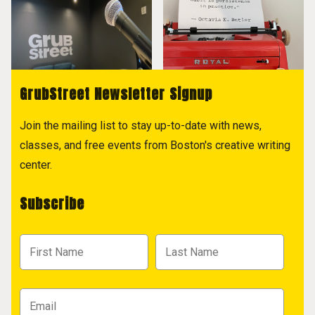
GrubStreet Newsletter Signup
Join the mailing list to stay up-to-date with news,
classes, and free events from Boston's creative writing
center.
Subscribe