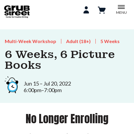
MENU
Multi-Week Workshop
Adult (18+)
5 Weeks
6 Weeks, 6 Picture
Books
Jun 15 – Jul 20, 2022
6:00pm–7:00pm
No Longer Enrolling