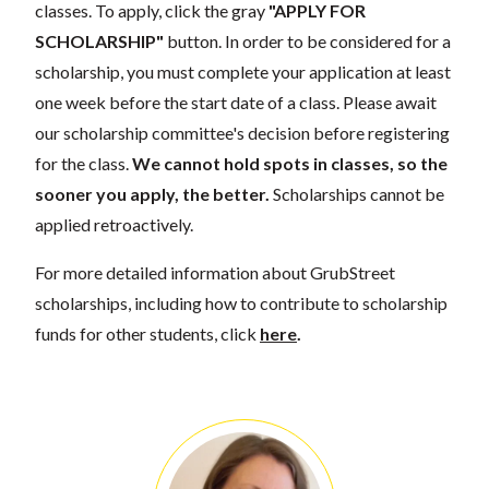
classes. To apply, click the gray
"APPLY FOR
SCHOLARSHIP"
button. In order to be considered for a
scholarship, you must complete your application at least
one week before the start date of a class. Please await
our scholarship committee's decision before registering
for the class.
We cannot hold spots in classes, so the
sooner you apply, the better.
Scholarships cannot be
applied retroactively.
For more detailed information about GrubStreet
scholarships, including how to contribute to scholarship
funds for other students, click
here
.