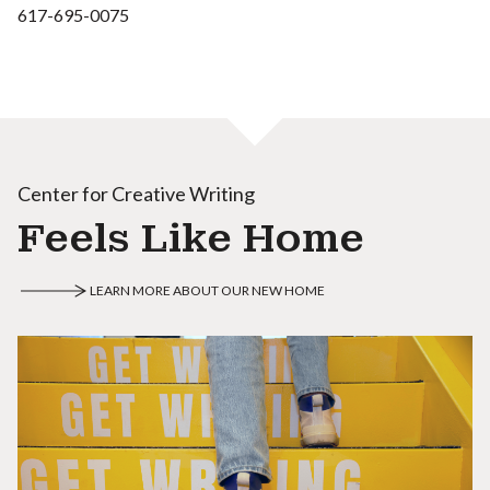
617-695-0075
Center for Creative Writing
Feels Like Home
LEARN MORE ABOUT OUR NEW HOME