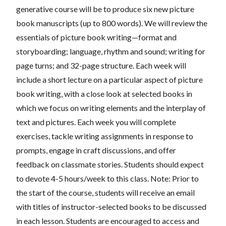
generative course will be
to produce six new picture
book manuscripts (up to 800 words). We will review the
essentials of picture book writing—
format and
storyboarding; language, rhythm and sound; writing for
page turns; and 32-page structure.
Each week will
include a short lecture on a particular aspect of picture
book writing, with a close look at selected books in
which we
focus on writing elements and the interplay of
text and pictures. Each week you will complete
exercises,
tackle writing assignments
in response to
prompts,
engage in craft discussions, and offer
feedback on classmate stories. S
tudents should expect
to devote 4-5 hours/week to this class. Note: Prior to
the start of the course, students will receive an email
with titles of instructor-selected books to be discussed
in each lesson. Students are encouraged to access and