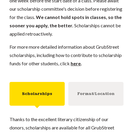
one week before the start date of a class. Please await
our scholarship committee's decision before registering
for the class.
We cannot hold spots in classes, so the
sooner you apply, the better.
Scholarships cannot be
applied retroactively.
For more more detailed information about GrubStreet
scholarships, including how to contribute to scholarship
funds for other students, click
here
.
Scholarships
Format/Location
Thanks to the excellent literary citizenship of our
donors, scholarships are available for all GrubStreet