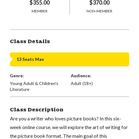
$355.00
$370.00
MEMBER
NON-MEMBER
Class Details
13 Seats Max
Genre:
Audience:
Young Adult & Children's
Adult (18+)
Literature
Class Description
Are you a writer who loves picture books? In this six-
week online course, we will explore the art of writing for
the picture book format. The main goal of this