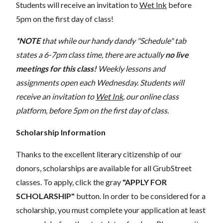
Students will receive an invitation to
Wet Ink
before
5pm on the first day of class!
*NOTE
that while our handy dandy "Schedule" tab
states a 6-7pm class time, there are actually
no live
meetings for this class!
Weekly lessons and
assignments open each Wednesday. Students will
receive an invitation to
Wet Ink
, our online class
platform, before 5pm on the first day of class.
Scholarship Information
Thanks to the excellent literary citizenship of our
donors, scholarships are available for all GrubStreet
classes. To apply, click the gray
"APPLY FOR
SCHOLARSHIP"
button. In order to be considered for a
scholarship, you must complete your application at least