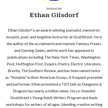
Instructor
Ethan Gilsdorf
Ethan Gilsdorf is an award-winning journalist, memoirist,
essayist, poet, and longtime instructor at GrubStreet. He is
the author of the acclaimed travel memoir Fantasy Freaks
and Gaming Geeks, and his work has appeared in
publications including The New York Times, Washington
Post, Huffington Post, Esquire, Poetry, Electric Literature,
Brevity, The Southern Review, and has been named twice
as "Notable" in Best American Essays. A frequent presenter
and performer, Ethan presented a TED talk on Dungeons &
Dragons has nearly a million views. He co-founded
GrubStreet’s Young Adult Writers Program and leads
workshops for writers of all ages, blending creative writing