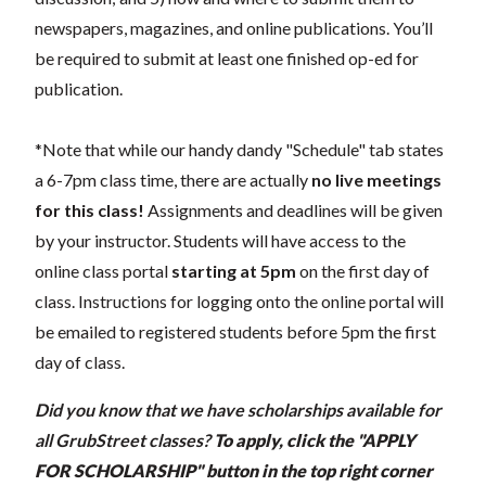
newspapers, magazines, and online publications. You’ll
be required to submit at least one finished op-ed for
publication.
*Note that while our handy dandy "Schedule" tab states
a 6-7pm class time, there are actually
no live meetings
for this class!
Assignments and deadlines will be given
by your instructor. Students will have access to the
online class portal
starting at 5pm
on the first day of
class. Instructions for logging onto the online portal will
be emailed to registered students before 5pm the first
day of class.
Did you know that we have scholarships available for
all GrubStreet classes?
To apply, click the "APPLY
FOR SCHOLARSHIP" button in the top right corner