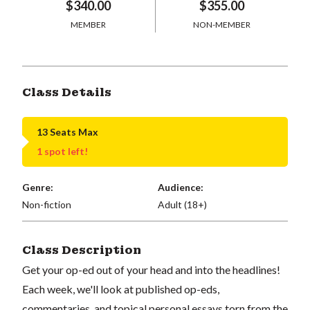
$340.00
$355.00
MEMBER
NON-MEMBER
Class Details
13 Seats Max
1 spot left!
Genre:
Audience:
Non-fiction
Adult (18+)
Class Description
Get your op-ed out of your head and into the headlines!
Each week, we'll look at published op-eds,
commentaries, and topical personal essays torn from the