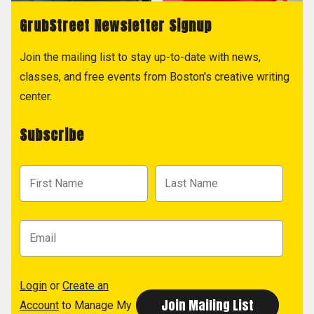
GrubStreet Newsletter Signup
Join the mailing list to stay up-to-date with news,
classes, and free events from Boston's creative writing
center.
Subscribe
Login
or
Create an
Account
to Manage My