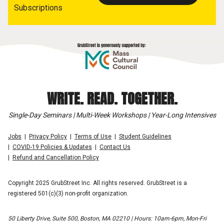
Subscriptions
WRITE. READ. TOGETHER.
Single-Day Seminars | Multi-Week Workshops | Year-Long Intensives
Jobs
Privacy Policy
Terms of Use
Student Guidelines
COVID-19 Policies & Updates
Contact Us
Refund and Cancellation Policy
Copyright 2025 GrubStreet Inc. All rights reserved. GrubStreet is a
registered 501(c)(3) non-profit organization.
50 Liberty Drive, Suite 500, Boston, MA 02210 | Hours: 10am-6pm, Mon-Fri