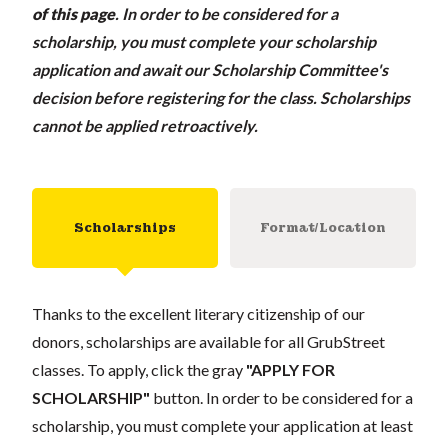
of this page
.
In order to be considered for a
scholarship, you must complete your scholarship
application and await our Scholarship Committee's
decision before registering for the class. Scholarships
cannot be applied retroactively.
Scholarships
Format/Location
Thanks to the excellent literary citizenship of our
donors, scholarships are available for all GrubStreet
classes. To apply, click the gray
"APPLY FOR
SCHOLARSHIP"
button. In order to be considered for a
scholarship, you must complete your application at least