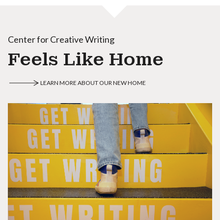
Center for Creative Writing
Feels Like Home
LEARN MORE ABOUT OUR NEW HOME