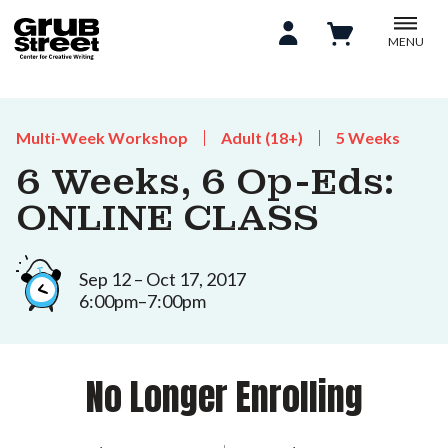
MENU
Multi-Week Workshop
Adult (18+)
5 Weeks
6 Weeks, 6 Op-Eds:
ONLINE CLASS
Sep 12 – Oct 17, 2017
6:00pm–7:00pm
No Longer Enrolling