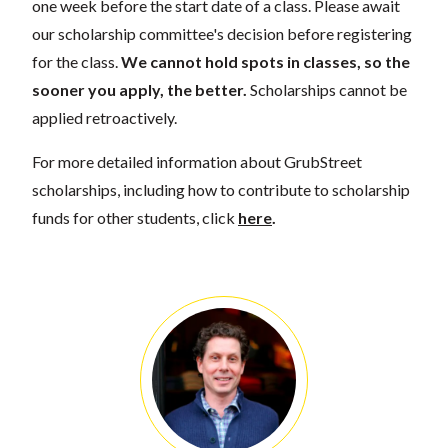
one week before the start date of a class. Please await
our scholarship committee's decision before registering
for the class.
We cannot hold spots in classes, so the
sooner you apply, the better.
Scholarships cannot be
applied retroactively.
For more detailed information about GrubStreet
scholarships, including how to contribute to scholarship
funds for other students, click
here
.