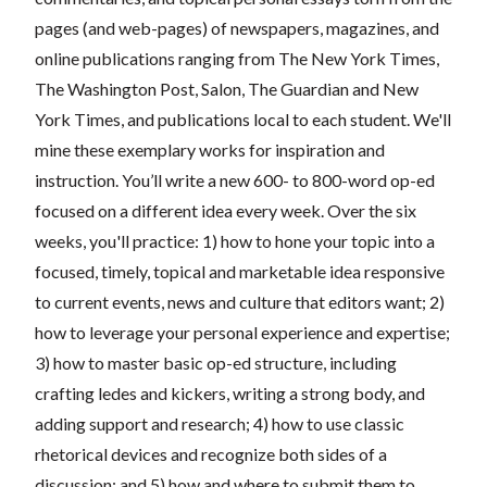
pages (and web-pages) of newspapers, magazines, and
online publications ranging from The New York Times,
The Washington Post, Salon, The Guardian and New
York Times, and publications local to each student. We'll
mine these exemplary works for inspiration and
instruction. You’ll write a new 600- to 800-word op-ed
focused on a different idea every week. Over the six
weeks, you'll practice: 1) how to hone your topic into a
focused, timely, topical and marketable idea responsive
to current events, news and culture that editors want; 2)
how to leverage your personal experience and expertise;
3) how to master basic op-ed structure, including
crafting ledes and kickers, writing a strong body, and
adding support and research; 4) how to use classic
rhetorical devices and recognize both sides of a
discussion; and 5) how and where to submit them to