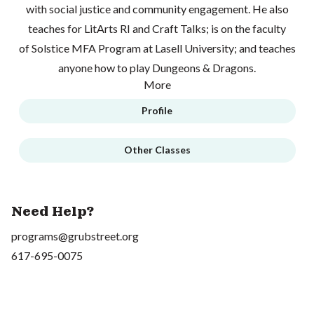
with social justice and community engagement. He also
teaches for LitArts RI and Craft Talks; is on the faculty
of Solstice MFA Program at Lasell University; and teaches
anyone how to play Dungeons & Dragons.
More
Profile
Other Classes
Need Help?
programs@grubstreet.org
617-695-0075