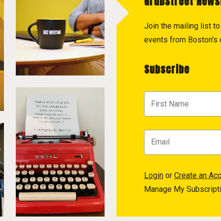
GrubStreet News
Join the mailing list 
events from Boston's c
Subscribe
Login
or
Create an Ac
Manage My Subscript