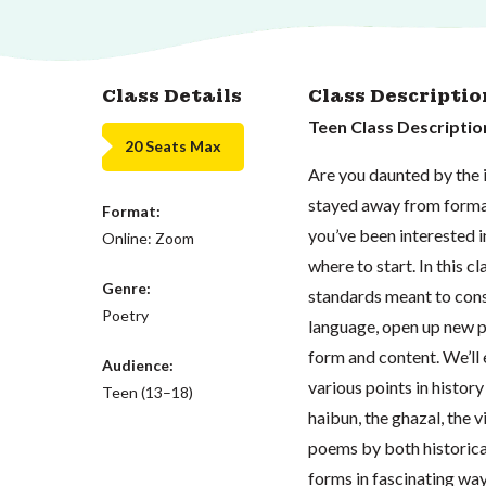
Class Details
Class Descriptio
Teen Class Descriptio
20 Seats Max
Are you daunted by the i
stayed away from formal
Format:
you’ve been interested 
Online: Zoom
where to start. In this cl
Genre:
standards meant to const
Poetry
language, open up new p
form and content. We’ll
Audience:
various points in history
Teen (13–18)
haibun, the ghazal, the vi
poems by both historica
forms in fascinating wa