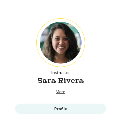
Instructor
Sara Rivera
More
Profile