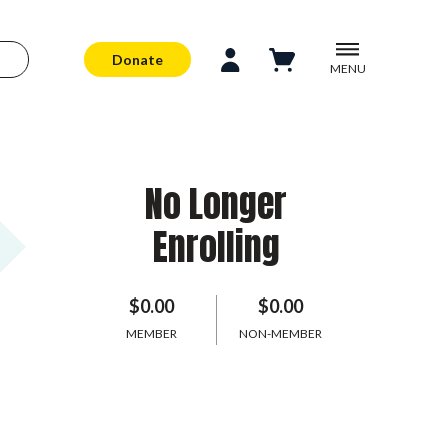
Donate
MENU
No Longer
Enrolling
$0.00
$0.00
MEMBER
NON-MEMBER