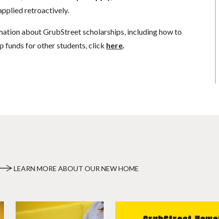
pplied retroactively.
mation about GrubStreet scholarships, including how to
p funds for other students, click
here
.
LEARN MORE ABOUT OUR NEW HOME