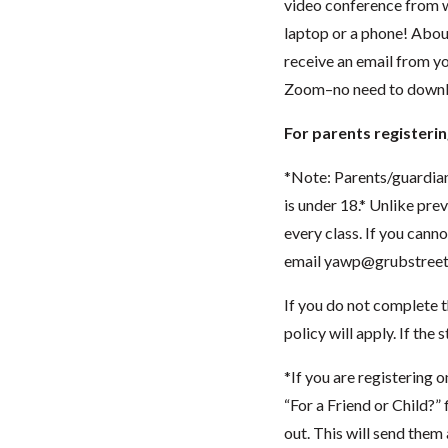
video conference from w
laptop or a phone! About
receive an email from you
Zoom–no need to downlo
For parents registerin
*Note: Parents/guardia
is under 18.* Unlike pre
every class. If you cann
email
yawp@grubstreet
If you do not complete t
policy will apply. If the
*If you are registering o
“For a Friend or Child?”
out. This will send them 