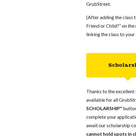
GrubStreet.
(After adding the class 
Friend or Child?” on the r
linking the class to you
Scholars
Thanks to the excellent 
available for all GrubStr
SCHOLARSHIP"
button
complete your applicatio
await our scholarship co
cannot hold spots in c