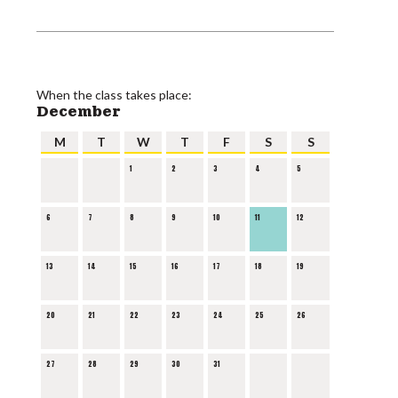
When the class takes place:
December
M
T
W
T
F
S
S
1
2
3
4
5
6
7
8
9
10
11
12
13
14
15
16
17
18
19
20
21
22
23
24
25
26
27
28
29
30
31