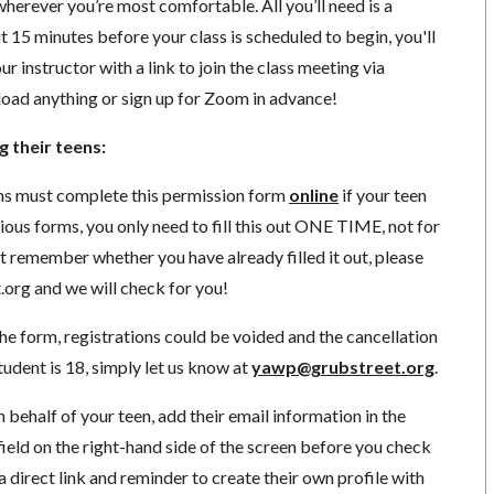
herever you’re most comfortable. All you’ll need is a
 15 minutes before your class is scheduled to begin, you'll
r instructor with a link to join the class meeting via
ad anything or sign up for Zoom in advance!
g their teens:
ns must complete this permission form
online
if your teen
vious forms, you only need to fill this out ONE TIME, not for
ot remember whether you have already filled it out, please
.org
and we will check for you!
he form, registrations could be voided and the cancellation
 student is 18, simply let us know at
yawp@grubstreet.org
.
n behalf of your teen, add their email information in the
 field on the right-hand side of the screen before you check
a direct link and reminder to create their own profile with