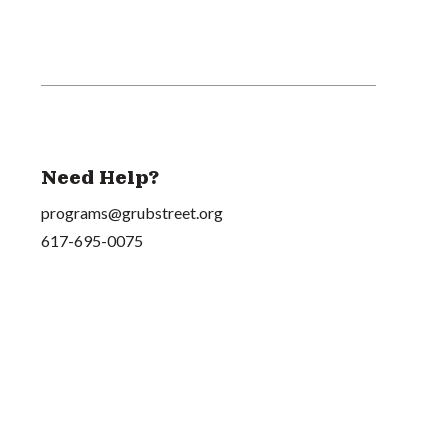
Need Help?
programs@grubstreet.org
617-695-0075