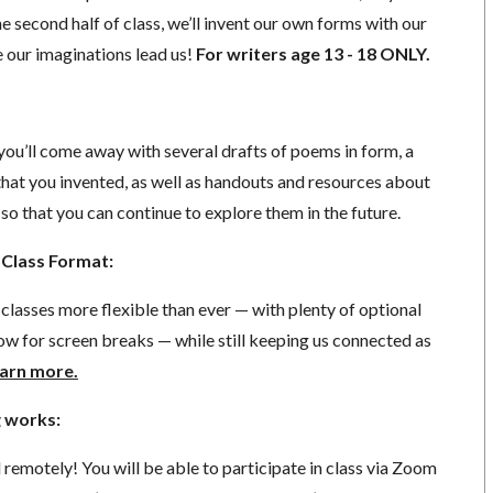
e second half of class, we’ll invent our own forms with our
e our imaginations lead us!
For writers age 13 - 18 ONLY.
, you’ll come away with several drafts of poems in form, a
hat you invented, as well as handouts and resources about
 so that you can continue to explore them in the future.
Class Format:
lasses more flexible than ever — with plenty of optional
ow for screen breaks — while still keeping us connected as
arn more.
 works:
d remotely! You will be able to participate in class via Zoom