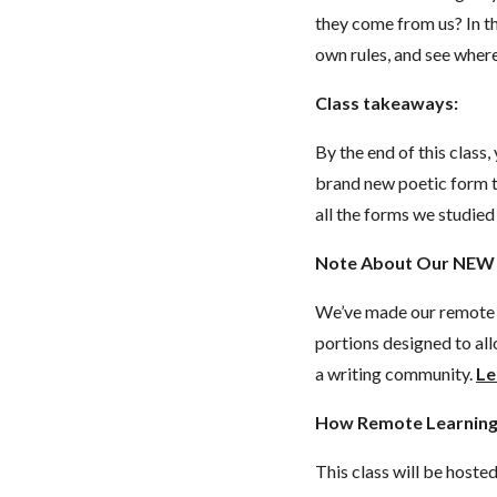
they come from us? In th
own rules, and see wher
Class takeaways:
By the end of this class
brand new poetic form t
all the forms we studied
Note About Our NEW 
We’ve made our remote c
portions designed to all
a writing community.
Le
How Remote Learning
This class will be hoste