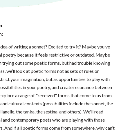
n
n:
dea of writing a sonnet? Excited to try it? Maybe you’ve
 poetry because it feels restrictive or outdated. Maybe
in trying out some poetic forms, but had trouble knowing
ass, we’ll look at poetic forms not as sets of rules or
rict your imagination, but as opportunities to play with
ossibilities in your poetry, and create resonance between
 explore a range of "received" forms that come to us from
 and cultural contexts (possibilities include the sonnet, the
llanelle, the tanka, the sestina, and others). We'll read
l and contemporary poets who are playing with those
ys. And if all poetic forms come from somewhere, why can’t