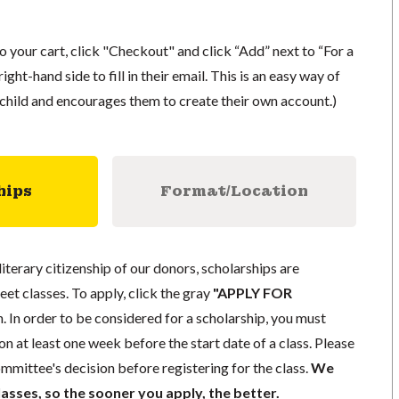
to your cart, click "Checkout" and click “Add” next to “For a
ight-hand side to fill in their email. This is an easy way of
r child and encourages them to create their own account.)
hips
Format/Location
literary citizenship of our donors, scholarships are
eet classes. To apply, click the gray
"APPLY FOR
. In order to be considered for a scholarship, you must
n at least one week before the start date of a class. Please
mmittee's decision before registering for the class.
We
lasses, so the sooner you apply, the better.