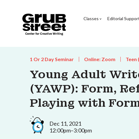
Classes
Editorial Suppor
1 Or 2 Day Seminar
Online: Zoom
Teen 
Young Adult Wri
(YAWP): Form, Re
Playing with For
Dec 11, 2021
12:00pm–3:00pm