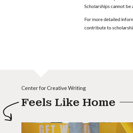
Scholarships cannot be a
For more detailed infor
contribute to scholarshi
Center for Creative Writing
Feels Like Home