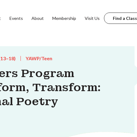
t
Events
About
Membership
Visit Us
Find a Class
(13–18)
YAWP/Teen
ters Program
form, Transform:
mal Poetry