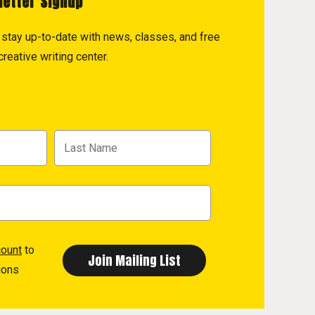
letter Signup
to stay up-to-date with news, classes, and free
reative writing center.
count
to
ions