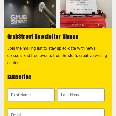
GrubStreet Newsletter Signup
Join the mailing list to stay up-to-date with news,
classes, and free events from Boston's creative writing
center.
Subscribe