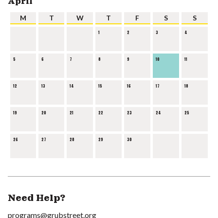
April
M
T
W
T
F
S
S
1
2
3
4
5
6
7
8
9
10
11
12
13
14
15
16
17
18
19
20
21
22
23
24
25
26
27
28
29
30
Need Help?
programs@grubstreet.org