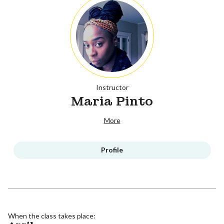
Instructor
Maria Pinto
More
Profile
When the class takes place: