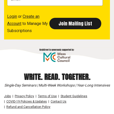
Login
or
Create an
Account
to Manage My
Subscriptions
WRITE. READ. TOGETHER.
Single-Day Seminars | Multi-Week Workshops | Year-Long Intensives
Jobs
Privacy Policy
Terms of Use
Student Guidelines
COVID-19 Policies & Updates
Contact Us
Refund and Cancellation Policy