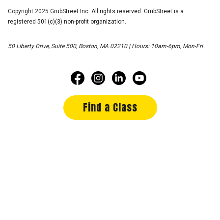
Copyright 2025 GrubStreet Inc. All rights reserved. GrubStreet is a
registered 501(c)(3) non-profit organization.
50 Liberty Drive, Suite 500, Boston, MA 02210 | Hours: 10am-6pm, Mon-Fri
Find a Class