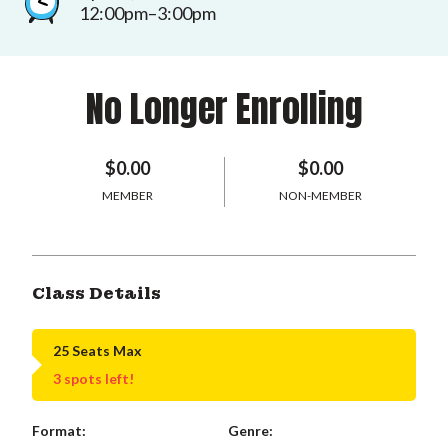
12:00pm–3:00pm
No Longer Enrolling
$0.00
$0.00
MEMBER
NON-MEMBER
Class Details
25 Seats Max
3 spots left!
Format:
Genre: