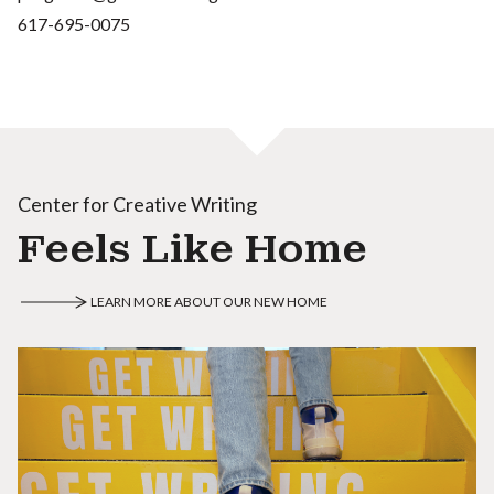
617-695-0075
Center for Creative Writing
Feels Like Home
LEARN MORE ABOUT OUR NEW HOME