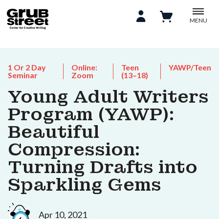
MENU
1 Or 2 Day
Online:
Teen
YAWP/Teen
Seminar
Zoom
(13–18)
Young Adult Writers
Program (YAWP):
Beautiful
Compression:
Turning Drafts into
Sparkling Gems
Apr 10, 2021