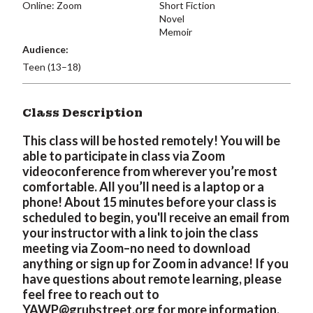
Online: Zoom
Short Fiction
Novel
Memoir
Audience:
Teen (13–18)
Class Description
This class will be hosted remotely! You will be
able to participate in class via Zoom
videoconference from wherever you’re most
comfortable. All you’ll need is a laptop or a
phone! About 15 minutes before your class is
scheduled to begin, you'll receive an email from
your instructor with a link to join the class
meeting via Zoom–no need to download
anything or sign up for Zoom in advance! If you
have questions about remote learning, please
feel free to reach out to
YAWP@grubstreet.org
for more information.