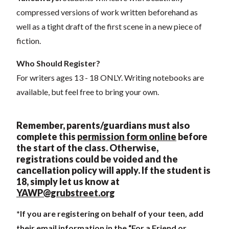
compressed versions of work written beforehand as
well as a tight draft of the first scene in a new piece of
fiction.
Who Should Register?
For writers ages 13 - 18 ONLY. Writing notebooks are
available, but feel free to bring your own.
Remember, parents/guardians must also
complete this
permission form online
before
the start of the class. Otherwise,
registrations could be voi
ded and the
cancellation policy will apply. If the student is
18, simply let us know at
YAWP@grubstreet.org
*If you are registering on behalf of your teen, add
their email information in the “For a Friend or