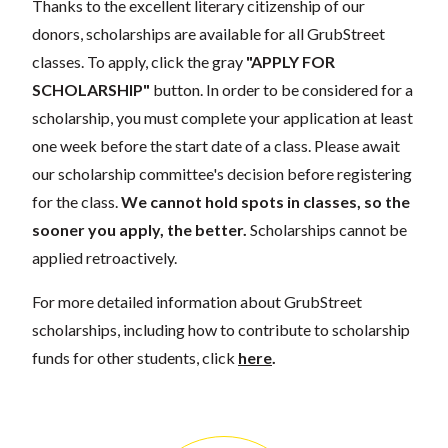
Thanks to the excellent literary citizenship of our
donors, scholarships are available for all GrubStreet
classes. To apply, click the gray
"APPLY FOR
SCHOLARSHIP"
button. In order to be considered for a
scholarship, you must complete your application at least
one week before the start date of a class. Please await
our scholarship committee's decision before registering
for the class.
We cannot hold spots in classes, so the
sooner you apply, the better.
Scholarships cannot be
applied retroactively.
For more detailed information about GrubStreet
scholarships, including how to contribute to scholarship
funds for other students, click
here
.