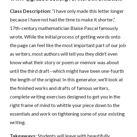
Class Description:
“I have only made this letter longer
because I have not had the time to make it shorter,”
17th-century mathematician Blaise Pascal famously
wrote. While the initial process of getting words onto
the page can feel like the most important part of our job
as writers, most authors will tell you they didn’t even
know what their story or poem or memoir was about
until the third draft--which might have been one-fourth
the length of the original. In this generator, we’ll look at
the finished works and drafts of famous writers,
complete writing exercises designed to get you in the
right frame of mind to whittle your piece down to the
essentials and work on tightening some of your existing
writing.
Takeaways:
Students will leave with beautifully