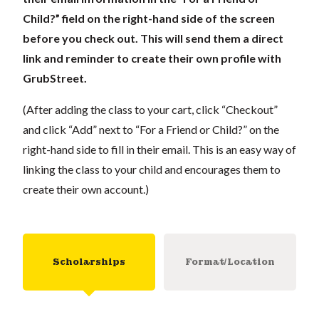
Child?” field on the right-hand side of the screen
before you check out. This will send them a direct
link and reminder to create their own profile with
GrubStreet.
(After adding the class to your cart, click “Checkout”
and click “Add” next to “For a Friend or Child?” on the
right-hand side to fill in their email. This is an easy way of
linking the class to your child and encourages them to
create their own account.)
Scholarships
Format/Location