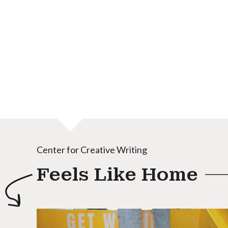
Center for Creative Writing
Feels Like Home