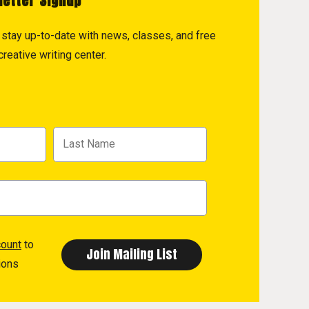
letter Signup
to stay up-to-date with news, classes, and free
reative writing center.
count
to
ions