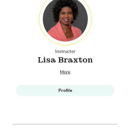
Instructor
Lisa Braxton
More
Profile