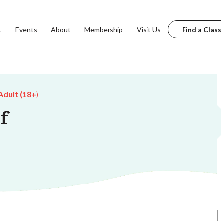
t
Events
About
Membership
Visit Us
Find a Class
Adult (18+)
f