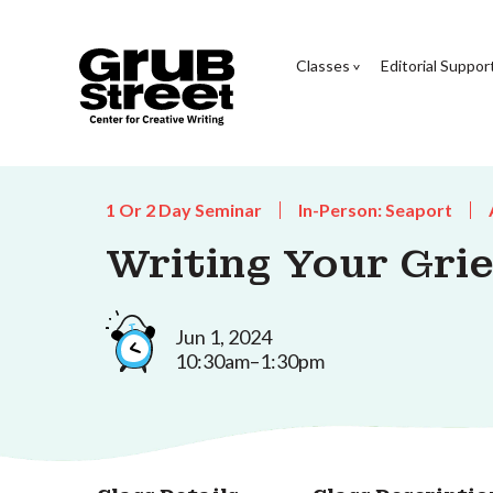
Classes
Editorial Suppor
1 Or 2 Day Seminar
In-Person: Seaport
Writing Your Grie
Jun 1, 2024
10:30am–1:30pm