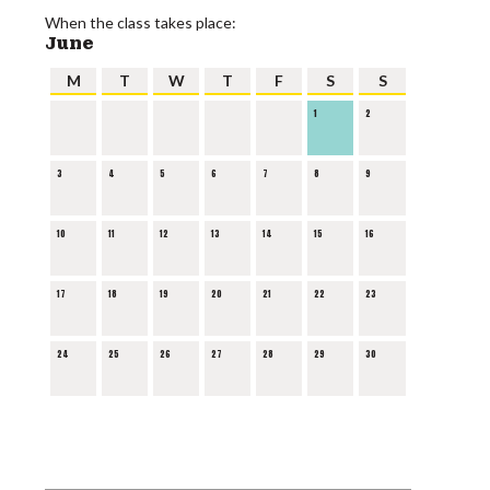
When the class takes place:
June
M
T
W
T
F
S
S
1
2
3
4
5
6
7
8
9
10
11
12
13
14
15
16
17
18
19
20
21
22
23
24
25
26
27
28
29
30