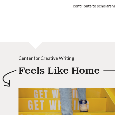
contribute to scholarshi
Center for Creative Writing
Feels Like Home