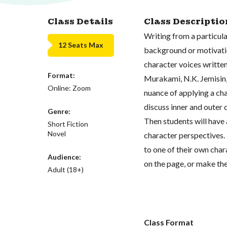
Class Details
Class Descriptio
Writing from a particular
12 Seats Max
background or motivation
character voices written
Format:
Murakami, N.K. Jemisin
Online: Zoom
nuance of applying a cha
discuss inner and outer c
Genre:
Then students will have 
Short Fiction
Novel
character perspectives. 
to one of their own char
Audience:
on the page, or make thei
Adult (18+)
Class Format