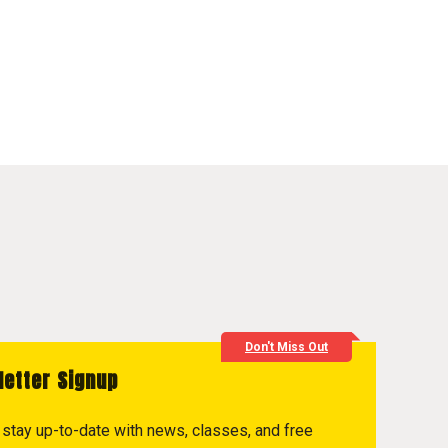
Don't Miss Out
letter Signup
to stay up-to-date with news, classes, and free