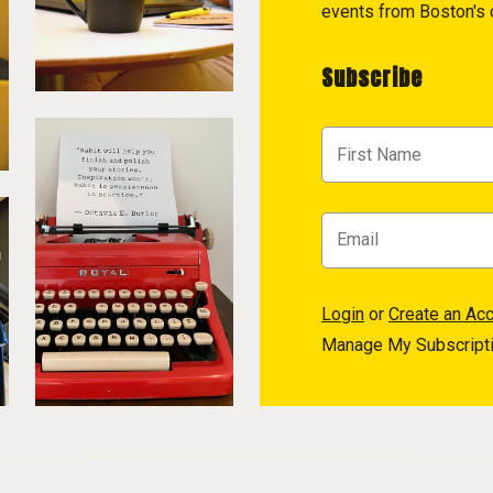
events from Boston's c
Subscribe
Login
or
Create an Ac
Manage My Subscript