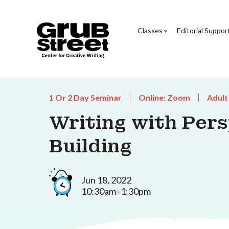
Classes
Editorial Suppor
1 Or 2 Day Seminar
Online: Zoom
Adult
Writing with Per
Building
Jun 18, 2022
10:30am–1:30pm