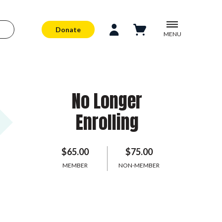
Donate
MENU
No Longer
Enrolling
$65.00
$75.00
MEMBER
NON-MEMBER