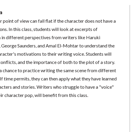
n
 point of view can fall flat if the character does not have a
s. In this class, students will look at excerpts of
 in different perspectives from writers like Haruki
, George Saunders, and Amal El-Mohtar to understand the
racter's motivations to their writing voice. Students will
onflicts, and the importance of both to the plot of a story.
a chance to practice writing the same scene from different
If time permits, they can then apply what they have learned
acters and stories. Writers who struggle to have a "voice"
r character pop, will benefit from this class.