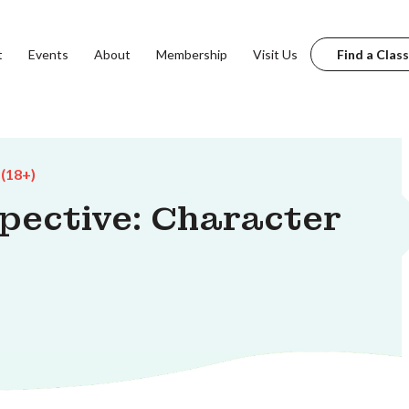
t
Events
About
Membership
Visit Us
Find a Class
 (18+)
spective: Character