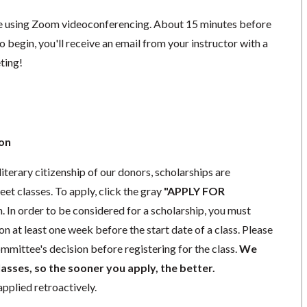
ace using Zoom videoconferencing.
About 15 minutes before
o begin, you'll receive an email from your instructor with a
eting!
ion
literary citizenship of our donors, scholarships are
eet classes. To apply, click the gray
"APPLY FOR
. In order to be considered for a scholarship, you must
n at least one week before the start date of a class. Please
mmittee's decision before registering for the class.
We
lasses, so the sooner you apply, the better.
pplied retroactively.