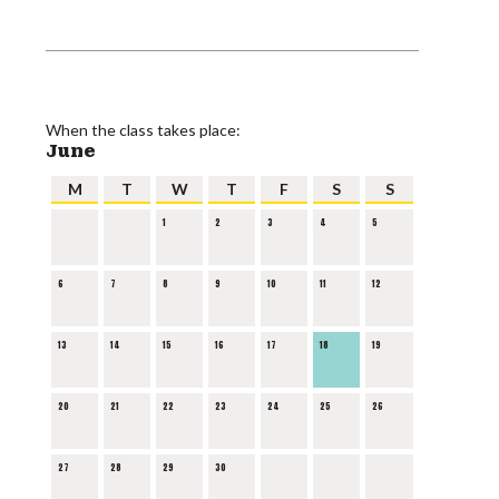
When the class takes place:
June
M
T
W
T
F
S
S
1
2
3
4
5
6
7
8
9
10
11
12
13
14
15
16
17
18
19
20
21
22
23
24
25
26
27
28
29
30