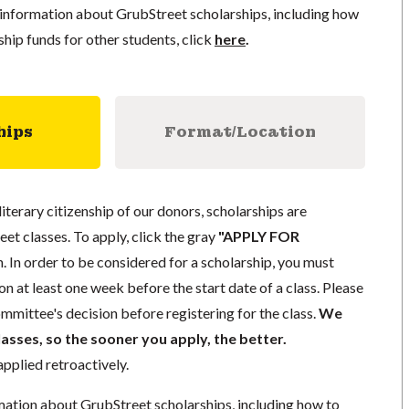
information about GrubStreet scholarships, including how
ship funds for other students, click
here
.
hips
Format/Location
literary citizenship of our donors, scholarships are
eet classes. To apply, click the gray
"APPLY FOR
. In order to be considered for a scholarship, you must
n at least one week before the start date of a class. Please
mmittee's decision before registering for the class.
We
lasses, so the sooner you apply, the better.
pplied retroactively.
mation about GrubStreet scholarships, including how to