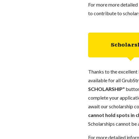
For more more detailed 
to contribute to scholar
Scholars
Thanks to the excellent 
available for all GrubStr
SCHOLARSHIP"
button
complete your applicatio
await our scholarship co
cannot hold spots in c
Scholarships cannot be a
For more detailed infor