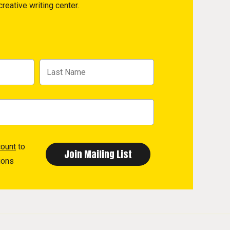
reative writing center.
count
to
ions