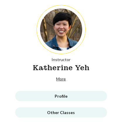
Instructor
Katherine Yeh
More
Profile
Other Classes