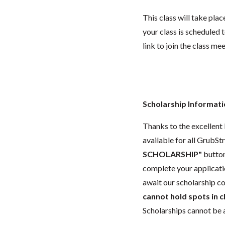
This class will take pl
your class is scheduled t
link to join the class me
Scholarship Informat
Thanks to the excellent 
available for all GrubStr
SCHOLARSHIP"
button
complete your applicatio
await our scholarship co
cannot hold spots in c
Scholarships cannot be a