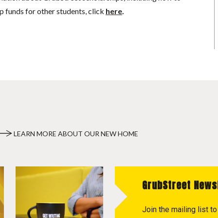
p funds for other students, click
here
.
LEARN MORE ABOUT OUR NEW HOME
GrubStreet News
Join the mailing list 