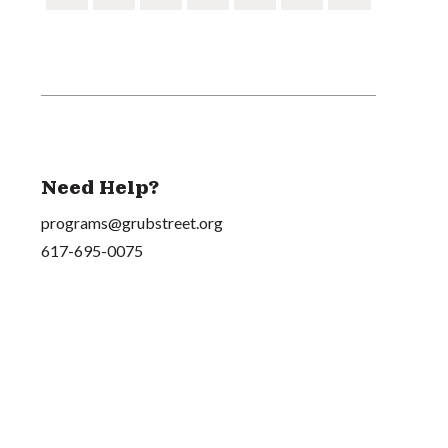
Need Help?
programs@grubstreet.org
617-695-0075