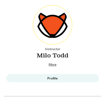
Instructor
Milo Todd
More
Profile