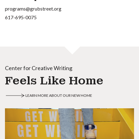
programs@grubstreet.org
617-695-0075
Center for Creative Writing
Feels Like Home
LEARN MORE ABOUT OUR NEW HOME