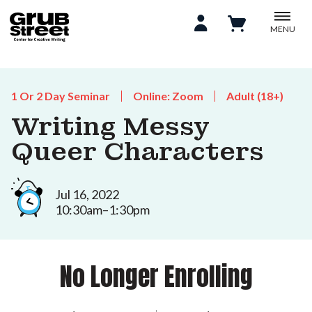
MENU
1 Or 2 Day Seminar
Online: Zoom
Adult (18+)
Writing Messy
Queer Characters
Jul 16, 2022
10:30am–1:30pm
No Longer Enrolling