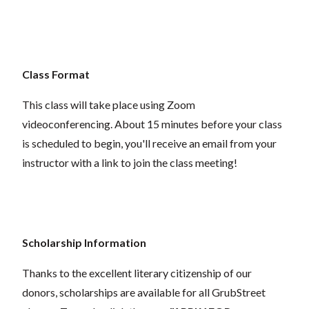
Class Format
This class will take place using Zoom
videoconferencing.
About 15 minutes before your class
is scheduled to begin, you'll receive an email from your
instructor with a link to join the class meeting!
Scholarship Information
Thanks to the excellent literary citizenship of our
donors, scholarships are available for all GrubStreet