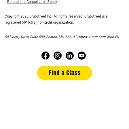
Refund and Cancellation Policy
Copyright 2025 GrubStreet Inc. All rights reserved. GrubStreet is a
registered 501(c)(3) non-profit organization.
50 Liberty Drive, Suite 500, Boston, MA 02210 | Hours: 10am-6pm, Mon-Fri
Find a Class