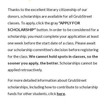
Thanks to the excellent literary citizenship of our
donors, scholarships are available for all GrubStreet
classes. To apply, click the gray
"APPLY FOR
SCHOLARSHIP"
button. In order to be considered for a
scholarship, you must complete your application at least
one week before the start date of a class. Please await
our scholarship committee's decision before registering
for the class.
We cannot hold spots in classes, so the
sooner you apply, the better.
Scholarships cannot be
applied retroactively.
For more detailed information about GrubStreet
scholarships, including how to contribute to scholarship
funds for other students, click
here
.