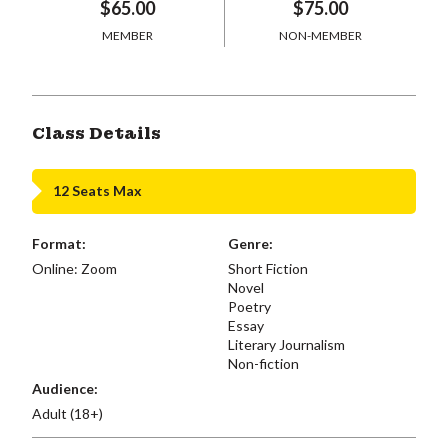
$65.00
$75.00
MEMBER
NON-MEMBER
Class Details
12 Seats Max
Format:
Genre:
Online: Zoom
Short Fiction
Novel
Poetry
Essay
Literary Journalism
Non-fiction
Audience:
Adult (18+)