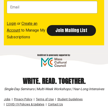
Login
or
Create an
Account
to Manage My
Subscriptions
WRITE. READ. TOGETHER.
Single-Day Seminars | Multi-Week Workshops | Year-Long Intensives
Jobs
Privacy Policy
Terms of Use
Student Guidelines
COVID-19 Policies & Updates
Contact Us