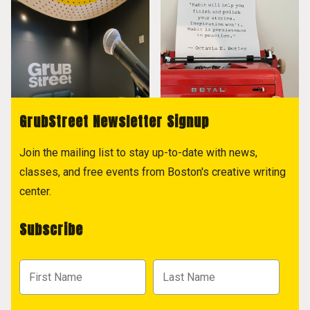
GrubStreet Newsletter Signup
Join the mailing list to stay up-to-date with news,
classes, and free events from Boston's creative writing
center.
Subscribe