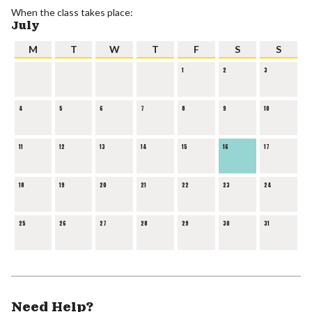
When the class takes place:
July
M
T
W
T
F
S
S
1
2
3
4
5
6
7
8
9
10
11
12
13
14
15
16
17
18
19
20
21
22
23
24
25
26
27
28
29
30
31
Need Help?