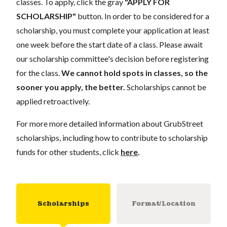
classes. To apply, click the gray
"APPLY FOR
SCHOLARSHIP"
button. In order to be considered for a
scholarship, you must complete your application at least
one week before the start date of a class. Please await
our scholarship committee's decision before registering
for the class.
We cannot hold spots in classes, so the
sooner you apply, the better.
Scholarships cannot be
applied retroactively.
For more more detailed information about GrubStreet
scholarships, including how to contribute to scholarship
funds for other students, click
here
.
Scholarships
Format/Location