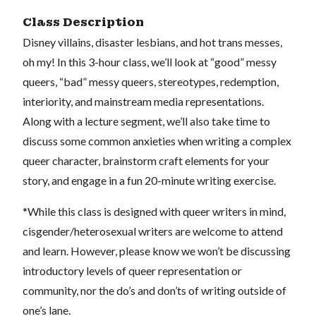
Class Description
Disney villains, disaster lesbians, and hot trans messes,
oh my! In this 3-hour class, we’ll look at “good” messy
queers, “bad” messy queers, stereotypes, redemption,
interiority, and mainstream media representations.
Along with a lecture segment, we’ll also take time to
discuss some common anxieties when writing a complex
queer character, brainstorm craft elements for your
story, and engage in a fun 20-minute writing exercise.
*While this class is designed with queer writers in mind,
cisgender/heterosexual writers are welcome to attend
and learn. However, please know we won’t be discussing
introductory levels of queer representation or
community, nor the do’s and don’ts of writing outside of
one’s lane.