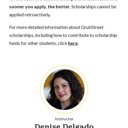
sooner you apply, the better.
Scholarships cannot be
applied retroactively.
For more detailed information about GrubStreet
scholarships, including how to contribute to scholarship
funds for other students, click
here
.
Instructor
Denise Delgado