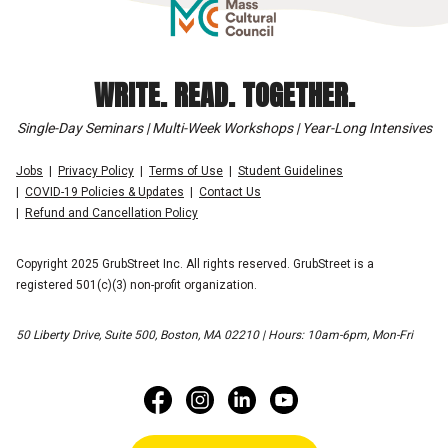
WRITE. READ. TOGETHER.
Single-Day Seminars | Multi-Week Workshops | Year-Long Intensives
Jobs
Privacy Policy
Terms of Use
Student Guidelines
COVID-19 Policies & Updates
Contact Us
Refund and Cancellation Policy
Copyright 2025 GrubStreet Inc. All rights reserved. GrubStreet is a
registered 501(c)(3) non-profit organization.
50 Liberty Drive, Suite 500, Boston, MA 02210 | Hours: 10am-6pm, Mon-Fri