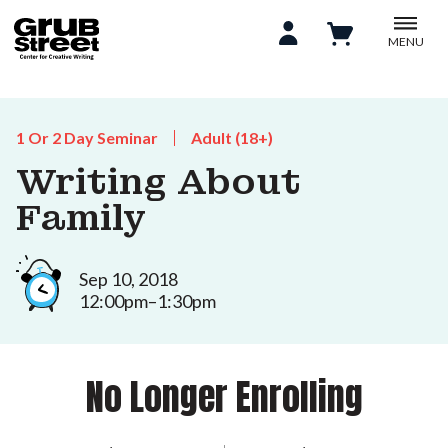
MENU
1 Or 2 Day Seminar
Adult (18+)
Writing About
Family
Sep 10, 2018
12:00pm–1:30pm
No Longer Enrolling