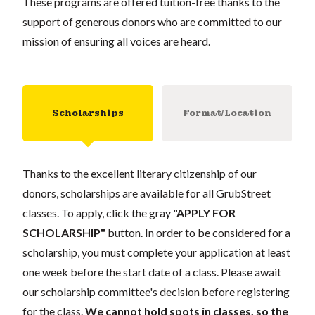
These programs are offered tuition-free thanks to the
support of generous donors who are committed to our
mission of ensuring all voices are heard.
Scholarships
Format/Location
Thanks to the excellent literary citizenship of our
donors, scholarships are available for all GrubStreet
classes. To apply, click the gray
"APPLY FOR
SCHOLARSHIP"
button. In order to be considered for a
scholarship, you must complete your application at least
one week before the start date of a class. Please await
our scholarship committee's decision before registering
for the class.
We cannot hold spots in classes, so the