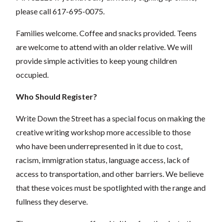
please call 617-695-0075.
Families welcome. Coffee and snacks provided. Teens
are welcome to attend with an older relative. We will
provide simple activities to keep young children
occupied.
Who Should Register?
Write Down the Street has a special focus on making the
creative writing workshop more accessible to those
who have been underrepresented in it due to cost,
racism, immigration status, language access, lack of
access to transportation, and other barriers. We believe
that these voices must be spotlighted with the range and
fullness they deserve.