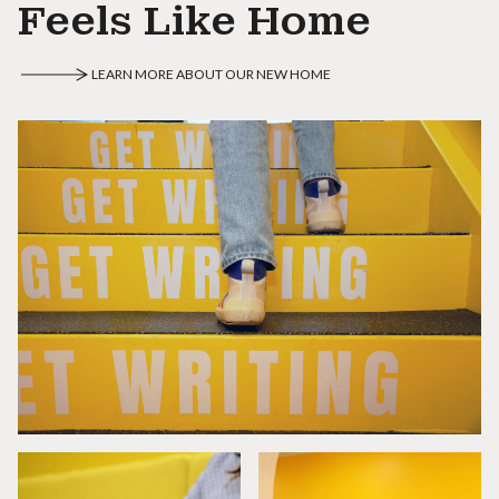
Feels Like Home
LEARN MORE ABOUT OUR NEW HOME