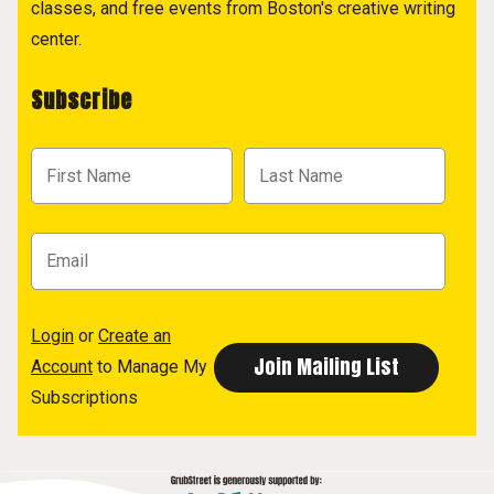
classes, and free events from Boston's creative writing
center.
Subscribe
Login
or
Create an
Account
to Manage My
Subscriptions