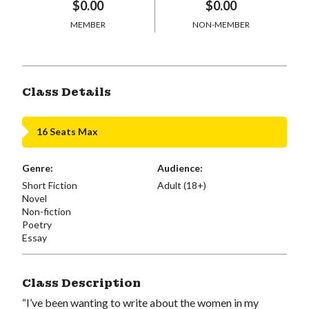
$0.00
$0.00
MEMBER
NON-MEMBER
Class Details
16 Seats Max
Genre:
Audience:
Short Fiction
Adult (18+)
Novel
Non-fiction
Poetry
Essay
Class Description
“I’ve been wanting to write about the women in my