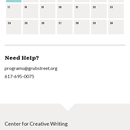
17
18
19
20
21
22
23
24
25
26
27
28
29
30
Need Help?
programs@grubstreet.org
617-695-0075
Center for Creative Writing