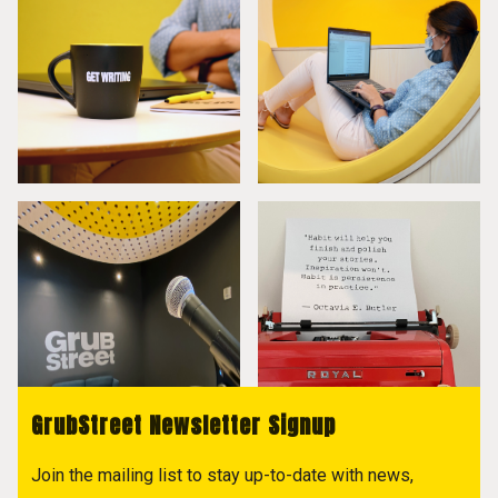
GrubStreet Newsletter Signup
Join the mailing list to stay up-to-date with news,