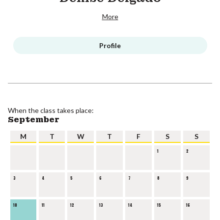
More
Profile
When the class takes place:
September
M
T
W
T
F
S
S
1
2
3
4
5
6
7
8
9
10
11
12
13
14
15
16