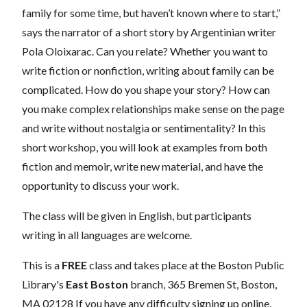
family for some time, but haven’t known where to start,”
says the narrator of a short story by Argentinian writer
Pola Oloixarac. Can you relate? Whether you want to
write fiction or nonfiction, writing about family can be
complicated. How do you shape your story? How can
you make complex relationships make sense on the page
and write without nostalgia or sentimentality? In this
short workshop, you will look at examples from both
fiction and memoir, write new material, and have the
opportunity to discuss your work.
The class will be given in English, but participants
writing in all languages are welcome.
This is a
FREE
class and takes place at the Boston Public
Library's
East Boston
branch,
365 Bremen St, Boston,
MA 02128
If you have any difficulty signing up online,