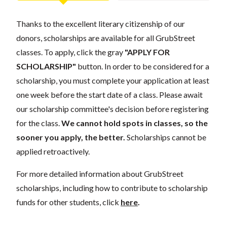
Thanks to the excellent literary citizenship of our
donors, scholarships are available for all GrubStreet
classes. To apply, click the gray
"APPLY FOR
SCHOLARSHIP"
button. In order to be considered for a
scholarship, you must complete your application at least
one week before the start date of a class. Please await
our scholarship committee's decision before registering
for the class.
We cannot hold spots in classes, so the
sooner you apply, the better.
Scholarships cannot be
applied retroactively.
For more detailed information about GrubStreet
scholarships, including how to contribute to scholarship
funds for other students, click
here
.