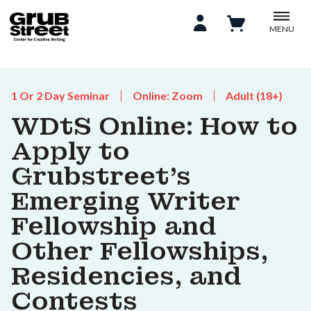
MENU
1 Or 2 Day Seminar
Online: Zoom
Adult (18+)
WDtS Online: How to
Apply to
Grubstreet’s
Emerging Writer
Fellowship and
Other Fellowships,
Residencies, and
Contests