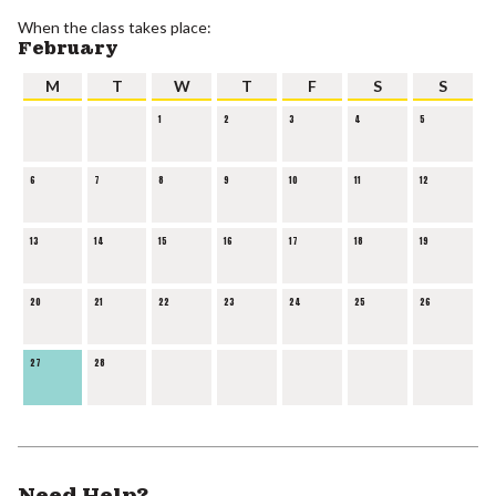
When the class takes place:
February
M
T
W
T
F
S
S
1
2
3
4
5
6
7
8
9
10
11
12
13
14
15
16
17
18
19
20
21
22
23
24
25
26
27
28
Need Help?