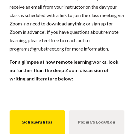
receive an email from your instructor on the day your
class is scheduled with a link to join the class meeting via
Zoom–no need to download anything or sign up for
Zoom in advance! If you have questions about remote
learning, please feel free to reach out to
programs@grubstreet.org
for more information.
For a glimpse at how remote learning works, look
no further than the deep Zoom discussion of
writing and literature below:
Scholarships
Format/Location