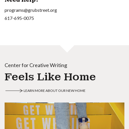
programs@grubstreet.org
617-695-0075
Center for Creative Writing
Feels Like Home
LEARN MORE ABOUT OUR NEW HOME