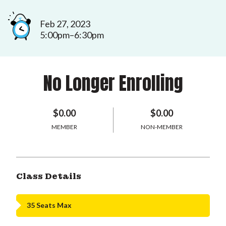
Feb 27, 2023
5:00pm–6:30pm
No Longer Enrolling
$0.00
$0.00
MEMBER
NON-MEMBER
Class Details
35 Seats Max