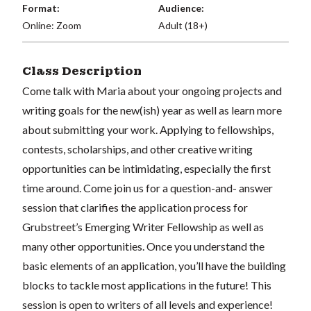
Format:
Audience:
Online: Zoom
Adult (18+)
Class Description
Come talk with Maria about your ongoing projects and
writing goals for the new(ish) year as well as learn more
about submitting your work. Applying to fellowships,
contests, scholarships, and other creative writing
opportunities can be intimidating, especially the first
time around. Come join us for a question-and- answer
session that clarifies the application process for
Grubstreet’s Emerging Writer Fellowship as well as
many other opportunities. Once you understand the
basic elements of an application, you’ll have the building
blocks to tackle most applications in the future! This
session is open to writers of all levels and experience!