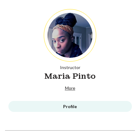
Instructor
Maria Pinto
More
Profile