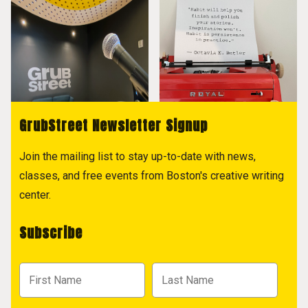
GrubStreet Newsletter Signup
Join the mailing list to stay up-to-date with news,
classes, and free events from Boston's creative writing
center.
Subscribe