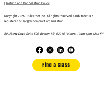
Refund and Cancellation Policy
Copyright 2025 GrubStreet Inc. All rights reserved. GrubStreet is a
registered 501(c)(3) non-profit organization.
50 Liberty Drive, Suite 500, Boston, MA 02210 | Hours: 10am-6pm, Mon-Fri
Find a Class