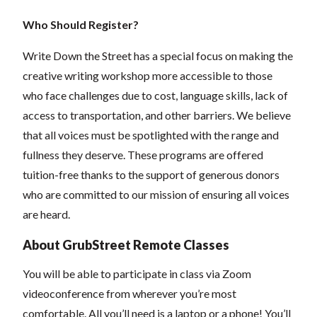
Who Should Register?
Write Down the Street has a special focus on making the
creative writing workshop more accessible to those
who face challenges due to cost, language skills, lack of
access to transportation, and other barriers. We believe
that all voices must be spotlighted with the range and
fullness they deserve. These programs are offered
tuition-free thanks to the support of generous donors
who are committed to our mission of ensuring all voices
are heard.
About GrubStreet Remote Classes
You will be able to participate in class via Zoom
videoconference from wherever you’re most
comfortable. All you’ll need is a laptop or a phone! You’ll