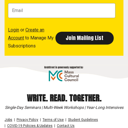
Login
or
Create an
Account
to Manage My
Subscriptions
WRITE. READ. TOGETHER.
Single-Day Seminars | Multi-Week Workshops | Year-Long Intensives
Jobs
Privacy Policy
Terms of Use
Student Guidelines
COVID-19 Policies & Updates
Contact Us