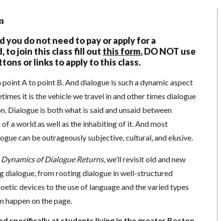
n
nd you do not need to pay or apply for a
 to join this class fill out
this form.
DO NOT use
tons or links to apply to this class.
m point A to point B. And dialogue is such a dynamic aspect
times it is the vehicle we travel in and other times dialogue
on. Dialogue is both what is said and unsaid between
of a world as well as the inhabiting of it. And most
logue can be outrageously subjective, cultural, and elusive.
 Dynamics of Dialogue Returns
, we’ll revisit old and new
g dialogue, from rooting dialogue in well-structured
oetic devices to the use of language and the varied types
an happen on the page.
d specifically at students living in the greater Boston