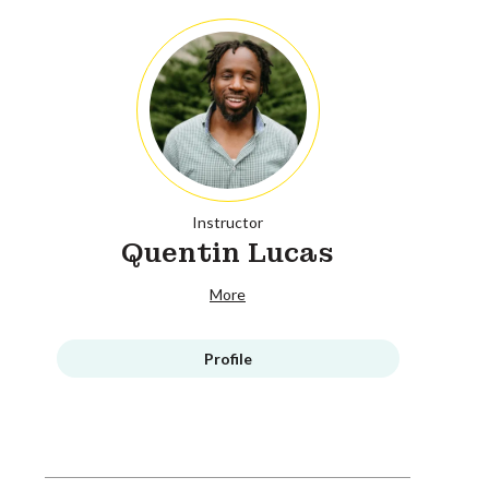
Instructor
Quentin Lucas
More
Profile