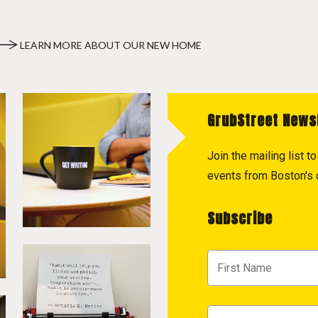
LEARN MORE ABOUT OUR NEW HOME
GrubStreet News
Join the mailing list 
events from Boston's c
Subscribe