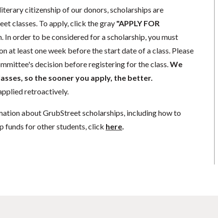
literary citizenship of our donors, scholarships are
eet classes. To apply, click the gray
"APPLY FOR
. In order to be considered for a scholarship, you must
n at least one week before the start date of a class. Please
mmittee's decision before registering for the class.
We
lasses, so the sooner you apply, the better.
pplied retroactively.
mation about GrubStreet scholarships, including how to
p funds for other students, click
here
.