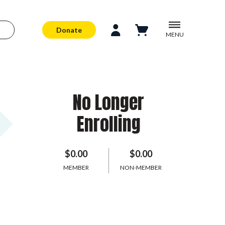
Donate
MENU
No Longer
Enrolling
$0.00
$0.00
MEMBER
NON-MEMBER