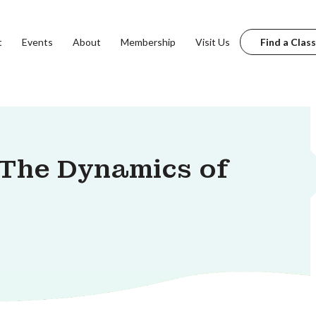
t
Events
About
Membership
Visit Us
Find a Class
The Dynamics of