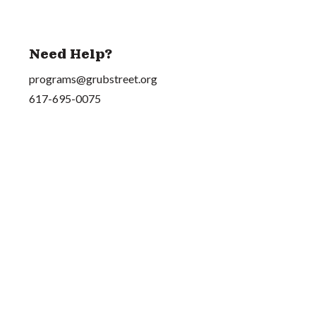
Need Help?
programs@grubstreet.org
617-695-0075