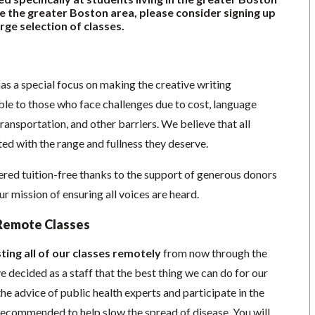
ide the greater Boston area, please consider signing up
rge selection of classes.
as a special focus on making the creative writing
e to those who face challenges due to cost, language
 transportation, and other barriers. We believe that all
ed with the range and fullness they deserve.
red tuition-free thanks to the support of generous donors
 mission of ensuring all voices are heard.
Remote Classes
ting all of our classes remotely
from now through the
 decided as a staff that the best thing we can do for our
he advice of public health experts and participate in the
s recommended to help slow the spread of disease.
You will