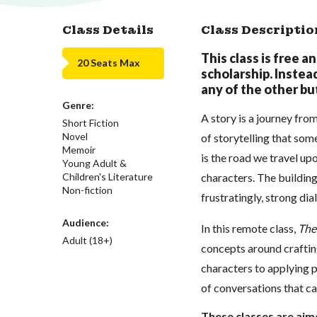
Class Details
Class Descriptio
This class is free a
20 Seats Max
scholarship. Instead,
any of the other but
Genre:
A story is a journey fro
Short Fiction
Novel
of storytelling that some
Memoir
is the road we travel up
Young Adult &
Children's Literature
characters. The building 
Non-fiction
frustratingly, strong dia
Audience:
In this remote class,
The
Adult (18+)
concepts around craftin
characters to applying p
of conversations that c
These classes are aime