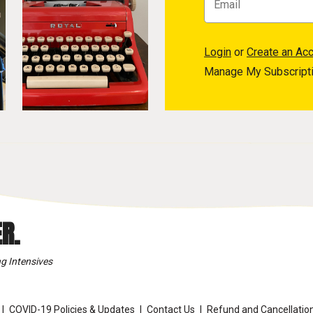
Login
or
Create an Ac
Manage My Subscript
R.
g Intensives
COVID-19 Policies & Updates
Contact Us
Refund and Cancellation