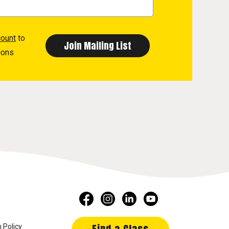
count
to
ions
 Policy