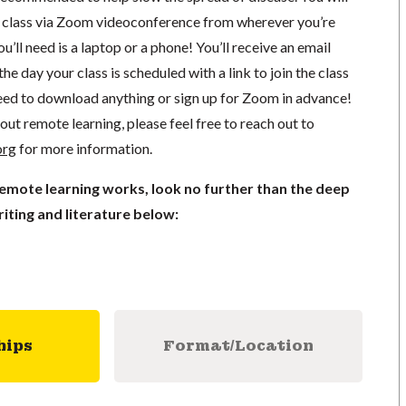
in class via Zoom videoconference from wherever you’re
’ll need is a laptop or a phone! You’ll receive an email
he day your class is scheduled with a link to join the class
ed to download anything or sign up for Zoom in advance!
out remote learning, please feel free to reach out to
org
for more information.
remote learning works, look no further than the deep
iting and literature below:
hips
Format/Location