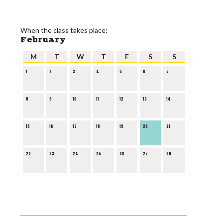
When the class takes place:
February
M
T
W
T
F
S
S
1
2
3
4
5
6
7
8
9
10
11
12
13
14
15
16
17
18
19
20
21
22
23
24
25
26
27
28