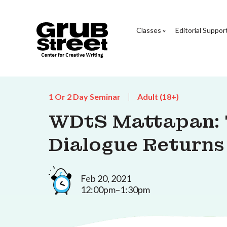
Classes
Editorial Suppor
1 Or 2 Day Seminar
Adult (18+)
WDtS Mattapan: 
Dialogue Returns
Feb 20, 2021
12:00pm–1:30pm