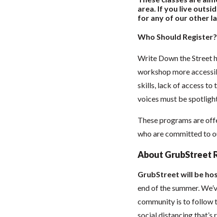
area. If you live outs
for any of our other la
Who Should Register?
Write Down the Street h
workshop more accessibl
skills, lack of access to
voices must be spotlight
These programs are offe
who are committed to our
About GrubStreet 
GrubStreet will be hos
end of the summer. We’ve
community is to follow t
social distancing that’