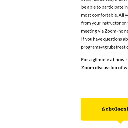
be able to participate 
most comfortable. All you
from your instructor on t
meeting via Zoom–no ne
If you have questions ab
programs@grubstreet.
For a glimpse at how 
Zoom discussion of wr
Scholars