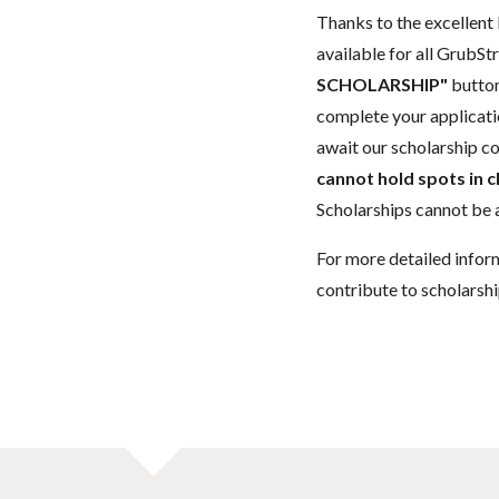
Thanks to the excellent 
available for all GrubStr
SCHOLARSHIP"
button
complete your applicatio
await our scholarship co
cannot hold spots in c
Scholarships cannot be a
For more detailed infor
contribute to scholarshi