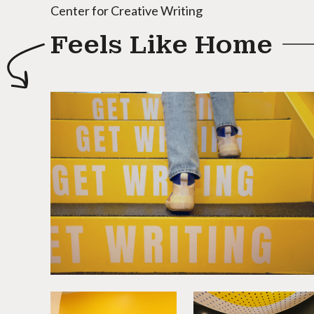
Center for Creative Writing
Feels Like Home