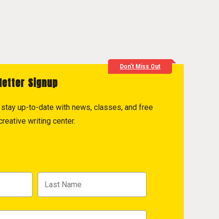
Don't Miss Out
letter Signup
to stay up-to-date with news, classes, and free
reative writing center.