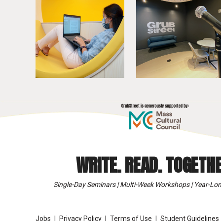
WRITE. READ. TOGETHE
Single-Day Seminars | Multi-Week Workshops | Year-Lon
Jobs
Privacy Policy
Terms of Use
Student Guidelines