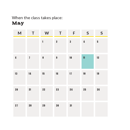
When the class takes place:
May
M
T
W
T
F
S
S
1
2
3
4
5
6
7
8
9
10
11
12
13
14
15
16
17
18
19
20
21
22
23
24
25
26
27
28
29
30
31