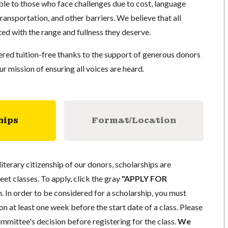
e to those who face challenges due to cost, language
 transportation, and other barriers. We believe that all
ed with the range and fullness they deserve.
red tuition-free thanks to the support of generous donors
 mission of ensuring all voices are heard.
hips
Format/Location
literary citizenship of our donors, scholarships are
eet classes. To apply, click the gray
"APPLY FOR
. In order to be considered for a scholarship, you must
n at least one week before the start date of a class. Please
mmittee's decision before registering for the class.
We