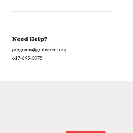
Need Help?
programs@grubstreet.org
617-695-0075