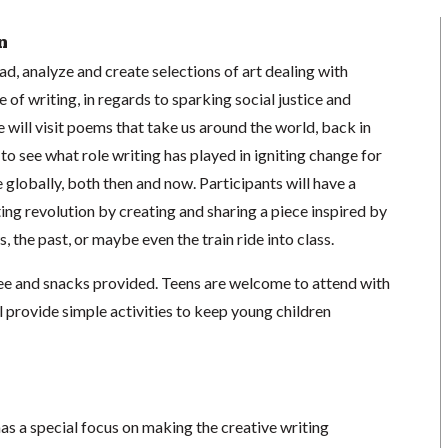
n
ead, analyze and create selections of art dealing with
le of writing, in regards to sparking social justice and
 will visit poems that take us around the world, back in
 to see what role writing has played in igniting change for
globally, both then and now. Participants will have a
ting revolution by creating and sharing a piece inspired by
s, the past, or maybe even the train ride into class.
e and snacks provided. Teens are welcome to attend with
ll provide simple activities to keep young children
as a special focus on making the creative writing