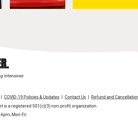
R.
g Intensives
COVID-19 Policies & Updates
Contact Us
Refund and Cancellation
t is a registered 501(c)(3) non-profit organization.
m-6pm, Mon-Fri