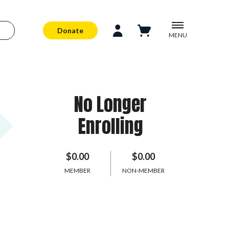
Donate
MENU
No Longer
Enrolling
$0.00
$0.00
MEMBER
NON-MEMBER