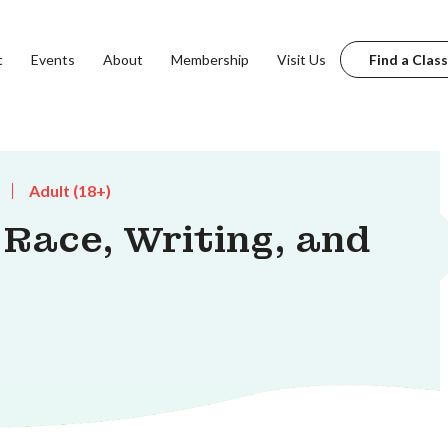
t
Events
About
Membership
Visit Us
Find a Class
Adult (18+)
ace, Writing, and