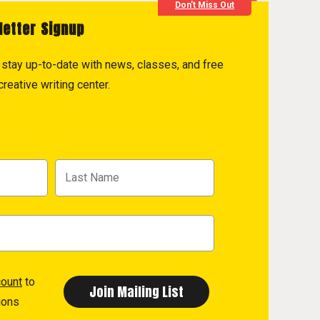
Don't Miss Out
letter Signup
to stay up-to-date with news, classes, and free
reative writing center.
count
to
ions