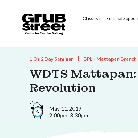
Classes
Editorial Suppor
1 Or 2 Day Seminar
BPL - Mattapan Branch
WDTS Mattapan: R
Revolution
May 11, 2019
2:00pm–3:30pm