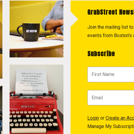
GrubStreet News
Join the mailing list 
events from Boston's c
Subscribe
Login
or
Create an Ac
Manage My Subscript