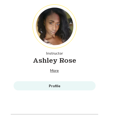
Instructor
Ashley Rose
More
Profile