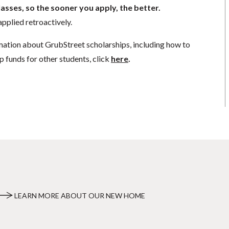
lasses, so the sooner you apply, the better.
pplied retroactively.
mation about GrubStreet scholarships, including how to
p funds for other students, click
here
.
LEARN MORE ABOUT OUR NEW HOME