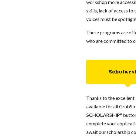
workshop more accessibl
skills, lack of access to
voices must be spotlight
These programs are offe
who are committed to our
Scholars
Thanks to the excellent 
available for all GrubStr
SCHOLARSHIP"
button
complete your applicatio
await our scholarship co