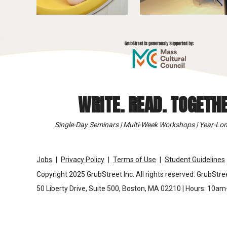
WRITE. READ. TOGETHE
Single-Day Seminars | Multi-Week Workshops | Year-Lon
Jobs
Privacy Policy
Terms of Use
Student Guidelines
Copyright 2025 GrubStreet Inc. All rights reserved. GrubStree
50 Liberty Drive, Suite 500, Boston, MA 02210 | Hours: 10a