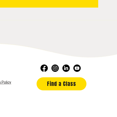
Find a Class
 Policy