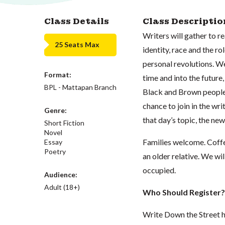
Class Details
Class Descriptio
Writers will gather to r
25 Seats Max
identity, race and the ro
personal revolutions. We
Format:
time and into the future,
BPL - Mattapan Branch
Black and Brown people 
chance to join in the wri
Genre:
that day’s topic, the new
Short Fiction
Novel
Families welcome. Coffe
Essay
Poetry
an older relative. We wi
occupied.
Audience:
Adult (18+)
Who Should Register?
Write Down the Street h