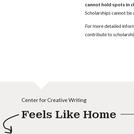
cannot hold spots in c
Scholarships cannot be a
For more detailed infor
contribute to scholarshi
Center for Creative Writing
Feels Like Home