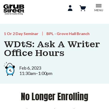
MENU
1 Or 2 Day Seminar
BPL - Grove Hall Branch
WDtS: Ask A Writer
Office Hours
Feb 6, 2023
11:30am–1:00pm
No Longer Enrolling