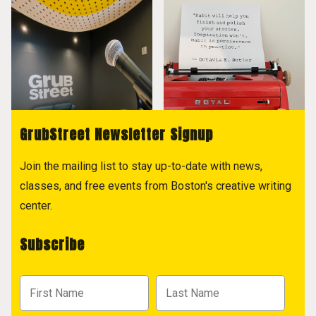
GrubStreet Newsletter Signup
Join the mailing list to stay up-to-date with news,
classes, and free events from Boston's creative writing
center.
Subscribe