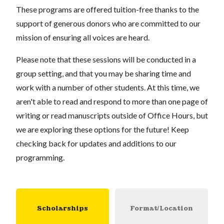
These programs are offered tuition-free thanks to the
support of generous donors who are committed to our
mission of ensuring all voices are heard.
Please note that these sessions will be conducted in a
group setting, and that you may be sharing time and
work with a number of other students. At this time, we
aren't able to read and respond to more than one page of
writing or read manuscripts outside of Office Hours, but
we are exploring these options for the future! Keep
checking back for updates and additions to our
programming.
Scholarships
Format/Location