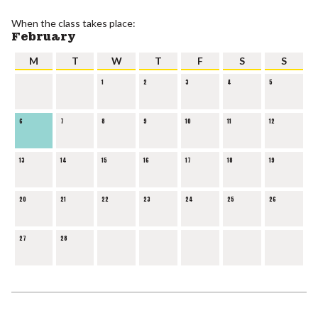
When the class takes place:
February
M
T
W
T
F
S
S
1
2
3
4
5
6
7
8
9
10
11
12
13
14
15
16
17
18
19
20
21
22
23
24
25
26
27
28