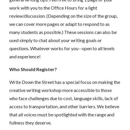
work with you to the Office Hours for a light
review/discussion. (Depending on the size of the group,
we can cover more pages or adapt to respond to as
many students as possible.) These sessions can also be
used simply to chat about your writing goals or
questions. Whatever works for you--open to all levels
and experience!
Who Should Register?
Write Down the Street has a special focus on making the
creative writing workshop more accessible to those
who face challenges due to cost, language skills, lack of
access to transportation, and other barriers. We believe
that all voices must be spotlighted with the range and
fullness they deserve.