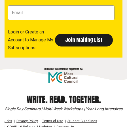
Login
or
Create an
Account
to Manage My
Subscriptions
WRITE. READ. TOGETHER.
Single-Day Seminars | Multi-Week Workshops | Year-Long Intensives
Jobs
Privacy Policy
Terms of Use
Student Guidelines
COVID-19 Policies & Updates
Contact Us