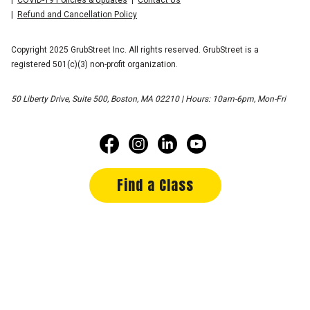
Refund and Cancellation Policy
Copyright 2025 GrubStreet Inc. All rights reserved. GrubStreet is a
registered 501(c)(3) non-profit organization.
50 Liberty Drive, Suite 500, Boston, MA 02210 | Hours: 10am-6pm, Mon-Fri
Find a Class