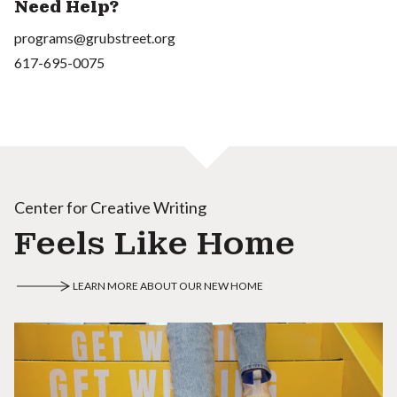
Need Help?
programs@grubstreet.org
617-695-0075
Center for Creative Writing
Feels Like Home
LEARN MORE ABOUT OUR NEW HOME