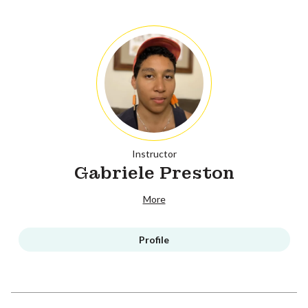
Instructor
Gabriele Preston
More
Profile