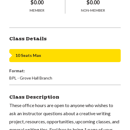
$0.00
$0.00
MEMBER
NON-MEMBER
Class Details
10 Seats Max
Format:
BPL - Grove Hall Branch
Class Description
These office hours are open to anyone who wishes to
ask an instructor questions about a creative writing
project, resources, opportunities, upcoming classes, and
general writing tips. Feel free to bring 1 page of your