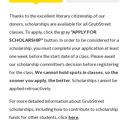
Thanks to the excellent literary citizenship of our
donors, scholarships are available for all GrubStreet
classes. To apply, click the gray
"APPLY FOR
SCHOLARSHIP"
button. In order to be considered for a
scholarship, you must complete your application at least
one week before the start date of a class. Please await
our scholarship committee's decision before registering
for the class.
We cannot hold spots in classes, so the
sooner you apply, the better.
Scholarships cannot be
applied retroactively.
For more detailed information about GrubStreet
scholarships, including how to contribute to scholarship
funds for other students, click
here
.