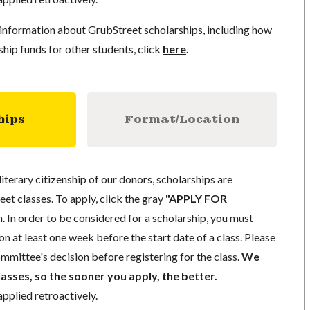
information about GrubStreet scholarships, including how
ship funds for other students, click
here
.
hips
Format/Location
literary citizenship of our donors, scholarships are
eet classes. To apply, click the gray
"APPLY FOR
. In order to be considered for a scholarship, you must
n at least one week before the start date of a class. Please
mmittee's decision before registering for the class.
We
lasses, so the sooner you apply, the better.
pplied retroactively.