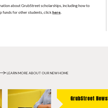
mation about GrubStreet scholarships, including how to
p funds for other students, click
here
.
LEARN MORE ABOUT OUR NEW HOME
GrubStreet News