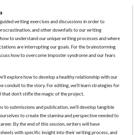
n
e guided writing exercises and discussions in order to
procrastination, and other downfalls to our writing
rn how to understand our unique writing processes and where
ctations are interrupting our goals. For the brainstorming
 discuss how to overcome imposter syndrome and our fears
we’ll explore how to develop a healthy relationship with our
e conduit to the story. For editing, we’ll learn strategies for
that don’t stifle the magic of the project.
es to submissions and publication, we’ll develop tangible
 ourselves to create the stamina and perspective needed to
areer. By the end of this session, writers will have
eets with specific insight into their writing process, and