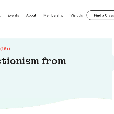
t
Events
About
Membership
Visit Us
Find a Class
 (18+)
ctionism from