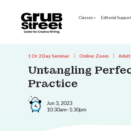
Classes
Editorial Suppor
1 Or 2 Day Seminar
Online: Zoom
Adult
Untangling Perfe
Practice
Jun 3, 2023
10:30am–1:30pm