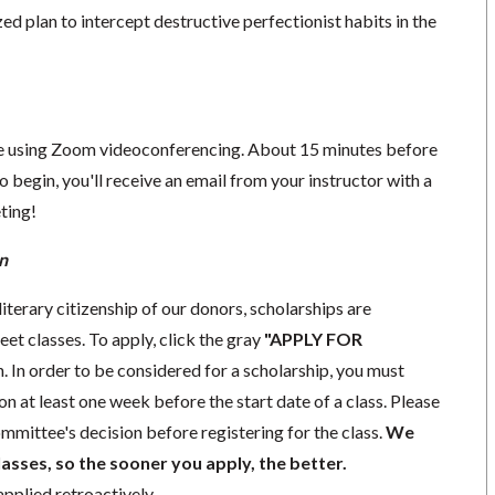
zed plan to intercept destructive perfectionist habits in the
ace using Zoom videoconferencing.
About 15 minutes before
o begin, you'll receive an email from your instructor with a
eting!
n
iterary citizenship of our donors,
scholarships
are
eet classes. To apply, click the gray
"APPLY FOR
. In order to be considered for a scholarship, you must
ion
at least one week
before the start date of a class. Please
mmittee's decision before registering for the class.
We
lasses, so the sooner you apply, the better.
pplied retroactively.