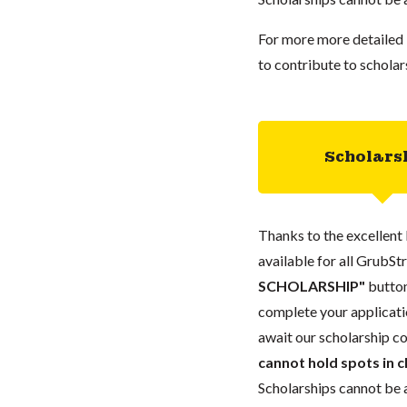
For more more detailed 
to contribute to scholar
Scholars
Thanks to the excellent 
available for all GrubStr
SCHOLARSHIP"
button
complete your applicatio
await our scholarship co
cannot hold spots in c
Scholarships cannot be a