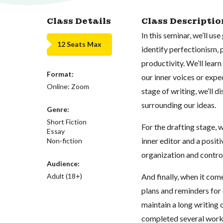
Class Details
Class Descriptio
In this seminar, we’ll us
12 Seats Max
identify perfectionism, 
productivity. We’ll lea
Format:
our inner voices or expe
Online: Zoom
stage of writing, we’ll
surrounding our ideas.
Genre:
Short Fiction
For the drafting stage, 
Essay
inner editor and a positiv
Non-fiction
organization and control 
Audience:
Adult (18+)
And finally, when it com
plans and reminders for
maintain a long writing c
completed several worksh