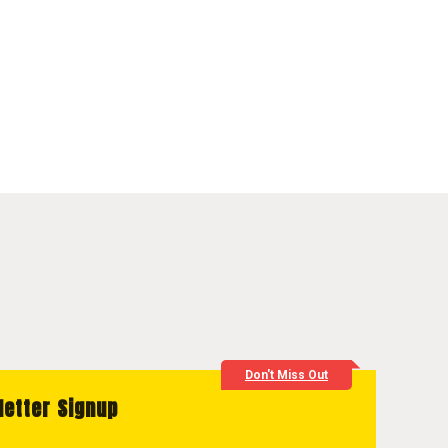
Don't Miss Out
letter Signup