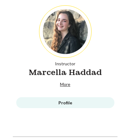
Instructor
Marcella Haddad
More
Profile