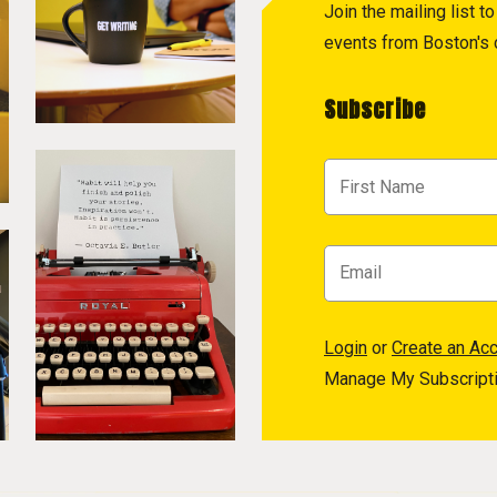
Join the mailing list 
events from Boston's c
Subscribe
Login
or
Create an Ac
Manage My Subscript