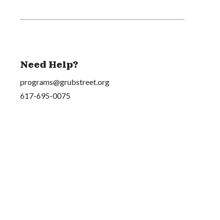
Need Help?
programs@grubstreet.org
617-695-0075