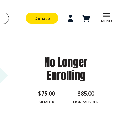
Donate
MENU
No Longer
Enrolling
$75.00
$85.00
MEMBER
NON-MEMBER