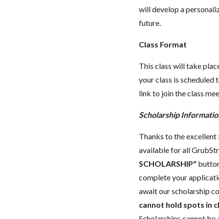
will develop a personali
future.
Class Format
This class will take pl
your class is scheduled t
link to join the class me
Scholarship Informatio
Thanks to the excellent l
available for all GrubStr
SCHOLARSHIP"
button
complete your applicat
await our scholarship co
cannot hold spots in c
Scholarships cannot be a