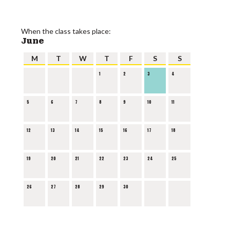
When the class takes place:
June
M
T
W
T
F
S
S
1
2
3
4
5
6
7
8
9
10
11
12
13
14
15
16
17
18
19
20
21
22
23
24
25
26
27
28
29
30