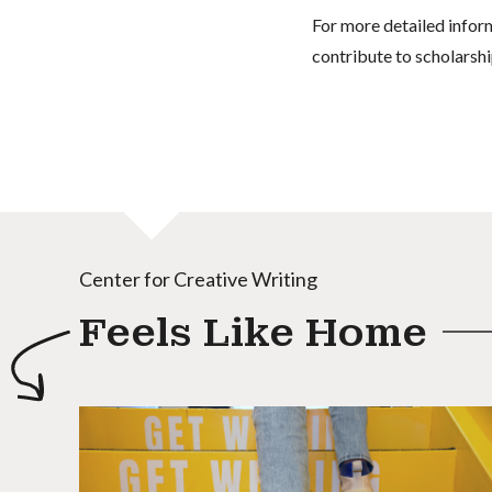
For more detailed infor
contribute to scholarshi
Center for Creative Writing
Feels Like Home