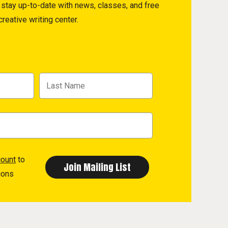
to stay up-to-date with news, classes, and free
reative writing center.
count
to
ions