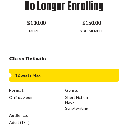
No Longer Enrolling
$130.00
$150.00
MEMBER
NON-MEMBER
Class Details
12 Seats Max
Format:
Genre:
Online: Zoom
Short Fiction
Novel
Scriptwriting
Audience:
Adult (18+)