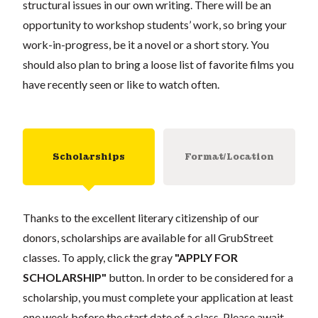
structural issues in our own writing. There will be an
opportunity to workshop students’ work, so bring your
work-in-progress, be it a novel or a short story. You
should also plan to bring a loose list of favorite films you
have recently seen or like to watch often.
Scholarships
Format/Location
Thanks to the excellent literary citizenship of our
donors, scholarships are available for all GrubStreet
classes. To apply, click the gray
"APPLY FOR
SCHOLARSHIP"
button. In order to be considered for a
scholarship, you must complete your application at least
one week before the start date of a class. Please await