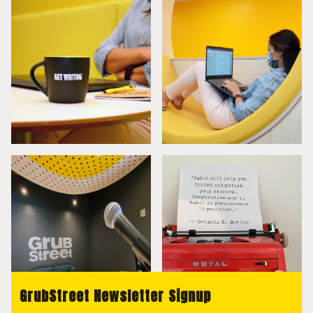
GrubStreet Newsletter Signup