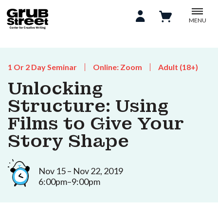
MENU
1 Or 2 Day Seminar
Online: Zoom
Adult (18+)
Unlocking
Structure: Using
Films to Give Your
Story Shape
Nov 15 – Nov 22, 2019
6:00pm–9:00pm