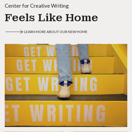
Center for Creative Writing
Feels Like Home
LEARN MORE ABOUT OUR NEW HOME