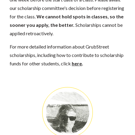
our scholarship committee's decision before registering
for the class.
We cannot hold spots in classes, so the
sooner you apply, the better.
Scholarships cannot be
applied retroactively.
For more detailed information about GrubStreet
scholarships, including how to contribute to scholarship
funds for other students, click
here
.