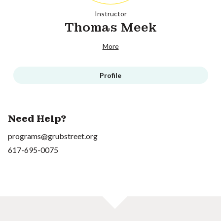
Instructor
Thomas Meek
More
Profile
Need Help?
programs@grubstreet.org
617-695-0075