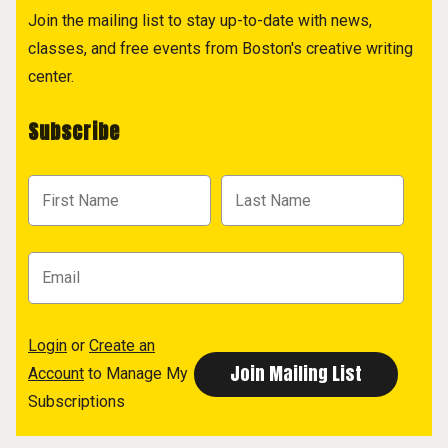
Join the mailing list to stay up-to-date with news,
classes, and free events from Boston's creative writing
center.
Subscribe
Login
or
Create an
Account
to Manage My
Subscriptions