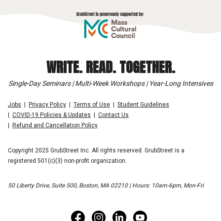
WRITE. READ. TOGETHER.
Single-Day Seminars | Multi-Week Workshops | Year-Long Intensives
Jobs
Privacy Policy
Terms of Use
Student Guidelines
COVID-19 Policies & Updates
Contact Us
Refund and Cancellation Policy
Copyright 2025 GrubStreet Inc. All rights reserved. GrubStreet is a
registered 501(c)(3) non-profit organization.
50 Liberty Drive, Suite 500, Boston, MA 02210 | Hours: 10am-6pm, Mon-Fri