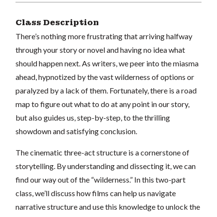
Class Description
There’s nothing more frustrating that arriving halfway
through your story or novel and having no idea what
should happen next. As writers, we peer into the miasma
ahead, hypnotized by the vast wilderness of options or
paralyzed by a lack of them. Fortunately, there is a road
map to figure out what to do at any point in our story,
but also guides us, step-by-step, to the thrilling
showdown and satisfying conclusion.
The cinematic three-act structure is a cornerstone of
storytelling. By understanding and dissecting it, we can
find our way out of the “wilderness.” In this two-part
class, we’ll discuss how films can help us navigate
narrative structure and use this knowledge to unlock the