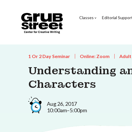
Classes
Editorial Suppor
1 Or 2 Day Seminar
Online: Zoom
Adult
Understanding an
Characters
Aug 26, 2017
10:00am–5:00pm