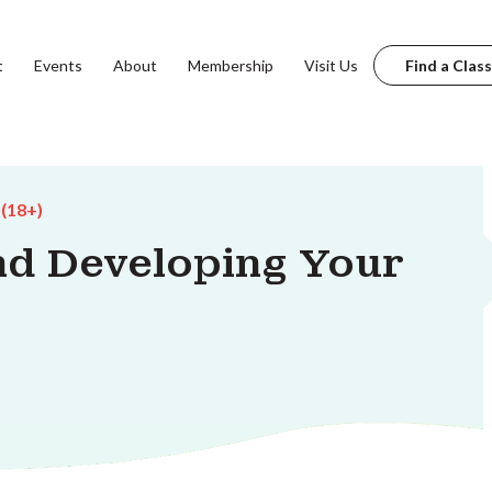
t
Events
About
Membership
Visit Us
Find a Class
 (18+)
d Developing Your