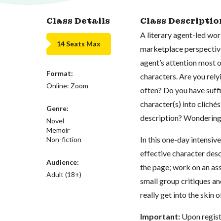
Class Details
Class Descriptio
A literary agent-led wo
14 Seats Max
marketplace perspective.
agent’s attention most o
Format:
characters. Are you rely
Online: Zoom
often? Do you have suffi
character(s) into clich
Genre:
description? Wonderin
Novel
Memoir
In this one-day intensi
Non-fiction
effective character des
Audience:
the page; work on an as
Adult (18+)
small group critiques an
really get into the skin 
Important:
Upon registe