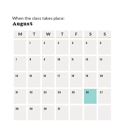
When the class takes place:
August
M
T
W
T
F
S
S
1
2
3
4
5
6
7
8
9
10
11
12
13
14
15
16
17
18
19
20
21
22
23
24
25
26
27
28
29
30
31