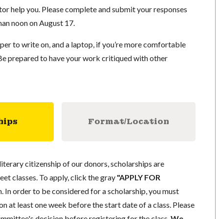
uctor help you. Please complete and submit your responses
than noon on August 17.
er to write on, and a laptop, if you’re more comfortable
 Be prepared to have your work critiqued with other
hips
Format/Location
literary citizenship of our donors, scholarships are
eet classes. To apply, click the gray
"APPLY FOR
. In order to be considered for a scholarship, you must
n at least one week before the start date of a class. Please
mmittee's decision before registering for the class.
We