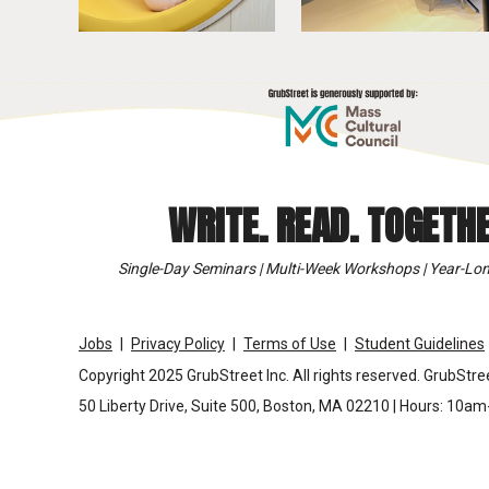
WRITE. READ. TOGETHE
Single-Day Seminars | Multi-Week Workshops | Year-Lon
Jobs
Privacy Policy
Terms of Use
Student Guidelines
Copyright 2025 GrubStreet Inc. All rights reserved. GrubStree
50 Liberty Drive, Suite 500, Boston, MA 02210 | Hours: 10a