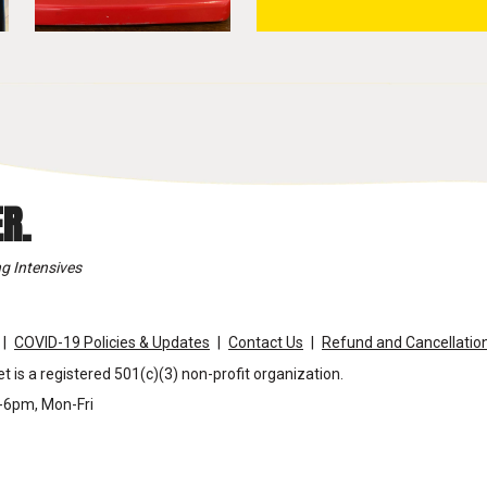
R.
g Intensives
COVID-19 Policies & Updates
Contact Us
Refund and Cancellation
t is a registered 501(c)(3) non-profit organization.
m-6pm, Mon-Fri