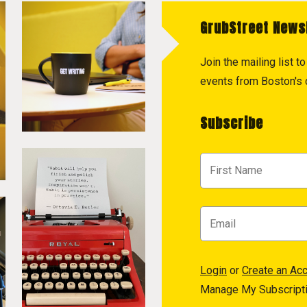
GrubStreet News
Join the mailing list 
events from Boston's c
Subscribe
Login
or
Create an Ac
Manage My Subscript