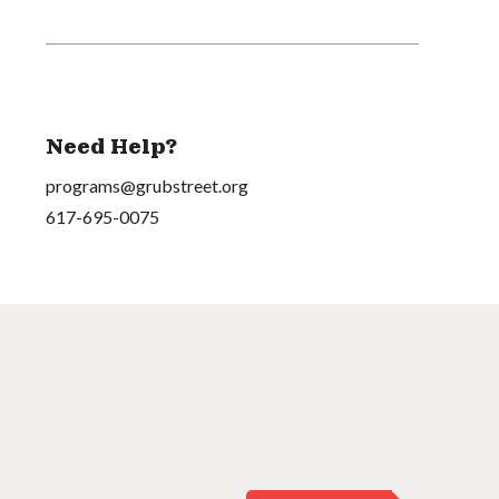
Need Help?
programs@grubstreet.org
617-695-0075