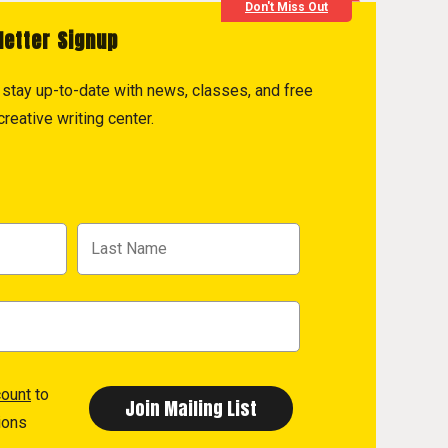
Don't Miss Out
letter Signup
to stay up-to-date with news, classes, and free
reative writing center.
count
to
ions