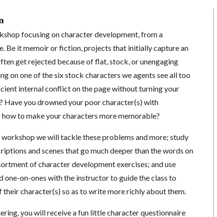
n
rkshop focusing on character development, from a
 Be it memoir or fiction, projects that initially capture an
ften get rejected because of flat, stock, or unengaging
ing on one of the six stock characters we agents see all too
cient internal conflict on the page without turning your
és? Have you drowned your poor character(s) with
g how to make your characters more memorable?
ve workshop we will tackle these problems and more; study
criptions and scenes that go much deeper than the words on
sortment of character development exercises; and use
d one-on-ones with the instructor to guide the class to
of their character(s) so as to write more richly about them.
ring, you will receive a fun little character questionnaire