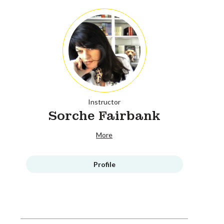
Instructor
Sorche Fairbank
More
Profile