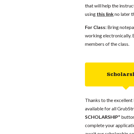
that will help the instr
using
this link
no later 
For Class:
Bring notepap
working electronically.
members of the class.
Scholars
Thanks to the excellent 
available for all GrubStr
SCHOLARSHIP"
button
complete your applicatio
await our scholarship co