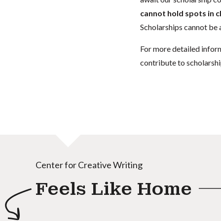
cannot hold spots in c
Scholarships cannot be a
For more detailed infor
contribute to scholarshi
Center for Creative Writing
Feels Like Home