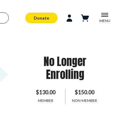
Donate
MENU
No Longer
Enrolling
$130.00
$150.00
MEMBER
NON-MEMBER