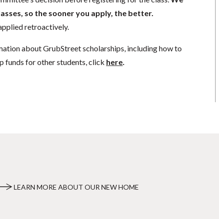
lasses, so the sooner you apply, the better.
pplied retroactively.
mation about GrubStreet scholarships, including how to
p funds for other students, click
here
.
LEARN MORE ABOUT OUR NEW HOME