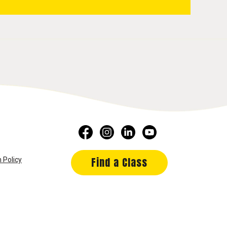
Find a Class
 Policy