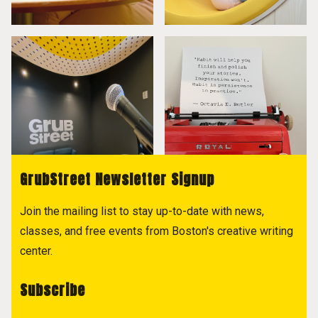
GrubStreet Newsletter Signup
Join the mailing list to stay up-to-date with news,
classes, and free events from Boston's creative writing
center.
Subscribe