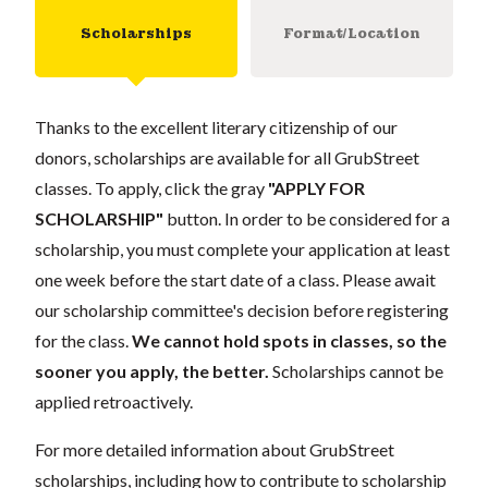
Scholarships
Format/Location
Thanks to the excellent literary citizenship of our
donors, scholarships are available for all GrubStreet
classes. To apply, click the gray
"APPLY FOR
SCHOLARSHIP"
button. In order to be considered for a
scholarship, you must complete your application at least
one week before the start date of a class. Please await
our scholarship committee's decision before registering
for the class.
We cannot hold spots in classes, so the
sooner you apply, the better.
Scholarships cannot be
applied retroactively.
For more detailed information about GrubStreet
scholarships, including how to contribute to scholarship