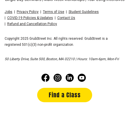
Jobs
Privacy Policy
Terms of Use
Student Guidelines
COVID-19 Policies & Updates
Contact Us
Refund and Cancellation Policy
Copyright 2025 GrubStreet Inc. All rights reserved. GrubStreet is a
registered 501(c)(3) non-profit organization.
50 Liberty Drive, Suite 500, Boston, MA 02210 | Hours: 10am-6pm, Mon-Fri
Find a Class