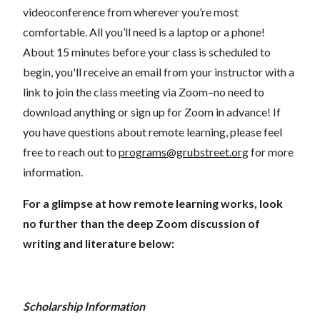
videoconference from wherever you’re most
comfortable. All you’ll need is a laptop or a phone!
About 15 minutes before your class is scheduled to
begin, you'll receive an email from your instructor with a
link to join the class meeting via Zoom–no need to
download anything or sign up for Zoom in advance! If
you have questions about remote learning, please feel
free to reach out to
programs@grubstreet.org
for more
information.
For a glimpse at how remote learning works, look
no further than the deep Zoom discussion of
writing and literature below:
Scholarship Information