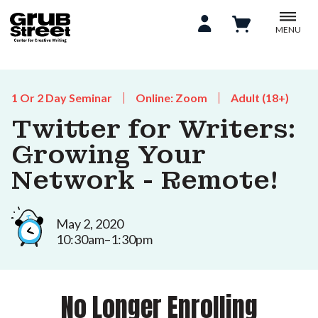
MENU
1 Or 2 Day Seminar
Online: Zoom
Adult (18+)
Twitter for Writers:
Growing Your
Network - Remote!
May 2, 2020
10:30am–1:30pm
No Longer Enrolling