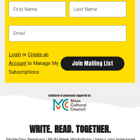
Login
or
Create an
Account
to Manage My
Subscriptions
WRITE. READ. TOGETHER.
Single-Day Seminars | Multi-Week Workshops | Year-Long Intensives