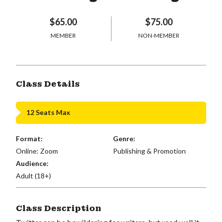
$65.00
$75.00
MEMBER
NON-MEMBER
Class Details
12 Seats Max
Format:
Genre:
Online: Zoom
Publishing & Promotion
Audience:
Adult (18+)
Class Description