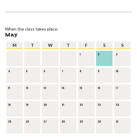
When the class takes place:
May
M
T
W
T
F
S
S
1
2
3
4
5
6
7
8
9
10
11
12
13
14
15
16
17
18
19
20
21
22
23
24
25
26
27
28
29
30
31