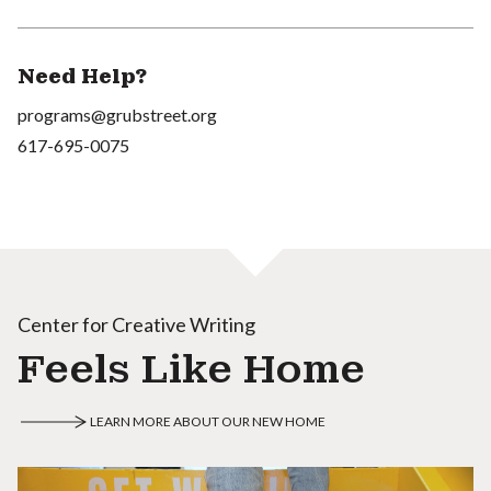
Need Help?
programs@grubstreet.org
617-695-0075
Center for Creative Writing
Feels Like Home
LEARN MORE ABOUT OUR NEW HOME