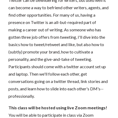
Twitter can be bewildering for writers, but used well it
can become a way to befriend other writers, agents, and
find other opportunities. For many of us, having a
presence on Twitter is an all-but-required part of
making a career out of writing. As someone who has
gotten three job offers from tweeting, I'll dive into the
basics how to tweet/retweet and like, but also how to
(subtly) promote your brand, how to cultivate a
personality, and the give-and-take of tweeting.
Participants should come with a twitter account set up
and laptop. Then we'll follow each other, get
conversations going on a twitter thread, link stories and
posts, and learn how to slide into each other's DM's--
professionally.
This class will be hosted using live Zoom meetings!
You will be able to participate in class via Zoom