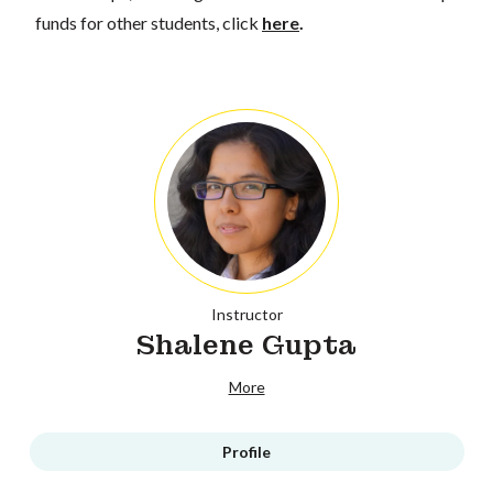
funds for other students, click
here
.
Instructor
Shalene Gupta
More
Profile