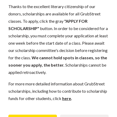
Thanks to the excellent literary citizenship of our
donors, scholarships are available for all GrubStreet
classes. To apply, click the gray
"APPLY FOR
SCHOLARSHIP"
button. In order to be considered for a
scholarship, you must complete your application at least
one week before the start date of a class. Please await
our scholarship committee's decision before registering
for the class.
We cannot hold spots in classes, so the
sooner you apply, the better.
Scholarships cannot be
applied retroactively.
For more more detailed information about GrubStreet
scholarships, including how to contribute to scholarship
funds for other students, click
here
.