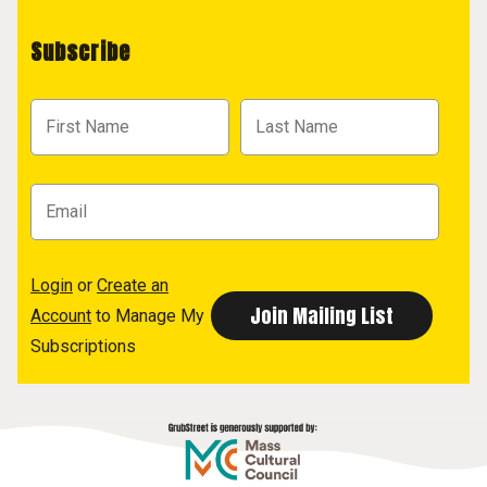
Subscribe
Login
or
Create an
Account
to Manage My
Subscriptions