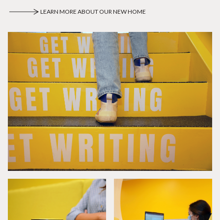
LEARN MORE ABOUT OUR NEW HOME