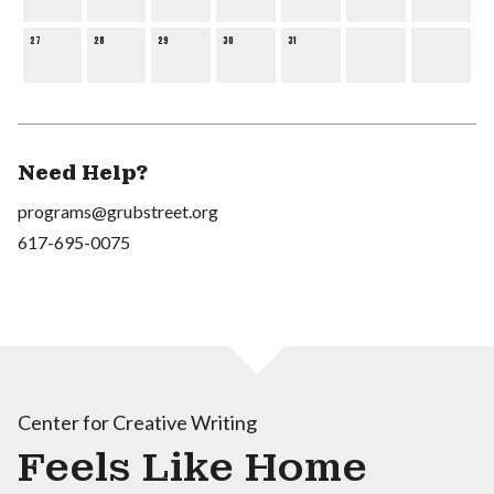
27
28
29
30
31
Need Help?
programs@grubstreet.org
617-695-0075
Center for Creative Writing
Feels Like Home