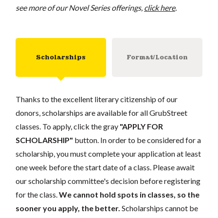
see more of our Novel Series offerings,
click here
.
Scholarships
Format/Location
Thanks to the excellent literary citizenship of our
donors, scholarships are available for all GrubStreet
classes. To apply, click the gray
"APPLY FOR
SCHOLARSHIP"
button. In order to be considered for a
scholarship, you must complete your application at least
one week before the start date of a class. Please await
our scholarship committee's decision before registering
for the class.
We cannot hold spots in classes, so the
sooner you apply, the better.
Scholarships cannot be