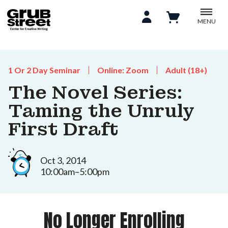
MENU
1 Or 2 Day Seminar
Online: Zoom
Adult (18+)
The Novel Series:
Taming the Unruly
First Draft
Oct 3, 2014
10:00am–5:00pm
No Longer Enrolling