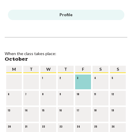
Profile
When the class takes place:
October
M
T
W
T
F
S
S
1
2
3
4
5
6
7
8
9
10
11
12
13
14
15
16
17
18
19
20
21
22
23
24
25
26