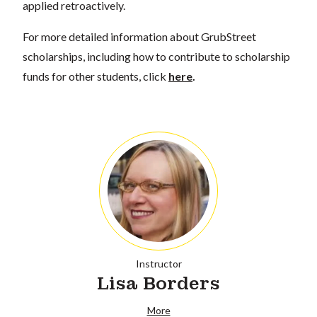
applied retroactively.
For more detailed information about GrubStreet
scholarships, including how to contribute to scholarship
funds for other students, click
here
.
Instructor
Lisa Borders
More