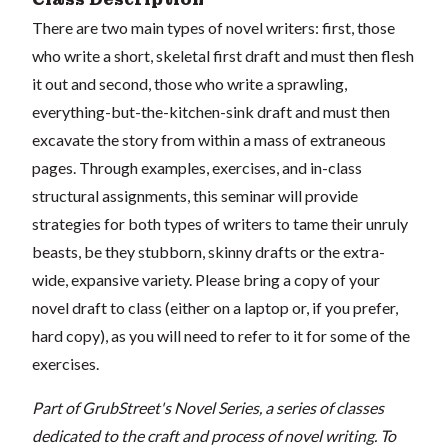
There are two main types of novel writers: first, those
who write a short, skeletal first draft and must then flesh
it out and second, those who write a sprawling,
everything-but-the-kitchen-sink draft and must then
excavate the story from within a mass of extraneous
pages. Through examples, exercises, and in-class
structural assignments, this seminar will provide
strategies for both types of writers to tame their unruly
beasts, be they stubborn, skinny drafts or the extra-
wide, expansive variety. Please bring a copy of your
novel draft to class (either on a laptop or, if you prefer,
hard copy), as you will need to refer to it for some of the
exercises.
Part of GrubStreet's Novel Series, a series of classes
dedicated to the craft and process of novel writing. To