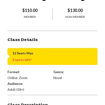
$110.00
$130.00
MEMBER
NON-MEMBER
Class Details
12 Seats Max
3 spots left!
Format:
Genre:
Online: Zoom
Novel
Audience:
Adult (18+)
Class Description