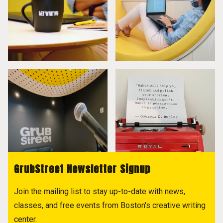
GrubStreet Newsletter Signup
Join the mailing list to stay up-to-date with news,
classes, and free events from Boston's creative writing
center.