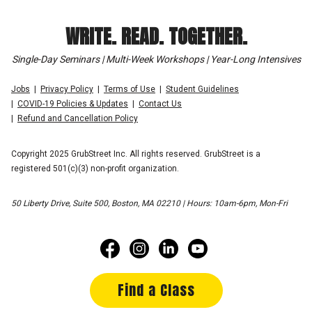
WRITE. READ. TOGETHER.
Single-Day Seminars | Multi-Week Workshops | Year-Long Intensives
Jobs
Privacy Policy
Terms of Use
Student Guidelines
COVID-19 Policies & Updates
Contact Us
Refund and Cancellation Policy
Copyright 2025 GrubStreet Inc. All rights reserved. GrubStreet is a
registered 501(c)(3) non-profit organization.
50 Liberty Drive, Suite 500, Boston, MA 02210 | Hours: 10am-6pm, Mon-Fri
Find a Class