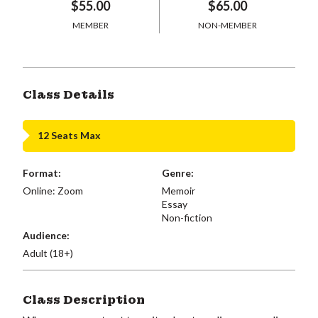
$55.00
$65.00
MEMBER
NON-MEMBER
Class Details
12 Seats Max
Format:
Genre:
Online: Zoom
Memoir
Essay
Non-fiction
Audience:
Adult (18+)
Class Description