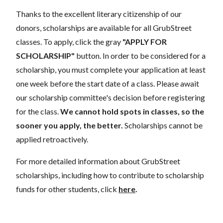
Thanks to the excellent literary citizenship of our
donors, scholarships are available for all GrubStreet
classes. To apply, click the gray
"APPLY FOR
SCHOLARSHIP"
button. In order to be considered for a
scholarship, you must complete your application at least
one week before the start date of a class. Please await
our scholarship committee's decision before registering
for the class.
We cannot hold spots in classes, so the
sooner you apply, the better.
Scholarships cannot be
applied retroactively.
For more detailed information about GrubStreet
scholarships, including how to contribute to scholarship
funds for other students, click
here
.