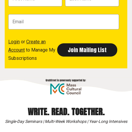
Login
or
Create an
Account
to Manage My
Subscriptions
WRITE. READ. TOGETHER.
Single-Day Seminars | Multi-Week Workshops | Year-Long Intensives