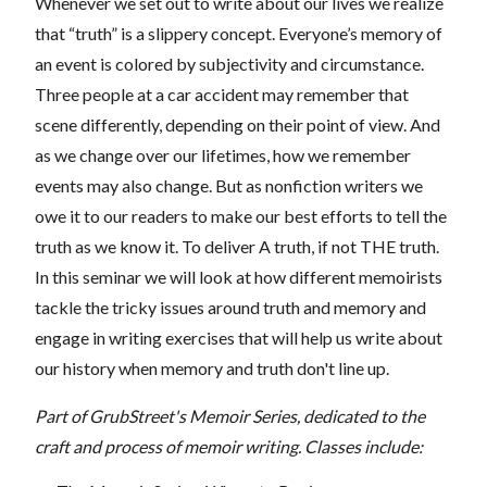
Whenever we set out to write about our lives we realize
that “truth” is a slippery concept. Everyone’s memory of
an event is colored by subjectivity and circumstance.
Three people at a car accident may remember that
scene differently, depending on their point of view. And
as we change over our lifetimes, how we remember
events may also change. But as nonfiction writers we
owe it to our readers to make our best efforts to tell the
truth as we know it. To deliver A truth, if not THE truth.
In this seminar we will look at how different memoirists
tackle the tricky issues around truth and memory and
engage in writing exercises that will help us write about
our history when memory and truth don't line up.
Part of GrubStreet's Memoir Series, dedicated to the
craft and process of memoir writing. Classes include: