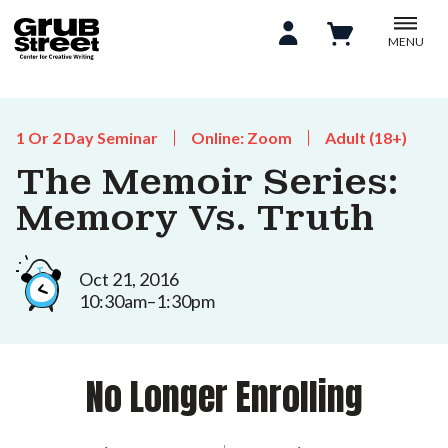
MENU
1 Or 2 Day Seminar
Online: Zoom
Adult (18+)
The Memoir Series:
Memory Vs. Truth
Oct 21, 2016
10:30am–1:30pm
No Longer Enrolling