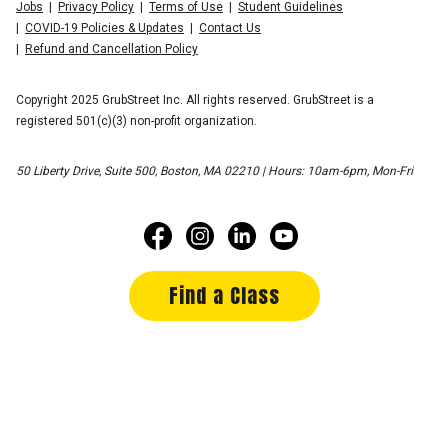
Jobs
Privacy Policy
Terms of Use
Student Guidelines
COVID-19 Policies & Updates
Contact Us
Refund and Cancellation Policy
Copyright 2025 GrubStreet Inc. All rights reserved. GrubStreet is a
registered 501(c)(3) non-profit organization.
50 Liberty Drive, Suite 500, Boston, MA 02210 | Hours: 10am-6pm, Mon-Fri
Find a Class