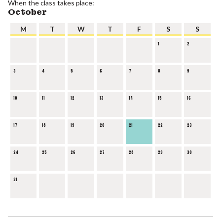
When the class takes place:
October
M
T
W
T
F
S
S
1
2
3
4
5
6
7
8
9
10
11
12
13
14
15
16
17
18
19
20
21
22
23
24
25
26
27
28
29
30
31