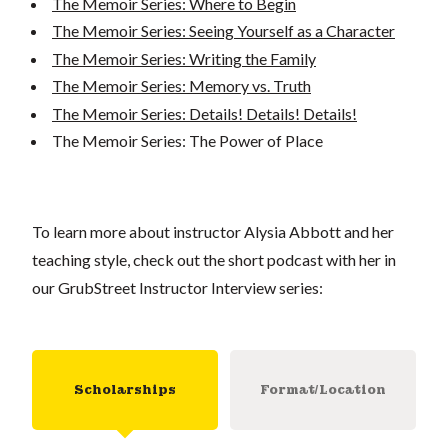
The Memoir Series: Where to Begin
The Memoir Series: Seeing Yourself as a Character
The Memoir Series: Writing the Family
The Memoir Series: Memory vs. Truth
The Memoir Series: Details! Details! Details!
The Memoir Series: The Power of Place
To learn more about instructor Alysia Abbott and her
teaching style, check out the short podcast with her in
our GrubStreet Instructor Interview series:
Scholarships
Format/Location