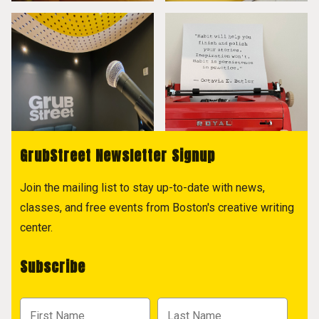
GrubStreet Newsletter Signup
Join the mailing list to stay up-to-date with news,
classes, and free events from Boston's creative writing
center.
Subscribe