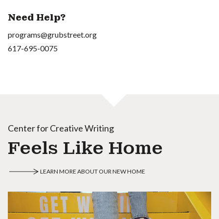
Need Help?
programs@grubstreet.org
617-695-0075
Center for Creative Writing
Feels Like Home
LEARN MORE ABOUT OUR NEW HOME