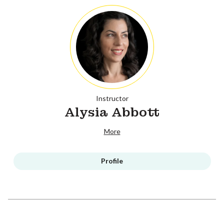
Instructor
Alysia Abbott
More
Profile