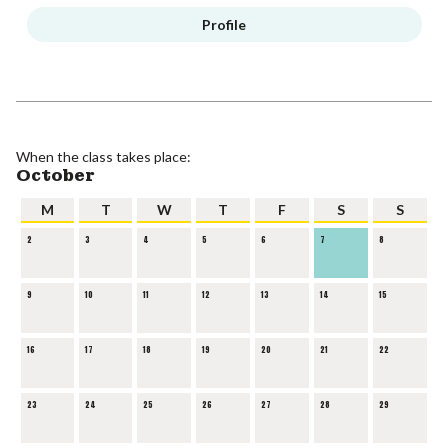
Profile
When the class takes place:
October
M
T
W
T
F
S
S
2
3
4
5
6
7
8
9
10
11
12
13
14
15
16
17
18
19
20
21
22
23
24
25
26
27
28
29