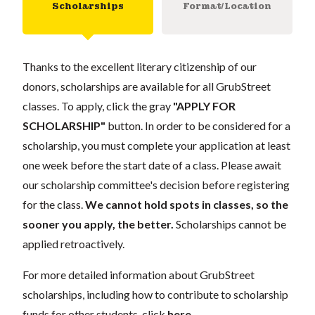
Scholarships
Format/Location
Thanks to the excellent literary citizenship of our
donors, scholarships are available for all GrubStreet
classes. To apply, click the gray
"APPLY FOR
SCHOLARSHIP"
button. In order to be considered for a
scholarship, you must complete your application at least
one week before the start date of a class. Please await
our scholarship committee's decision before registering
for the class.
We cannot hold spots in classes, so the
sooner you apply, the better.
Scholarships cannot be
applied retroactively.
For more detailed information about GrubStreet
scholarships, including how to contribute to scholarship
funds for other students, click
here
.