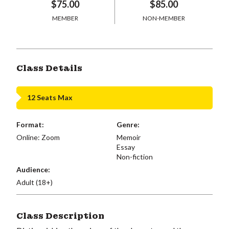
$75.00
$85.00
MEMBER
NON-MEMBER
Class Details
12 Seats Max
Format:
Genre:
Online: Zoom
Memoir
Essay
Non-fiction
Audience:
Adult (18+)
Class Description