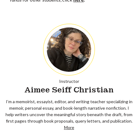
Instructor
Aimee Seiff Christian
I’m a memoirist, essayist, editor, and writing teacher specializing in
memoir, personal essay, and book-length narrative nonfiction. I
help writers uncover the meaningful story beneath the draft, from
first pages through book proposals, query letters, and publication.
More