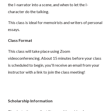
the I-narrator into a scene, and when to let the I-
character do the talking.
This class is ideal for memoirists and writers of personal
essays.
Class Format
This class will take place using Zoom
videoconferencing.
About 15 minutes before your class
is scheduled to begin, you'll receive an email from your
instructor with a link to join the class meeting!
Scholarship Information