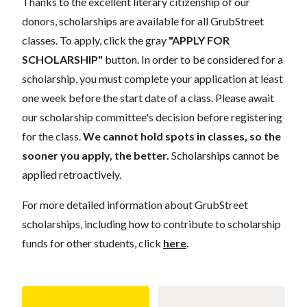
Thanks to the excellent literary citizenship of our
donors, scholarships are available for all GrubStreet
classes. To apply, click the gray
"APPLY FOR
SCHOLARSHIP"
button. In order to be considered for a
scholarship, you must complete your application at least
one week before the start date of a class. Please await
our scholarship committee's decision before registering
for the class.
We cannot hold spots in classes, so the
sooner you apply, the better.
Scholarships cannot be
applied retroactively.
For more detailed information about GrubStreet
scholarships, including how to contribute to scholarship
funds for other students, click
here
.