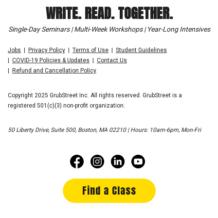
WRITE. READ. TOGETHER.
Single-Day Seminars | Multi-Week Workshops | Year-Long Intensives
Jobs
Privacy Policy
Terms of Use
Student Guidelines
COVID-19 Policies & Updates
Contact Us
Refund and Cancellation Policy
Copyright 2025 GrubStreet Inc. All rights reserved. GrubStreet is a
registered 501(c)(3) non-profit organization.
50 Liberty Drive, Suite 500, Boston, MA 02210 | Hours: 10am-6pm, Mon-Fri
Find a Class