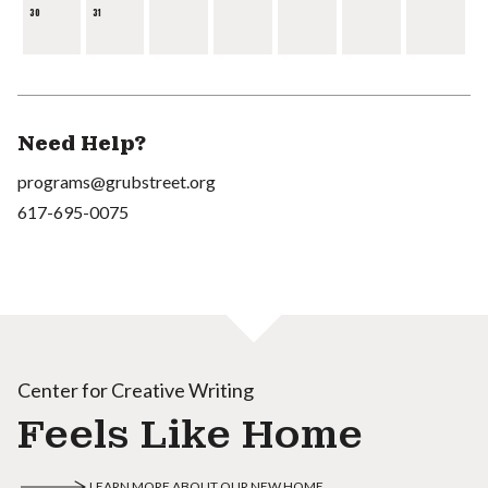
30
31
Need Help?
programs@grubstreet.org
617-695-0075
Center for Creative Writing
Feels Like Home
LEARN MORE ABOUT OUR NEW HOME