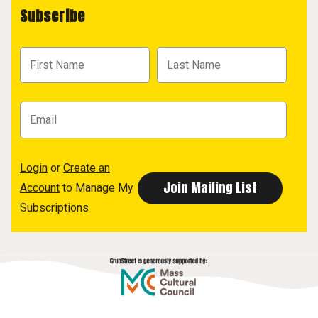
Subscribe
Login
or
Create an
Account
to Manage My
Subscriptions