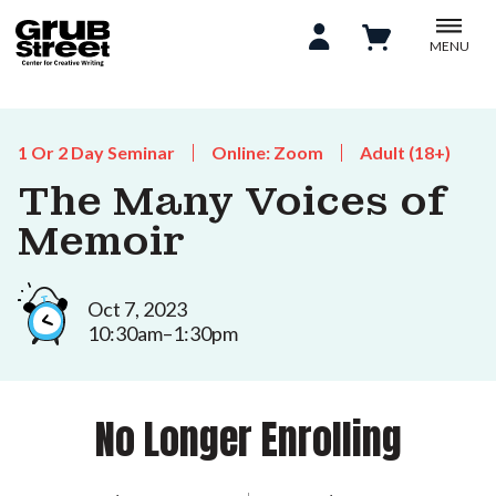
MENU
1 Or 2 Day Seminar
Online: Zoom
Adult (18+)
The Many Voices of
Memoir
Oct 7, 2023
10:30am–1:30pm
No Longer Enrolling