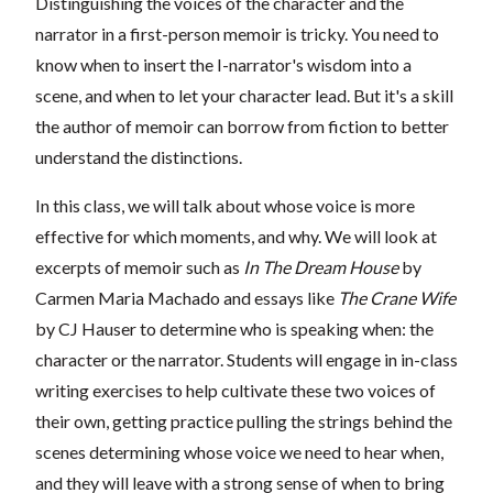
Distinguishing the voices of the character and the
narrator in a first-person memoir is tricky. You need to
know when to insert the I-narrator's wisdom into a
scene, and when to let your character lead. But it's a skill
the author of memoir can borrow from fiction to better
understand the distinctions.
In this class, we will talk about whose voice is more
effective for which moments, and why. We will look at
excerpts of memoir such as
In The Dream House
by
Carmen Maria Machado and essays like
The Crane Wife
by CJ Hauser to determine who is speaking when: the
character or the narrator. Students will engage in in-class
writing exercises to help cultivate these two voices of
their own, getting practice pulling the strings behind the
scenes determining whose voice we need to hear when,
and they will leave with a strong sense of when to bring