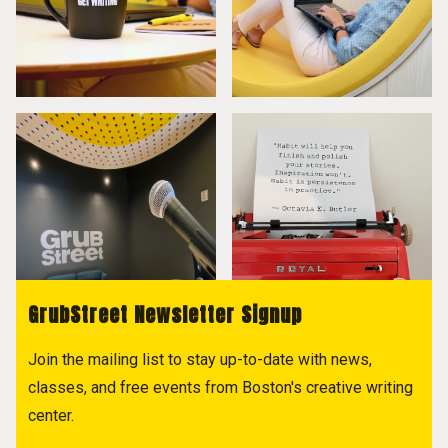
GrubStreet Newsletter Signup
Join the mailing list to stay up-to-date with news,
classes, and free events from Boston's creative writing
center.