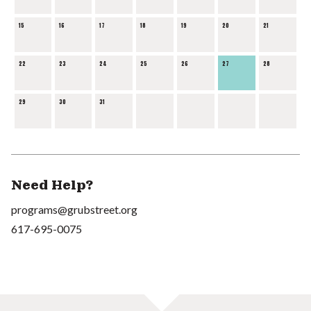
15
16
17
18
19
20
21
22
23
24
25
26
27
28
29
30
31
Need Help?
programs@grubstreet.org
617-695-0075