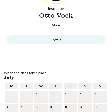
Instructor
Otto Vock
More
Profile
When the class takes place:
July
M
T
W
T
F
S
S
1
2
3
4
5
6
7
8
9
10
11
12
13
14