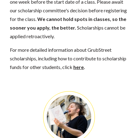
one week before the start date of a class. Please await
our scholarship committee's decision before registering
for the class.
We cannot hold spots in classes, so the
sooner you apply, the better.
Scholarships cannot be
applied retroactively.
For more detailed information about GrubStreet
scholarships, including how to contribute to scholarship
funds for other students, click
here
.