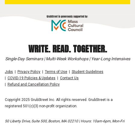
WRITE. READ. TOGETHER.
Single-Day Seminars | Multi-Week Workshops | Year-Long Intensives
Jobs
Privacy Policy
Terms of Use
Student Guidelines
COVID-19 Policies & Updates
Contact Us
Refund and Cancellation Policy
Copyright 2025 GrubStreet Inc. All rights reserved. GrubStreet is a
registered 501(c)(3) non-profit organization.
50 Liberty Drive, Suite 500, Boston, MA 02210 | Hours: 10am-6pm, Mon-Fri