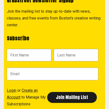
GrubStreet Newsletter Signup
Join the mailing list to stay up-to-date with news,
classes, and free events from Boston's creative writing
center.
Subscribe
Login
or
Create an
Account
to Manage My
Subscriptions