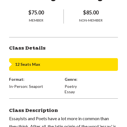
$75.00
$85.00
MEMBER
NON-MEMBER
Class Details
12 Seats Max
Format:
Genre:
In-Person: Seaport
Poetry
Essay
Class Description
Essayists and Poets have a lot more in common than
they think. After all, the latin origin of the word 'essay' is