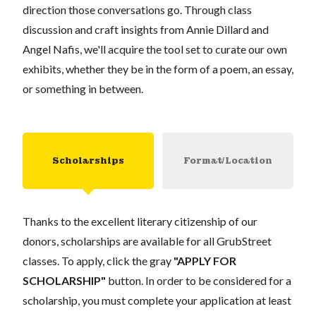
direction those conversations go. Through class
discussion and craft insights from Annie Dillard and
Angel Nafis, we'll acquire the tool set to curate our own
exhibits, whether they be in the form of a poem, an essay,
or something in between.
Scholarships
Format/Location
Thanks to the excellent literary citizenship of our
donors, scholarships are available for all GrubStreet
classes. To apply, click the gray
"APPLY FOR
SCHOLARSHIP"
button. In order to be considered for a
scholarship, you must complete your application at least