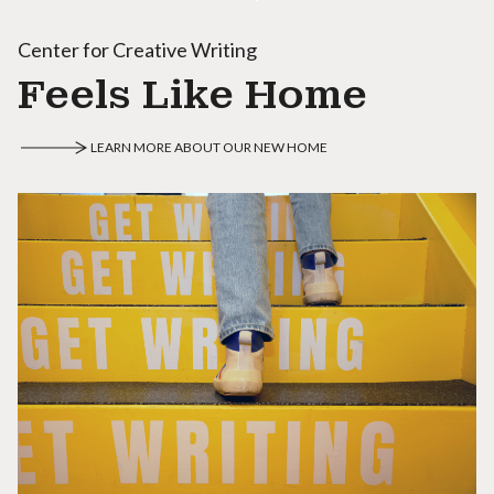
Center for Creative Writing
Feels Like Home
LEARN MORE ABOUT OUR NEW HOME