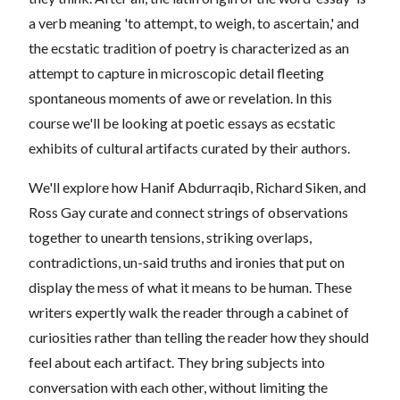
a verb meaning 'to attempt, to weigh, to ascertain,' and
the ecstatic tradition of poetry is characterized as an
attempt to capture in microscopic detail fleeting
spontaneous moments of awe or revelation. In this
course we'll be looking at poetic essays as ecstatic
exhibits of cultural artifacts curated by their authors.
We'll explore how Hanif Abdurraqib, Richard Siken, and
Ross Gay curate and connect strings of observations
together to unearth tensions, striking overlaps,
contradictions, un-said truths and ironies that put on
display the mess of what it means to be human. These
writers expertly walk the reader through a cabinet of
curiosities rather than telling the reader how they should
feel about each artifact. They bring subjects into
conversation with each other, without limiting the