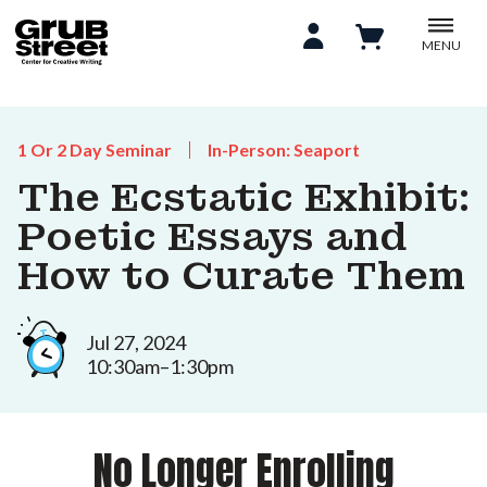
MENU
1 Or 2 Day Seminar
In-Person: Seaport
The Ecstatic Exhibit:
Poetic Essays and
How to Curate Them
Jul 27, 2024
10:30am–1:30pm
No Longer Enrolling