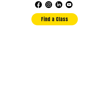
Find a Class