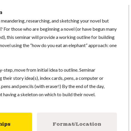
n
f meandering, researching, and sketching your novel but
ld? For those who are beginning a novel (or have begun many
d), this seminar will provide a working outline for building
novel using the “how do you eat an elephant” approach: one
y-step, move from initial idea to outline. Seminar
 their story idea(s), index cards, pens, a computer or
 pens and pencils (with eraser!) By the end of the day,
t having a skeleton on which to build their novel.
hips
Format/Location