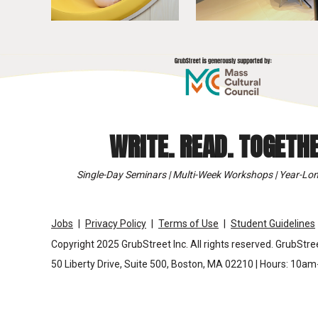
WRITE. READ. TOGETHE
Single-Day Seminars | Multi-Week Workshops | Year-Lon
Jobs
Privacy Policy
Terms of Use
Student Guidelines
Copyright 2025 GrubStreet Inc. All rights reserved. GrubStree
50 Liberty Drive, Suite 500, Boston, MA 02210 | Hours: 10a