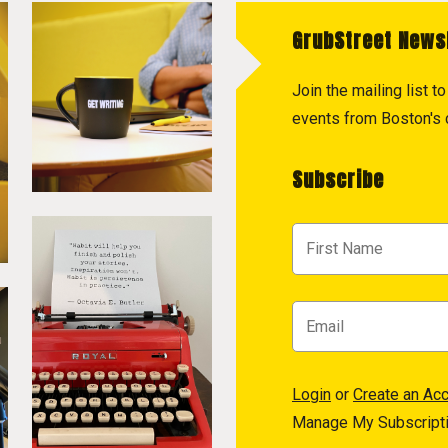
GrubStreet News
Join the mailing list 
events from Boston's c
Subscribe
Login
or
Create an Ac
Manage My Subscript