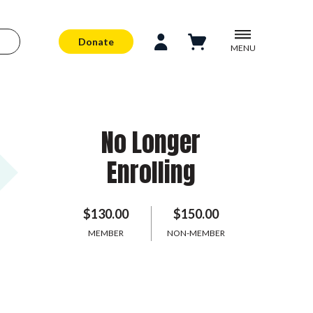
Donate
MENU
No Longer
Enrolling
$130.00
$150.00
MEMBER
NON-MEMBER