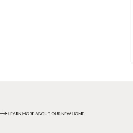
LEARN MORE ABOUT OUR NEW HOME