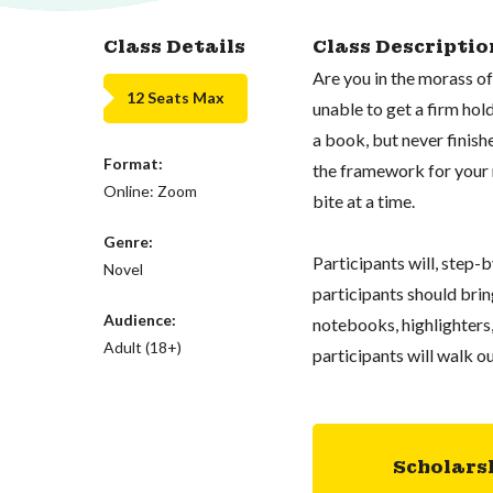
Class Details
Class Descriptio
Are you in the morass o
12 Seats Max
unable to get a firm ho
a book, but never finishe
Format:
the framework for your 
Online: Zoom
bite at a time.
Genre:
Participants will, step-b
Novel
participants should bring
Audience:
notebooks, highlighters,
Adult (18+)
participants will walk ou
Scholars