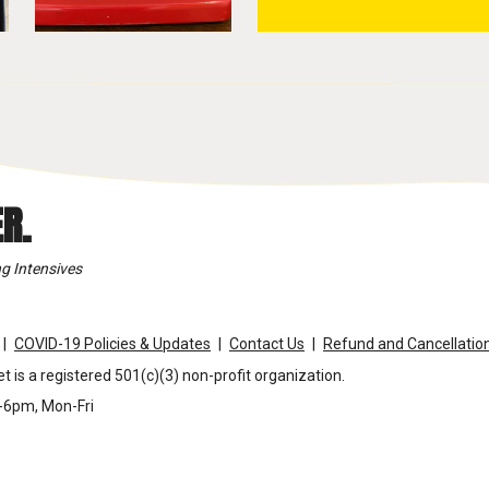
R.
g Intensives
COVID-19 Policies & Updates
Contact Us
Refund and Cancellation
t is a registered 501(c)(3) non-profit organization.
m-6pm, Mon-Fri