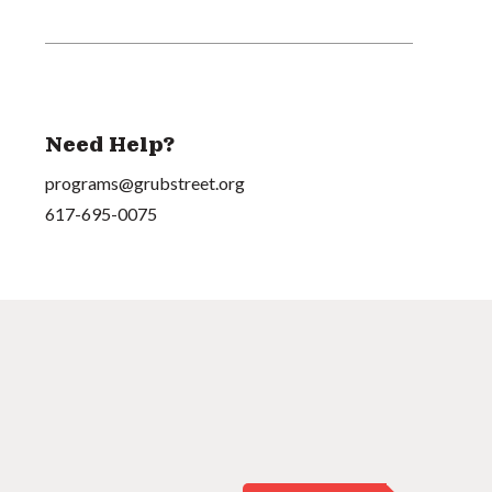
Need Help?
programs@grubstreet.org
617-695-0075