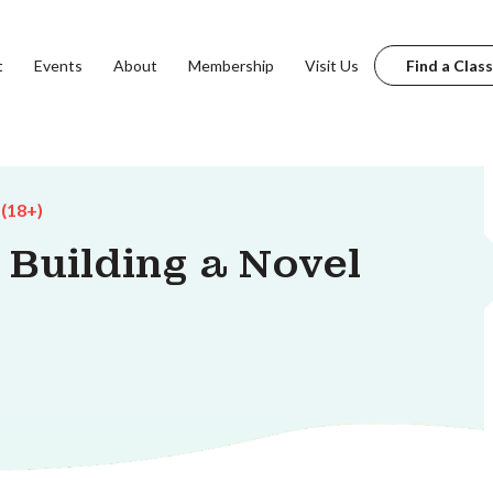
t
Events
About
Membership
Visit Us
Find a Class
 (18+)
 Building a Novel