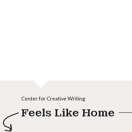
Center for Creative Writing
Feels Like Home