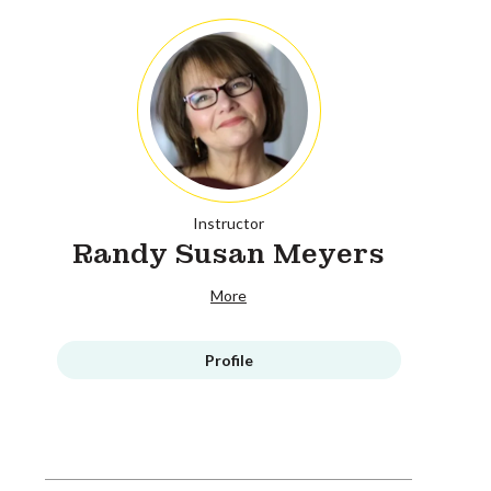
Instructor
Randy Susan Meyers
More
Profile