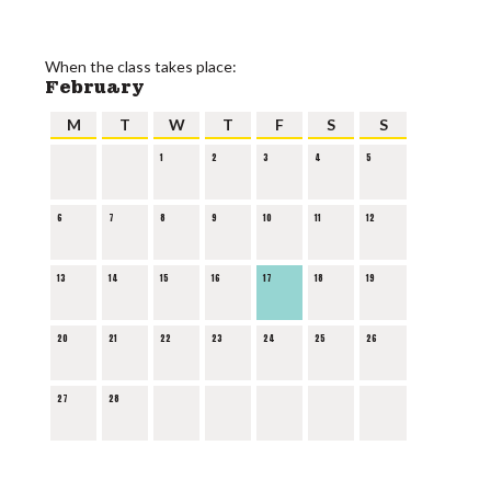
When the class takes place:
February
M
T
W
T
F
S
S
1
2
3
4
5
6
7
8
9
10
11
12
13
14
15
16
17
18
19
20
21
22
23
24
25
26
27
28