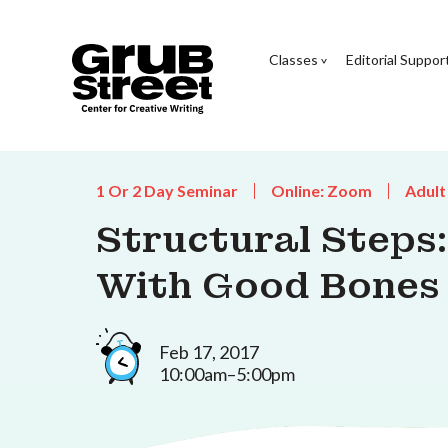
Classes
Editorial Suppor
1 Or 2 Day Seminar
Online: Zoom
Adult
Structural Steps:
With Good Bones
Feb 17, 2017
10:00am–5:00pm