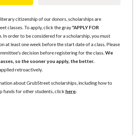
literary citizenship of our donors, scholarships are
eet classes. To apply, click the gray
"APPLY FOR
. In order to be considered for a scholarship, you must
n at least one week before the start date of a class. Please
mmittee's decision before registering for the class.
We
lasses, so the sooner you apply, the better.
pplied retroactively.
mation about GrubStreet scholarships, including how to
p funds for other students, click
here
.