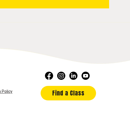
Find a Class
 Policy