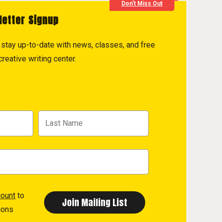
Don't Miss Out
letter Signup
to stay up-to-date with news, classes, and free
reative writing center.
count
to
ions