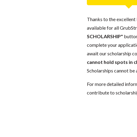
Thanks to the excellent 
available for all GrubStr
SCHOLARSHIP"
button
complete your applicatio
await our scholarship co
cannot hold spots in c
Scholarships cannot be a
For more detailed infor
contribute to scholarshi