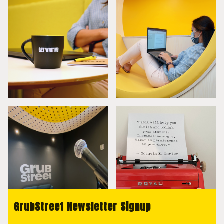
GrubStreet Newsletter Signup