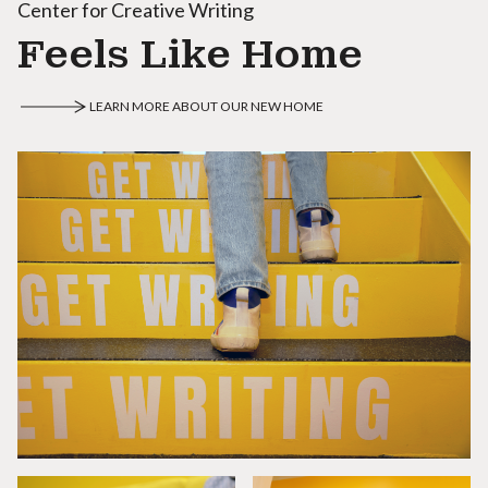
Center for Creative Writing
Feels Like Home
LEARN MORE ABOUT OUR NEW HOME