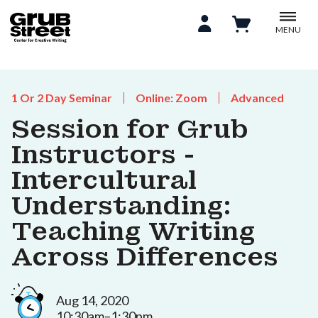
MENU
1 Or 2 Day Seminar
Online: Zoom
Advanced
Session for Grub
Instructors -
Intercultural
Understanding:
Teaching Writing
Across Differences
Aug 14, 2020
10:30am–1:30pm