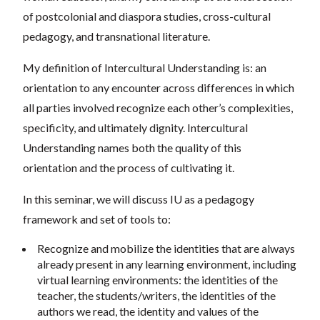
of postcolonial and diaspora studies, cross-cultural
pedagogy, and transnational literature.
My definition of Intercultural Understanding is: an
orientation to any encounter across differences in which
all parties involved recognize each other’s complexities,
specificity, and ultimately dignity. Intercultural
Understanding names both the quality of this
orientation and the process of cultivating it.
In this seminar, we will discuss IU as a pedagogy
framework and set of tools to:
Recognize and mobilize the identities that are always
already present in any learning environment, including
virtual learning environments: the identities of the
teacher, the students/writers, the identities of the
authors we read, the identity and values of the