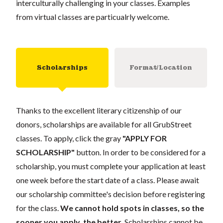
interculturally challenging in your classes. Examples
from virtual classes are particualrly welcome.
Scholarships
Format/Location
Thanks to the excellent literary citizenship of our
donors, scholarships are available for all GrubStreet
classes. To apply, click the gray
"APPLY FOR
SCHOLARSHIP"
button. In order to be considered for a
scholarship, you must complete your application at least
one week before the start date of a class. Please await
our scholarship committee's decision before registering
for the class.
We cannot hold spots in classes, so the
sooner you apply, the better.
Scholarships cannot be