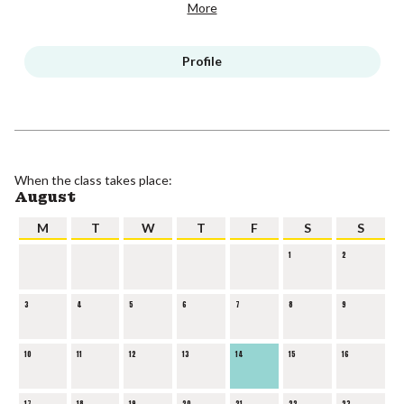
More
Profile
When the class takes place:
August
M
T
W
T
F
S
S
1
2
3
4
5
6
7
8
9
10
11
12
13
14
15
16