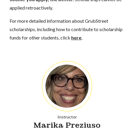
applied retroactively.
For more detailed information about GrubStreet
scholarships, including how to contribute to scholarship
funds for other students, click
here
.
Instructor
Marika Preziuso