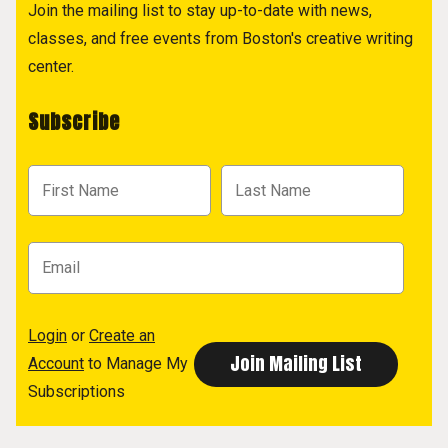
Join the mailing list to stay up-to-date with news,
classes, and free events from Boston's creative writing
center.
Subscribe
Login
or
Create an
Account
to Manage My
Subscriptions