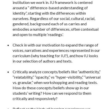
institution we work in. IU framework is centered
around a “ difference-based understanding of
identity”, starting with the differences
within
ourselves. Regardless of our social, cultural, racial,
gendered, background each of us carries and
embodies a number of differences, often contextual
and open to multiple ‘readings’.
Check in with our motivation to expand the range of
voices, narratives and experiences represented in our
curriculum (why teaching for IU?), and how IU looks
in our selection of authors and texts.
Critically analyze concepts/beliefs like “authenticity,”
“relatability,” “opacity,” vs “hyper-visibility,” “universal
vs. granular,” when workshopping and reading texts.
How do these concepts/beliefs show up in our
students’ writing? How can we respond to them
critically and responsively?
Reflect on the kinds of learning experiences we