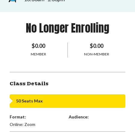
No Longer Enrolling
$0.00
$0.00
MEMBER
NON-MEMBER
Class Details
50 Seats Max
Format:
Audience:
Online: Zoom