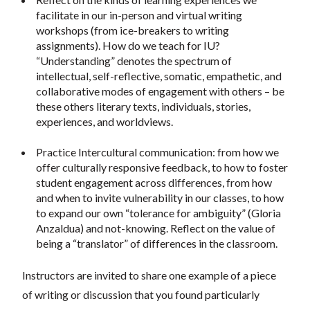
facilitate in our in-person and virtual writing
workshops (from ice-breakers to writing
assignments). How do we teach for IU?
“Understanding” denotes the spectrum of
intellectual, self-reflective, somatic, empathetic, and
collaborative modes of engagement with others – be
these others literary texts, individuals, stories,
experiences, and worldviews.
Practice Intercultural communication: from how we
offer culturally responsive feedback, to how to foster
student engagement across differences, from how
and when to invite vulnerability in our classes, to how
to expand our own “tolerance for ambiguity” (Gloria
Anzaldua) and not-knowing. Reflect on the value of
being a “translator” of differences in the classroom.
Instructors are invited to share one example of a piece
of writing or discussion that you found particularly