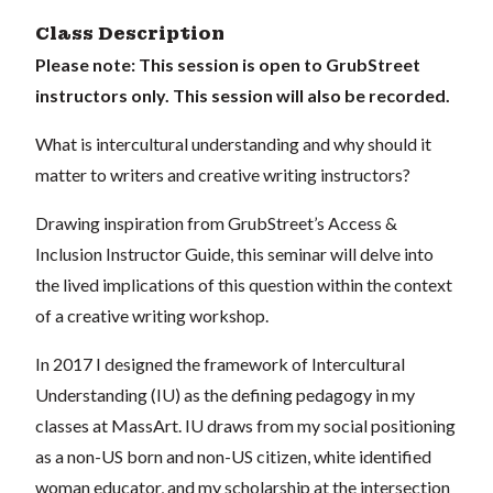
Class Description
Please note:
This session is open to GrubStreet
instructors only. This session will also be recorded.
What is intercultural understanding and why should it
matter to writers and creative writing instructors?
Drawing inspiration from GrubStreet’s Access &
Inclusion Instructor Guide, this seminar will delve into
the lived implications of this question within the context
of a creative writing workshop.
In 2017 I designed the framework of Intercultural
Understanding (IU) as the defining pedagogy in my
classes at MassArt. IU draws from my social positioning
as a non-US born and non-US citizen, white identified
woman educator, and my scholarship at the intersection