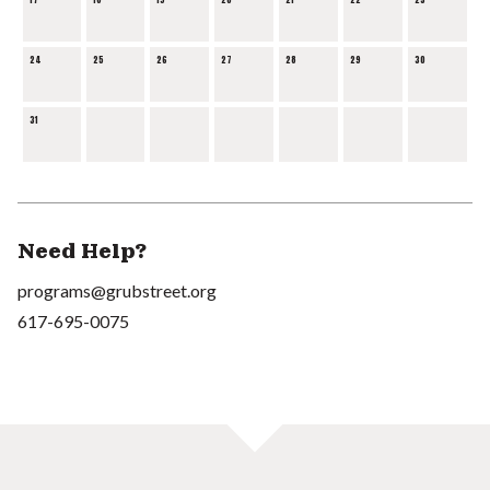
17
18
19
20
21
22
23
24
25
26
27
28
29
30
31
Need Help?
programs@grubstreet.org
617-695-0075