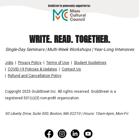
WRITE. READ. TOGETHER.
Single-Day Seminars | Multi-Week Workshops | Year-Long Intensives
Jobs
Privacy Policy
Terms of Use
Student Guidelines
COVID-19 Policies & Updates
Contact Us
Refund and Cancellation Policy
Copyright 2025 GrubStreet Inc. All rights reserved. GrubStreet is a
registered 501(c)(3) non-profit organization.
50 Liberty Drive, Suite 500, Boston, MA 02210 | Hours: 10am-6pm, Mon-Fri