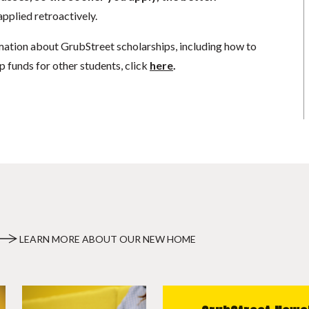
pplied retroactively.
mation about GrubStreet scholarships, including how to
p funds for other students, click
here
.
LEARN MORE ABOUT OUR NEW HOME