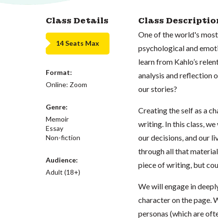
Class Details
Class Descriptio
One of the world's most 
14 Seats Max
psychological and emoti
learn from Kahlo’s relent
Format:
analysis and reflection 
Online: Zoom
our stories?
Genre:
Creating the self as a ch
Memoir
writing. In this class, w
Essay
our decisions, and our li
Non-fiction
through all that material
Audience:
piece of writing, but cou
Adult (18+)
We will engage in deeply
character on the page. W
personas (which are ofte