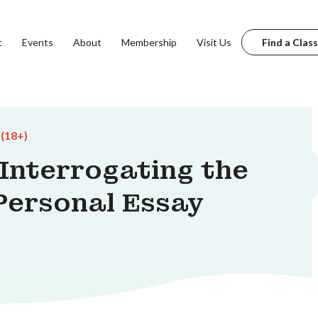
t
Events
About
Membership
Visit Us
Find a Class
 (18+)
 Interrogating the
Personal Essay