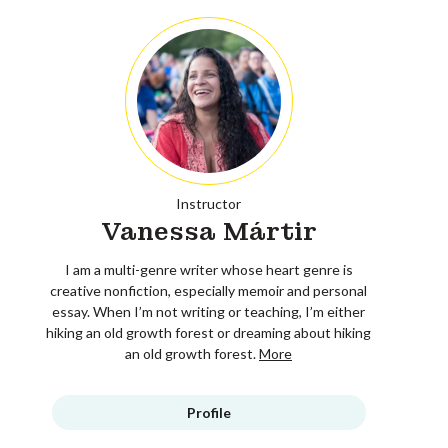
Instructor
Vanessa Mártir
I am a multi-genre writer whose heart genre is
creative nonfiction, especially memoir and personal
essay. When I’m not writing or teaching, I’m either
hiking an old growth forest or dreaming about hiking
an old growth forest.
More
Profile