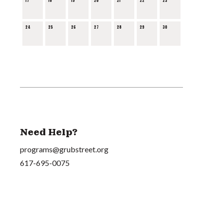
17
18
19
20
21
22
23
24
25
26
27
28
29
30
Need Help?
programs@grubstreet.org
617-695-0075