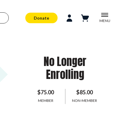
Donate
MENU
No Longer
Enrolling
$75.00
$85.00
MEMBER
NON-MEMBER