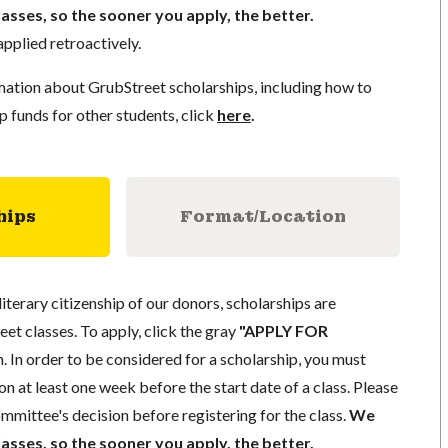
lasses, so the sooner you apply, the better.
pplied retroactively.
mation about GrubStreet scholarships, including how to
p funds for other students, click
here
.
hips
Format/Location
literary citizenship of our donors, scholarships are
eet classes. To apply, click the gray
"APPLY FOR
. In order to be considered for a scholarship, you must
n at least one week before the start date of a class. Please
mmittee's decision before registering for the class.
We
lasses, so the sooner you apply, the better.