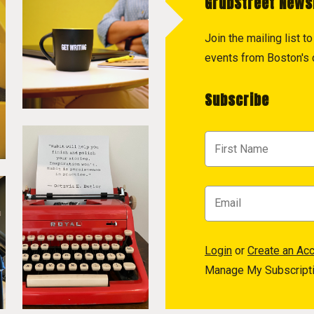
GrubStreet News
Join the mailing list 
events from Boston's c
Subscribe
Login
or
Create an Ac
Manage My Subscript