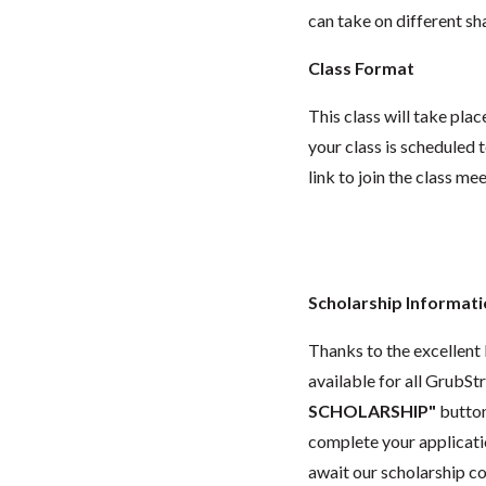
can take on different sh
Class Format
This class will take pl
your class is scheduled t
link to join the class me
Scholarship Informat
Thanks to the excellent 
available for all GrubStr
SCHOLARSHIP"
button
complete your applicatio
await our scholarship co