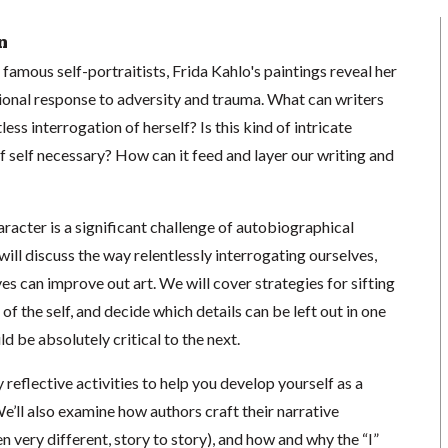
n
famous self-portraitists, Frida Kahlo's paintings reveal her
onal response to adversity and trauma. What can writers
less interrogation of herself? Is this kind of intricate
of self necessary? How can it feed and layer our writing and
aracter is a significant challenge of autobiographical
e will discuss the way relentlessly interrogating ourselves,
ves can improve out art. We will cover strategies for sifting
 of the self, and decide which details can be left out in one
ld be absolutely critical to the next.
 reflective activities to help you develop yourself as a
e’ll also examine how authors craft their narrative
n very different, story to story), and how and why the “I”