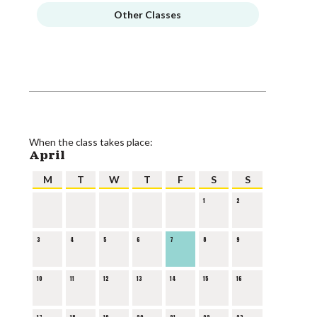
Other Classes
When the class takes place:
April
M
T
W
T
F
S
S
1
2
3
4
5
6
7
8
9
10
11
12
13
14
15
16