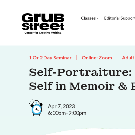
Classes
Editorial Suppor
1 Or 2 Day Seminar
Online: Zoom
Adult
Self-Portraiture:
Self in Memoir & 
Apr 7, 2023
6:00pm–9:00pm