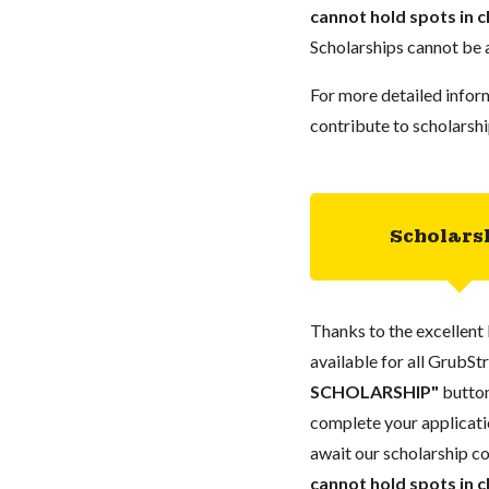
cannot hold spots in c
Scholarships cannot be a
For more detailed infor
contribute to scholarshi
Scholars
Thanks to the excellent 
available for all GrubStr
SCHOLARSHIP"
button
complete your applicatio
await our scholarship co
cannot hold spots in c