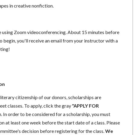
apes in creative nonfiction.
ace using Zoom videoconferencing.
About 15 minutes before
o begin, you'll receive an email from your instructor with a
eting!
ion
literary citizenship of our donors, scholarships are
eet classes. To apply, click the gray
"APPLY FOR
. In order to be considered for a scholarship, you must
n at least one week before the start date of a class. Please
mmittee's decision before registering for the class.
We