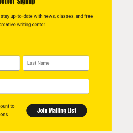
letter Signup
to stay up-to-date with news, classes, and free
reative writing center.
count
to
ions