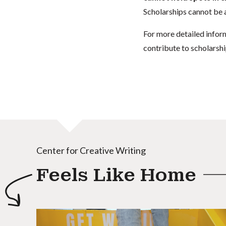
Scholarships cannot be a
For more detailed infor
contribute to scholarshi
Center for Creative Writing
Feels Like Home